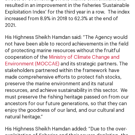
resulted in an improvement in the fisheries ‘Sustainable
Exploitation Index’ for the third year in a row. The index
increased from 8.9% in 2018 to 62.3% at the end of
2021.
His Highness Sheikh Hamdan said: “The Agency would
not have been able to record achievements in the field
of protecting marine resources without the fruitful
cooperation of the
Ministry of Climate Change and
Environment (MOCCAE)
and its strategic partners. The
stakeholders partnered within the framework have
made comprehensive efforts to protect fish stocks,
preserve the marine environment and its natural
resources, and achieve sustainability in this sector. We
must preserve the fishing heritage passed on from our
ancestors for our future generations, so that they can
enjoy the goodness of our land, and our cultural and
natural heritage.”
His Highness Sheikh Hamdan added: “Due to the over-