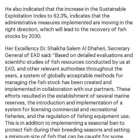
He also indicated that the increase in the Sustainable
Exploitation Index to 62.3%, indicates that the
administrative measures implemented are moving in the
right direction, which will lead to the recovery of fish
stocks by 2030.
Her Excellency Dr. Shaikha Salem Al Dhaheri, Secretary
General of EAD said: “Based on detailed evaluations and
scientific studies of fish resources conducted by us at
EAD, and other relevant authorities throughout the
years, a system of globally acceptable methods for
managing the fish stock has been created and
implemented in collaboration with our partners. These
efforts resulted in the establishment of several marine
reserves, the introduction and implementation of a
system for licensing commercial and recreational
fisheries, and the regulation of fishing equipment use.
This is in addition to implementing a seasonal ban to
protect fish during their breeding seasons and setting
a minimum size of fish that can be caught for some