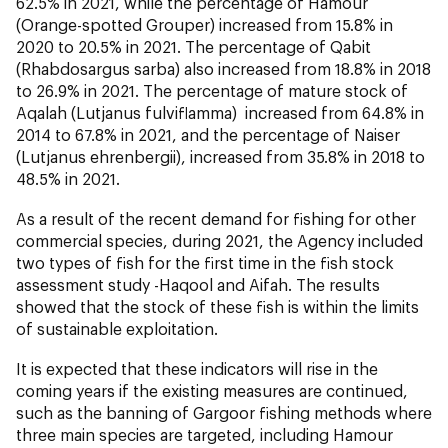
62.5% in 2021, while the percentage of Hamour
(
Orange-spotted Grouper
) increased from 15.8% in
2020 to 20.5% in 2021. The percentage of Qabit
(
Rhabdosargus sarba
) also increased from 18.8% in 2018
to 26.9% in 2021. The percentage of mature stock of
Aqalah (
Lutjanus fulviflamma
) increased from 64.8% in
2014 to 67.8% in 2021, and the percentage of Naiser
(
Lutjanus ehrenbergii
), increased from 35.8% in 2018 to
48.5% in 2021.
As a result of the recent demand for fishing for other
commercial species, during 2021, the Agency included
two types of fish for the first time in the fish stock
assessment study -Haqool and Aifah. The results
showed that the stock of these fish is within the limits
of sustainable exploitation.
It is expected that these indicators will rise in the
coming years if the existing measures are continued,
such as the banning of Gargoor fishing methods where
three main species are targeted, including Hamour