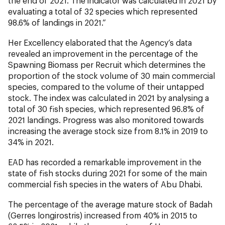
the end of 2021. The indicator was calculated in 2021 by
evaluating a total of 32 species which represented
98.6% of landings in 2021.”
Her Excellency elaborated that the Agency’s data
revealed an improvement in the percentage of the
Spawning Biomass per Recruit which determines the
proportion of the stock volume of 30 main commercial
species, compared to the volume of their untapped
stock. The index was calculated in 2021 by analysing a
total of 30 fish species, which represented 96.8% of
2021 landings. Progress was also monitored towards
increasing the average stock size from 8.1% in 2019 to
34% in 2021.
EAD has recorded a remarkable improvement in the
state of fish stocks during 2021 for some of the main
commercial fish species in the waters of Abu Dhabi.
The percentage of the average mature stock of Badah
(
Gerres longirostris
) increased from 40% in 2015 to