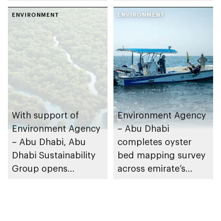
collaboration on Abu
restoration efforts
Dhabi Waste
ENVIRONMENT
ENVIRONMENT
Management
Strategy initiatives
With support of
Environment Agency
Environment Agency
– Abu Dhabi
– Abu Dhabi, Abu
completes oyster
Dhabi Sustainability
bed mapping survey
Group opens
across emirate’s
nominations for 10th
marine waters
Abu Dhabi
Sustainable Business