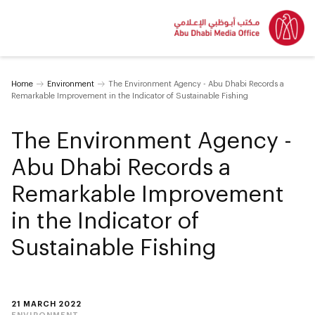
Home
Environment
The Environment Agency - Abu Dhabi Records a
Remarkable Improvement in the Indicator of Sustainable Fishing
The Environment Agency -
Abu Dhabi Records a
Remarkable Improvement
in the Indicator of
Sustainable Fishing
21 MARCH 2022
ENVIRONMENT