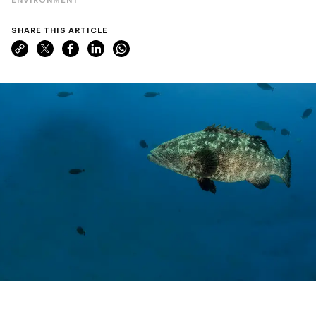
SHARE THIS ARTICLE