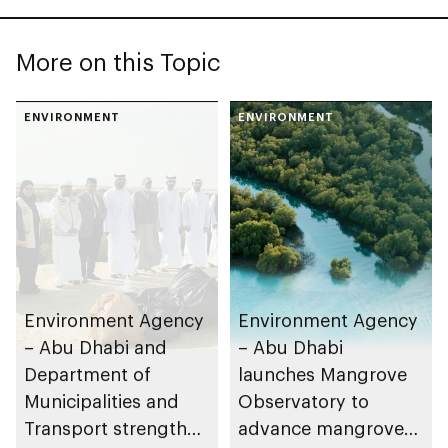
More on this Topic
ENVIRONMENT
ENVIRONMENT
Environment Agency
Environment Agency
– Abu Dhabi and
– Abu Dhabi
Department of
launches Mangrove
Municipalities and
Observatory to
Transport strengthen
advance mangrove