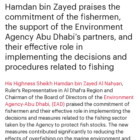
Hamdan bin Zayed praises the
commitment of the fishermen,
the support of the Environment
Agency Abu Dhabi’s partners, and
their effective role in
implementing the decisions and
procedures related to fishing
His Highness Sheikh Hamdan bin Zayed Al Nahyan
,
Ruler's Representative in Al Dhafra Region and
Chairman of the Board of Directors of the
Environment
Agency-Abu Dhabi, (EAD)
praised the commitment of
fishermen and their effective role in implementing the
decisions and measures related to the fishing sector
taken by the Agency to protect fish stocks. The new
measures contributed significantly to reducing the
effects of overfishing on the marine environment and