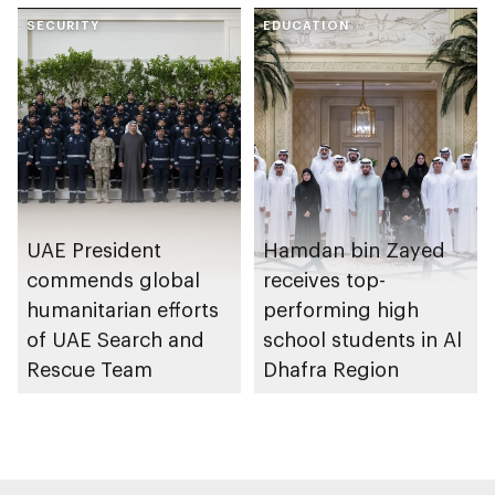
through the Boureka
collaboration on Abu
Gharssekum initiative
SECURITY
Dhabi Waste
EDUCATION
Management
Strategy initiatives
UAE President
Hamdan bin Zayed
commends global
receives top-
humanitarian efforts
performing high
of UAE Search and
school students in Al
Rescue Team
Dhafra Region