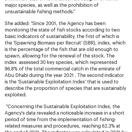
major species, as well as the prohibition of
unsustainable fishing methods.”
She added: “Since 2001, the Agency has been
monitoring the state of fish stocks according to two
basic indicators of sustainability, the first of which is
the ‘Spawning Biomass per Recruit’ (SBR), index, which
is the percentage of the fish that are old enough to
spawn, allowing for the renewal of the stock. The
index assessed 30 key species, which represented
96.8% of the total commercial catch in the emirate of
Abu Dhabi during the year 2021 . The second indicator
is the ‘Sustainable Exploitation Index’ that is used to
describe the proportion of species that are sustainably
exploited.
“Concerning the Sustainable Exploitation Index, the
Agency's data revealed a noticeable increase in a short
period of time from the implementation of fishing-
related measures and procedures, reaching 62.3% at