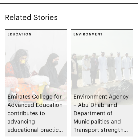
Leadership Awards
Related Stories
EDUCATION
ENVIRONMENT
Emirates College for
Environment Agency
Advanced Education
– Abu Dhabi and
contributes to
Department of
advancing
Municipalities and
educational practices
Transport strengthen