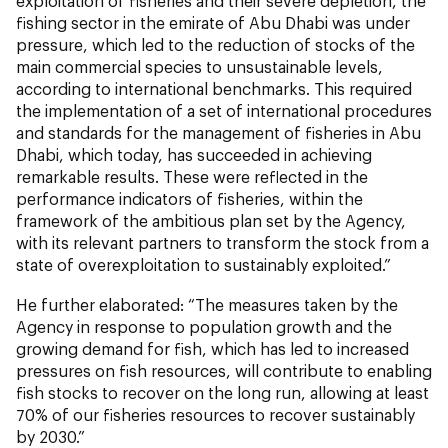
exploitation of fisheries and their severe depletion, the
fishing sector in the emirate of Abu Dhabi was under
pressure, which led to the reduction of stocks of the
main commercial species to unsustainable levels,
according to international benchmarks. This required
the implementation of a set of international procedures
and standards for the management of fisheries in Abu
Dhabi, which today, has succeeded in achieving
remarkable results. These were reflected in the
performance indicators of fisheries, within the
framework of the ambitious plan set by the Agency,
with its relevant partners to transform the stock from a
state of overexploitation to sustainably exploited.”
He further elaborated: “The measures taken by the
Agency in response to population growth and the
growing demand for fish, which has led to increased
pressures on fish resources, will contribute to enabling
fish stocks to recover on the long run, allowing at least
70% of our fisheries resources to recover sustainably
by 2030.”