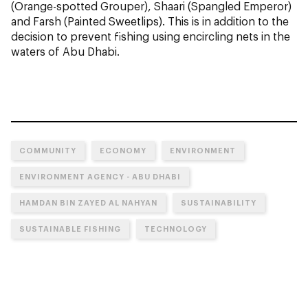
(
Orange-spotted Grouper
), Shaari (
Spangled Emperor
)
and Farsh (
Painted Sweetlips
). This is in addition to the
decision to prevent fishing using encircling nets in the
waters of Abu Dhabi.
COMMUNITY
ECONOMY
ENVIRONMENT
ENVIRONMENT AGENCY - ABU DHABI
HAMDAN BIN ZAYED AL NAHYAN
SUSTAINABILITY
SUSTAINABLE FISHING
TECHNOLOGY