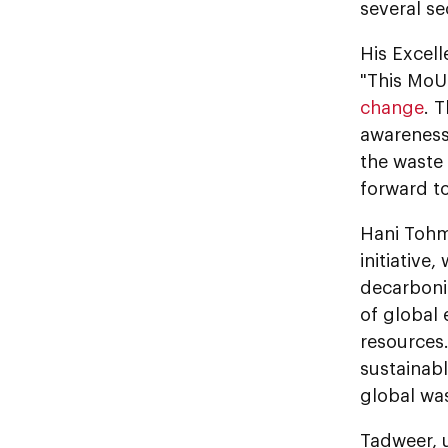
several s
His Excell
"This MoU 
change
. 
awareness
the waste
forward t
Hani Tohm
initiative
decarboni
of global
resources.
sustainabl
global was
Tadweer, 