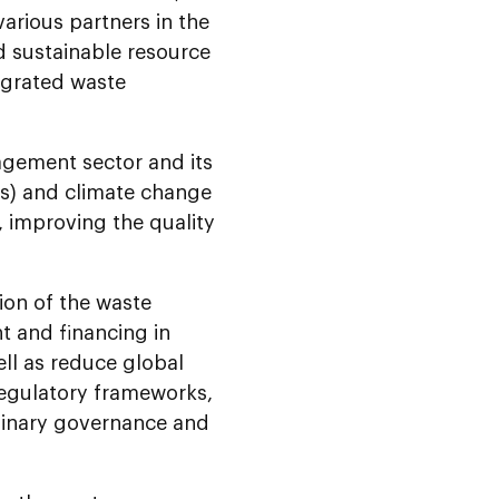
rious partners in the
d sustainable resource
egrated waste
agement sector and its
s) and climate change
, improving the quality
ion of the waste
 and financing in
ell as reduce global
regulatory frameworks,
plinary governance and