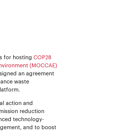
s for hosting
COP28
 Environment (MOCCAE)
signed an agreement
dvance waste
latform.
bal action and
emission reduction
anced technology-
agement, and to boost