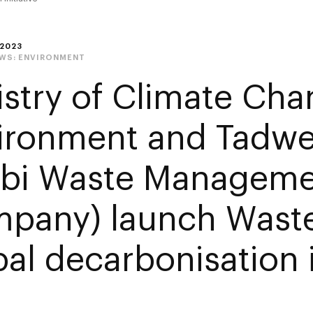
2023
EWS:
ENVIRONMENT
istry of Climate Ch
ironment and Tadwe
bi Waste Manageme
pany) launch Waste
al decarbonisation i