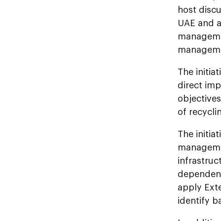
host disc
UAE and a
management
managemen
The initia
direct im
objectives
of recycl
The initia
managemen
infrastruc
dependenc
apply Ext
identify 