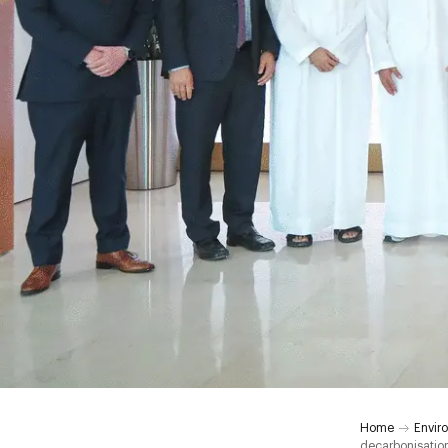
Home
Envir
decarbonisation 