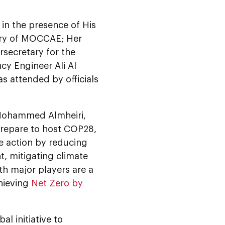
n the presence of His
ary of MOCCAE; Her
rsecretary for the
y Engineer Ali Al
 attended by officials
Mohammed Almheiri,
prepare to host COP28,
te action by reducing
t, mitigating climate
th major players are a
chieving
Net Zero by
l initiative to