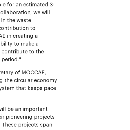
le for an estimated 3-
llaboration, we will
 in the waste
contribution to
AE in creating a
bility to make a
 contribute to the
 period."
retary of MOCCAE,
ing the circular economy
system that keeps pace
ll be an important
eir pioneering projects
 These projects span