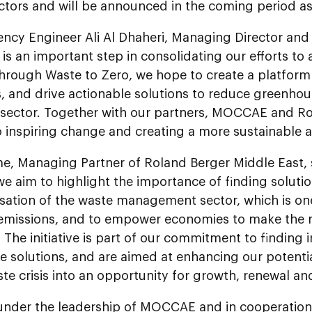
ectors and will be announced in the coming period a
ency Engineer Ali Al Dhaheri, Managing Director and
is an important step in consolidating our efforts to
Through Waste to Zero, we hope to create a platform 
, and drive actionable solutions to reduce greenho
 sector. Together with our partners, MOCCAE and Ro
o inspiring change and creating a more sustainable 
e, Managing Partner of Roland Berger Middle East, s
, we aim to highlight the importance of finding soluti
sation of the waste management sector, which is on
 emissions, and to empower economies to make the m
 The initiative is part of our commitment to finding 
e solutions, and are aimed at enhancing our potenti
te crisis into an opportunity for growth, renewal and
under the leadership of MOCCAE and in cooperation w