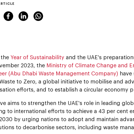
ARTICLE
 the
Year of Sustainability
and the UAE's preparation
vember 2023, the
Ministry of Climate Change and
eer (Abu Dhabi Waste Management Company)
have 
Waste to Zero, a global initiative to mobilise and a
ation efforts, and to establish a circular economy p
tive aims to strengthen the UAE's role in leading glo
ng to international efforts to achieve a 43 per cent 
 2030 by urging nations to adopt and maintain adv
utions to decarbonise sectors, including waste man