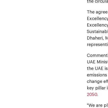
the circu
The agree
Excellenc
Excellency
Sustainab
Dhaheri, 
representi
Commentin
UAE Minis
the UAE is
emissions 
change eff
key pillar
2050.
"We are pl