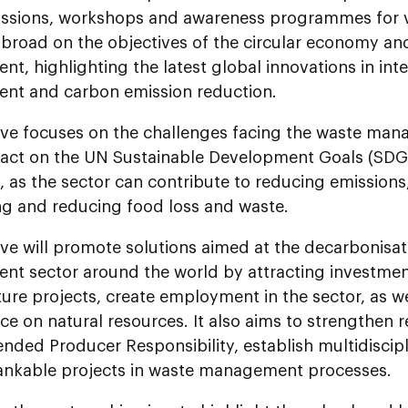
ussions, workshops and awareness programmes for va
broad on the objectives of the circular economy an
, highlighting the latest global innovations in int
t and carbon emission reduction.
tive focuses on the challenges facing the waste man
pact on the UN Sustainable Development Goals (SDG
, as the sector can contribute to reducing emissions
ing and reducing food loss and waste.
tive will promote solutions aimed at the decarbonisat
t sector around the world by attracting investment
ture projects, create employment in the sector, as w
e on natural resources. It also aims to strengthen 
ended Producer Responsibility, establish multidisci
bankable projects in waste management processes.