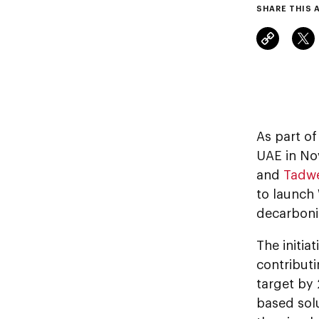
SHARE THIS 
As part of
UAE in No
and
Tadw
to launch 
decarbonis
The initia
contributi
target by
based sol