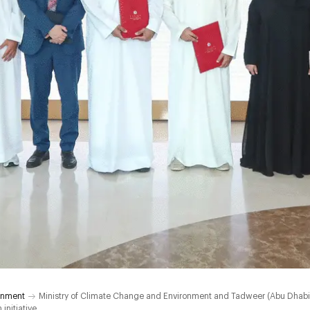
onment
Ministry of Climate Change and Environment and Tadweer (Abu Dha
initiative