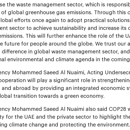
se the waste management sector, which is responsib
 of global greenhouse gas emissions. Through this co
lobal efforts once again to adopt practical solutions
 sector to achieve sustainability and increase its 
missions. This will further enhance the role of the U
e future for people around the globe. We trust our a
t difference in global waste management sector, and
onal environmental and climate agenda in the coming
lency Mohammed Saeed Al Nuaimi, Acting Undersec
ooperation will play a significant role in strengthen
E and abroad by providing an integrated economic 
global transition towards a green economy.
lency Mohammed Saeed Al Nuaimi also said COP28 wi
y for the UAE and the private sector to highlight th
ing climate change and protecting the environment.