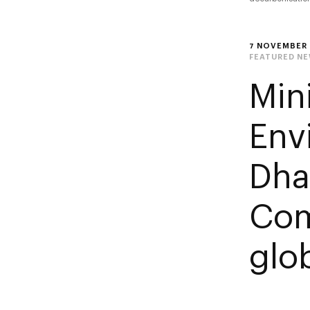
7 NOVEMBER 
FEATURED N
Min
Env
Dha
Com
glob