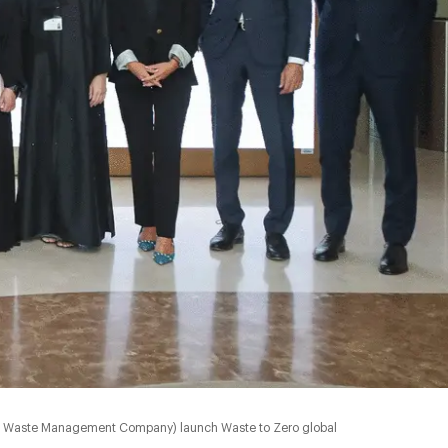
bi Waste Management Company) launch Waste to Zero global