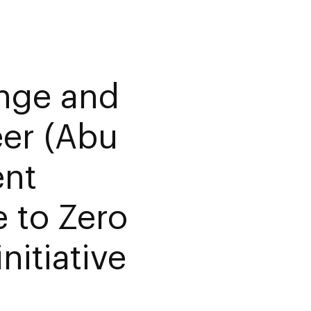
ange and
er (Abu
nt
 to Zero
nitiative