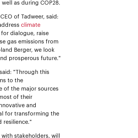
s well as during COP28.
 CEO of Tadweer, said:
 address
climate
for dialogue, raise
use gas emissions from
land Berger, we look
and prosperous future."
aid: "Through this
ons to the
e of the major sources
ost of their
innovative and
al for transforming the
 resilience."
ith stakeholders, will