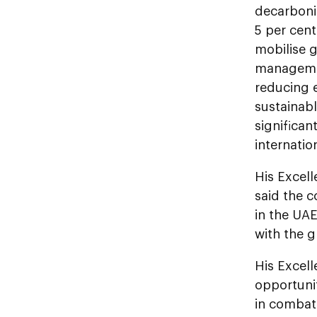
decarboni
5 per cent
mobilise g
management
reducing e
sustainabl
significan
internati
His Excel
said the c
in the UA
with the 
His Excel
opportunit
in combat