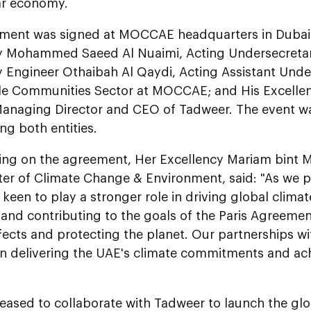
lar economy.
ment was signed at MOCCAE headquarters in Dubai i
y Mohammed Saeed Al Nuaimi, Acting Undersecret
 Engineer Othaibah Al Qaydi, Acting Assistant Unde
le Communities Sector at MOCCAE; and His Excellenc
Managing Director and CEO of Tadweer. The event was
ng both entities.
g on the agreement, Her Excellency Mariam bint 
ter of Climate Change & Environment, said: "As we 
 keen to play a stronger role in driving global clima
and contributing to the goals of the Paris Agreemen
ects and protecting the planet. Our partnerships wi
 in delivering the UAE's climate commitments and a
eased to collaborate with Tadweer to launch the globa