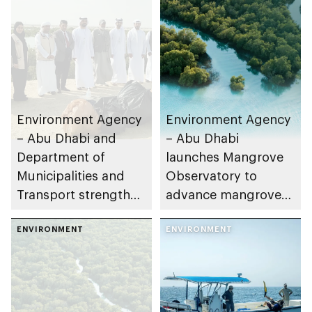
Environment Agency
Environment Agency
– Abu Dhabi and
– Abu Dhabi
Department of
launches Mangrove
Municipalities and
Observatory to
Transport strengthen
advance mangrove
collaboration on Abu
restoration efforts
Dhabi Waste
ENVIRONMENT
ENVIRONMENT
Management
Strategy initiatives