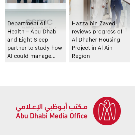
Department of
Hazza bin Zayed
Health – Abu Dhabi
reviews progress of
and Eight Sleep
Al Dhaher Housing
partner to study how
Project in Al Ain
AI could manage
Region
sleep apnoea