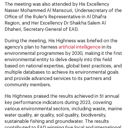
The meeting was also attended by His Excellency
Nasser Mohammed Al Mansouri, Undersecretary of the
Office of the Ruler's Representative in Al Dhafra
Region, and Her Excellency Dr Shaikha Salem Al
Dhaheri, Secretary-General of EAD.
During the meeting, His Highness was briefed on the
agency’s plan to harness
artificial intelligence
in its
environmental programmes by 2030, making it the first
environmental entity to delve deeply into this field
based on national expertise, global best practices, and
multiple databases to achieve its environmental goals
and provide advanced services to its partners and
community members.
His Highness praised the results achieved in 51 annual
key performance indicators during 2023, covering
various environmental sectors, including waste, marine
water quality, air quality, soil quality, biodiversity,
sustainable fishing and groundwater. The results
contributed to EAD winning five local and international