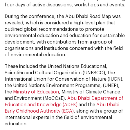
four days of active discussions, workshops and events.
During the conference, the Abu Dhabi Road Map was
revealed, which is considered a high-level plan that
outlined global recommendations to promote
environmental education and education for sustainable
development, with contributions from a group of
organisations and institutions concerned with the field
of environmental education.
These included the United Nations Educational,
Scientific and Cultural Organization (UNESCO), the
International Union for Conservation of Nature (IUCN),
the United Nations Environment Programme, (UNEP),
the
Ministry of Education
, Ministry of Climate Change
and Environment (MoCCaE),
Abu Dhabi Department of
Education and Knowledge (ADEK)
and the
Abu Dhabi
Early Childhood Authority (ECA)
, along with a group of
international experts in the field of environmental
education.