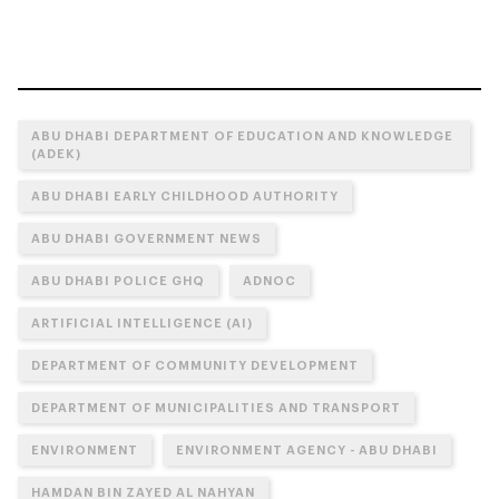
ABU DHABI DEPARTMENT OF EDUCATION AND KNOWLEDGE
(ADEK)
ABU DHABI EARLY CHILDHOOD AUTHORITY
ABU DHABI GOVERNMENT NEWS
ABU DHABI POLICE GHQ
ADNOC
ARTIFICIAL INTELLIGENCE (AI)
DEPARTMENT OF COMMUNITY DEVELOPMENT
DEPARTMENT OF MUNICIPALITIES AND TRANSPORT
ENVIRONMENT
ENVIRONMENT AGENCY - ABU DHABI
HAMDAN BIN ZAYED AL NAHYAN