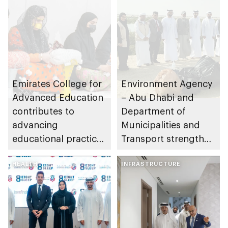
Emirates College for
Environment Agency
Advanced Education
– Abu Dhabi and
contributes to
Department of
advancing
Municipalities and
educational practices
Transport strengthen
through the Boureka
collaboration on Abu
Gharssekum initiative
HEALTH
Dhabi Waste
INFRASTRUCTURE
Management
Strategy initiatives