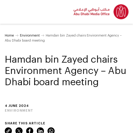
Home
Environment
Hamdan bin Zayed chairs Environment Agency –
Abu Dhabi board meeting
Hamdan bin Zayed chairs
Environment Agency – Abu
Dhabi board meeting
4 JUNE 2024
ENVIRONMENT
SHARE THIS ARTICLE