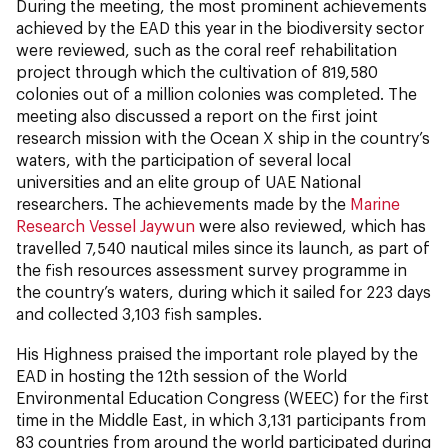
During the meeting, the most prominent achievements
achieved by the EAD this year in the biodiversity sector
were reviewed, such as the coral reef rehabilitation
project through which the cultivation of 819,580
colonies out of a million colonies was completed. The
meeting also discussed a report on the first joint
research mission with the Ocean X ship in the country’s
waters, with the participation of several local
universities and an elite group of UAE National
researchers. The achievements made by the
Marine
Research Vessel Jaywun
were also reviewed, which has
travelled 7,540 nautical miles since its launch, as part of
the fish resources assessment survey programme in
the country’s waters, during which it sailed for 223 days
and collected 3,103 fish samples.
His Highness praised the important role played by the
EAD in hosting the 12th session of the World
Environmental Education Congress (WEEC) for the first
time in the Middle East, in which 3,131 participants from
83 countries from around the world participated during