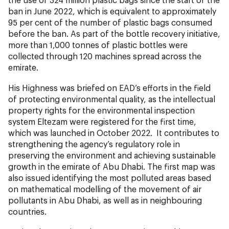
ban in June 2022, which is equivalent to approximately
95 per cent of the number of plastic bags consumed
before the ban. As part of the bottle recovery initiative,
more than 1,000 tonnes of plastic bottles were
collected through 120 machines spread across the
emirate.
His Highness was briefed on EAD’s efforts in the field
of protecting environmental quality, as the intellectual
property rights for the environmental inspection
system Eltezam were registered for the first time,
which was launched in October 2022. It contributes to
strengthening the agency’s regulatory role in
preserving the environment and achieving sustainable
growth in the emirate of Abu Dhabi. The first map was
also issued identifying the most polluted areas based
on mathematical modelling of the movement of air
pollutants in Abu Dhabi, as well as in neighbouring
countries.