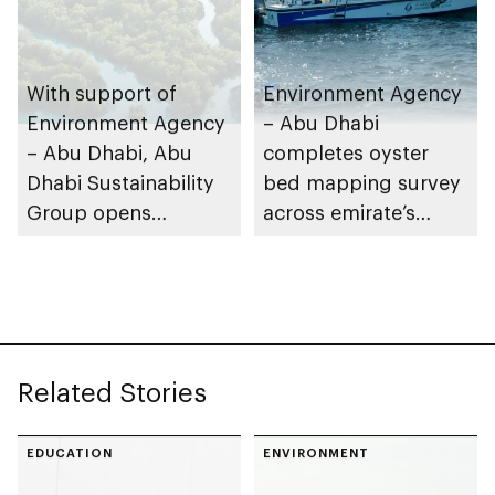
With support of
Environment Agency
Environment Agency
– Abu Dhabi
– Abu Dhabi, Abu
completes oyster
Dhabi Sustainability
bed mapping survey
Group opens
across emirate’s
nominations for 10th
marine waters
Abu Dhabi
Sustainable Business
Leadership Awards
Related Stories
EDUCATION
ENVIRONMENT