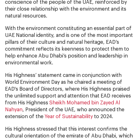
conscience of the people of the UAE, reinforced by
their close relationship with the environment and its
natural resources.
With the environment constituting an essential part of
UAE National identity, and is one of the most important
pillars of their culture and natural heritage, EAD’s
commitment reflects its keenness to protect them to
help enhance Abu Dhabi’s position and leadership in
environmental work.
His Highness’ statement came in conjunction with
World Environment Day as he chaired a meeting of
EAD's Board of Directors, where His Highness praised
the unlimited support and attention that EAD receives
from His Highness
Sheikh Mohamed bin Zayed Al
Nahyan
, President of the UAE, who announced the
extension of the
Year of Sustainability
to 2024.
His Highness stressed that this interest confirms the
cultural orientation of the emirate of Abu Dhabi, which