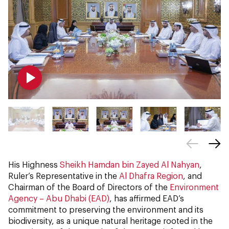
His Highness
Sheikh Hamdan bin Zayed Al Nahyan
,
Ruler’s Representative in the
Al Dhafra Region
, and
Chairman of the Board of Directors of the
Environment
Agency – Abu Dhabi (EAD)
, has affirmed EAD’s
commitment to preserving the environment and its
biodiversity, as a unique natural heritage rooted in the