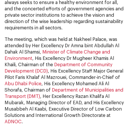
always seeks to ensure a healthy environment for all,
and the concerted efforts of government agencies and
private sector institutions to achieve the vision and
direction of the wise leadership regarding sustainability
requirements in all sectors.
The meeting, which was held at Nakheel Palace, was
attended by Her Excellency Dr Amna bint Abdullah Al
Dahak Al Shamsi,
Minister of Climate Change and
Environment
, His Excellency Dr Mugheer Khamis Al
Khaili, Chairman of the
Department of Community
Development (DCD)
, His Excellency Staff Major General
Pilot Faris Khalaf Al Mazrouei, Commander-in-Chief of
Abu Dhabi Police
, His Excellency Mohamed Ali Al
Shorafa, Chairman of
Department of Municipalities and
Transport (DMT)
, Her Excellency Razan Khalifa Al
Mubarak, Managing Director of EAD, and His Excellency
Musabbeh Al Kaabi, Executive Director of Low Carbon
Solutions and International Growth Directorate at
ADNOC
.