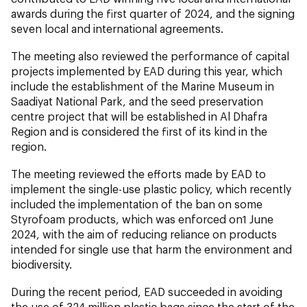
awards during the first quarter of 2024, and the signing
seven local and international agreements.
The meeting also reviewed the performance of capital
projects implemented by EAD during this year, which
include the establishment of the Marine Museum in
Saadiyat National Park, and the seed preservation
centre project that will be established in Al Dhafra
Region and is considered the first of its kind in the
region.
The meeting reviewed the efforts made by EAD to
implement the single-use plastic policy, which recently
included the implementation of the ban on some
Styrofoam products, which was enforced on1 June
2024, with the aim of reducing reliance on products
intended for single use that harm the environment and
biodiversity.
During the recent period, EAD succeeded in avoiding
the use of 324 million plastic bags since the start of the