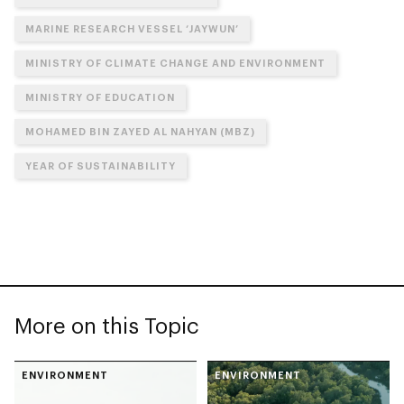
MARINE RESEARCH VESSEL ‘JAYWUN’
MINISTRY OF CLIMATE CHANGE AND ENVIRONMENT
MINISTRY OF EDUCATION
MOHAMED BIN ZAYED AL NAHYAN (MBZ)
YEAR OF SUSTAINABILITY
More on this Topic
ENVIRONMENT
ENVIRONMENT