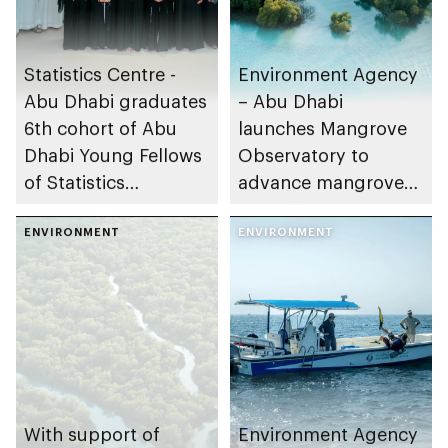
Statistics Centre -
Environment Agency
Abu Dhabi graduates
– Abu Dhabi
6th cohort of Abu
launches Mangrove
Dhabi Young Fellows
Observatory to
of Statistics
advance mangrove
Programme
restoration efforts
ENVIRONMENT
ENVIRONMENT
With support of
Environment Agency