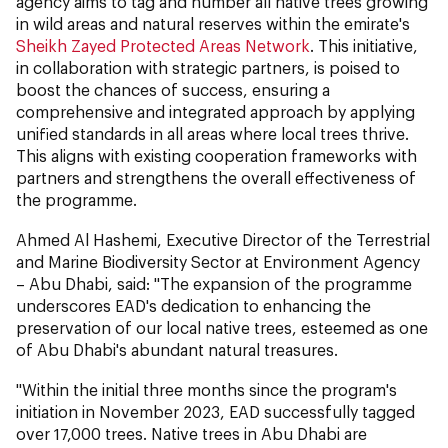
agency aims to tag and number all native trees growing
in wild areas and natural reserves within the emirate's
Sheikh Zayed Protected Areas Network
. This initiative,
in collaboration with strategic partners, is poised to
boost the chances of success, ensuring a
comprehensive and integrated approach by applying
unified standards in all areas where local trees thrive.
This aligns with existing cooperation frameworks with
partners and strengthens the overall effectiveness of
the programme.
Ahmed Al Hashemi, Executive Director of the Terrestrial
and Marine Biodiversity Sector at Environment Agency
– Abu Dhabi, said: "The expansion of the programme
underscores EAD's dedication to enhancing the
preservation of our local native trees, esteemed as one
of Abu Dhabi's abundant natural treasures.
"Within the initial three months since the program's
initiation in November 2023, EAD successfully tagged
over 17,000 trees. Native trees in Abu Dhabi are