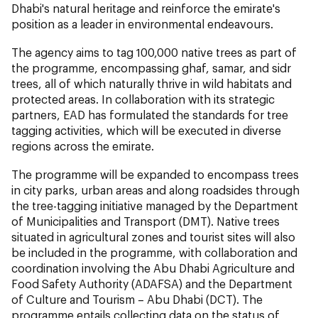
Dhabi's natural heritage and reinforce the emirate's
position as a leader in environmental endeavours.
The agency aims to tag 100,000 native trees as part of
the programme, encompassing ghaf, samar, and sidr
trees, all of which naturally thrive in wild habitats and
protected areas. In collaboration with its strategic
partners, EAD has formulated the standards for tree
tagging activities, which will be executed in diverse
regions across the emirate.
The programme will be expanded to encompass trees
in city parks, urban areas and along roadsides through
the tree-tagging initiative managed by the Department
of Municipalities and Transport (DMT). Native trees
situated in agricultural zones and tourist sites will also
be included in the programme, with collaboration and
coordination involving the Abu Dhabi Agriculture and
Food Safety Authority (ADAFSA) and the Department
of Culture and Tourism – Abu Dhabi (DCT). The
programme entails collecting data on the status of