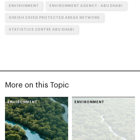
ENVIRONMENT
ENVIRONMENT AGENCY - ABU DHABI
SHEIKH ZAYED PROTECTED AREAS NETWORK
STATISTICS CENTRE ABU DHABI
More on this Topic
ENVIRONMENT
ENVIRONMENT