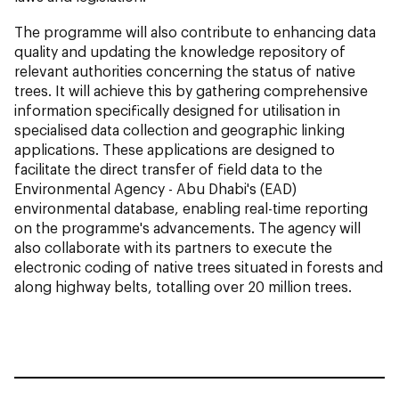
The programme will also contribute to enhancing data
quality and updating the knowledge repository of
relevant authorities concerning the status of native
trees. It will achieve this by gathering comprehensive
information specifically designed for utilisation in
specialised data collection and geographic linking
applications. These applications are designed to
facilitate the direct transfer of field data to the
Environmental Agency - Abu Dhabi's (EAD)
environmental database, enabling real-time reporting
on the programme's advancements. The agency will
also collaborate with its partners to execute the
electronic coding of native trees situated in forests and
along highway belts, totalling over 20 million trees.