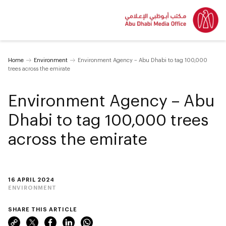
Home
Environment
Environment Agency – Abu Dhabi to tag 100,000
trees across the emirate
Environment Agency – Abu
Dhabi to tag 100,000 trees
across the emirate
16 APRIL 2024
ENVIRONMENT
SHARE THIS ARTICLE