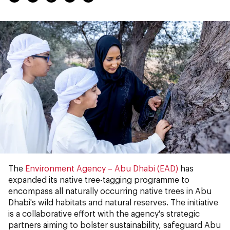
The
Environment Agency – Abu Dhabi (EAD)
has
expanded its native tree-tagging programme to
encompass all naturally occurring native trees in Abu
Dhabi's wild habitats and natural reserves. The initiative
is a collaborative effort with the agency's strategic
partners aiming to bolster sustainability, safeguard Abu