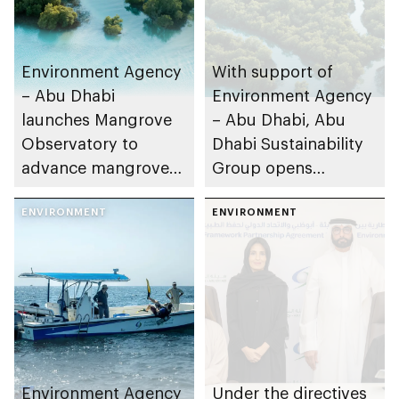
Environment Agency
With support of
– Abu Dhabi
Environment Agency
launches Mangrove
– Abu Dhabi, Abu
Observatory to
Dhabi Sustainability
advance mangrove
Group opens
restoration efforts
nominations for 10th
ENVIRONMENT
Abu Dhabi
ENVIRONMENT
Sustainable Business
Leadership Awards
Environment Agency
Under the directives