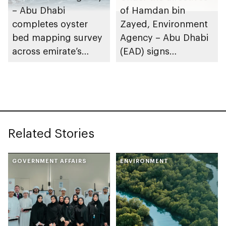
– Abu Dhabi
of Hamdan bin
completes oyster
Zayed, Environment
bed mapping survey
Agency – Abu Dhabi
across emirate’s
(EAD) signs
marine waters
Framework
Partnership
Agreement with
International Union
for Conservation of
Related Stories
Nature (IUCN)
GOVERNMENT AFFAIRS
ENVIRONMENT