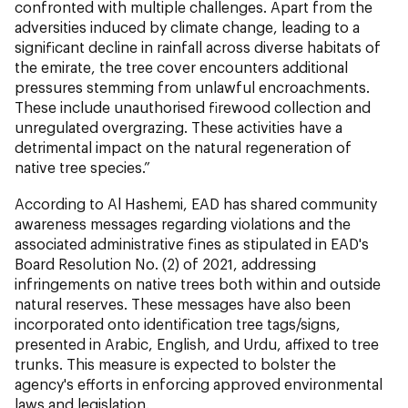
confronted with multiple challenges. Apart from the
adversities induced by climate change, leading to a
significant decline in rainfall across diverse habitats of
the emirate, the tree cover encounters additional
pressures stemming from unlawful encroachments.
These include unauthorised firewood collection and
unregulated overgrazing. These activities have a
detrimental impact on the natural regeneration of
native tree species.”
According to Al Hashemi, EAD has shared community
awareness messages regarding violations and the
associated administrative fines as stipulated in EAD's
Board Resolution No. (2) of 2021, addressing
infringements on native trees both within and outside
natural reserves. These messages have also been
incorporated onto identification tree tags/signs,
presented in Arabic, English, and Urdu, affixed to tree
trunks. This measure is expected to bolster the
agency's efforts in enforcing approved environmental
laws and legislation.