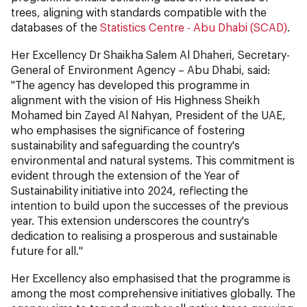
trees, aligning with standards compatible with the
databases of the
Statistics Centre - Abu Dhabi (SCAD)
.
Her Excellency Dr Shaikha Salem Al Dhaheri, Secretary-
General of Environment Agency – Abu Dhabi, said:
"The agency has developed this programme in
alignment with the vision of His Highness Sheikh
Mohamed bin Zayed Al Nahyan, President of the UAE,
who emphasises the significance of fostering
sustainability and safeguarding the country's
environmental and natural systems. This commitment is
evident through the extension of the Year of
Sustainability initiative into 2024, reflecting the
intention to build upon the successes of the previous
year. This extension underscores the country's
dedication to realising a prosperous and sustainable
future for all."
Her Excellency also emphasised that the programme is
among the most comprehensive initiatives globally. The