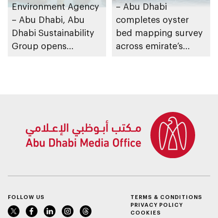
Environment Agency
– Abu Dhabi
– Abu Dhabi, Abu
completes oyster
Dhabi Sustainability
bed mapping survey
Group opens
across emirate’s
nominations for 10th
marine waters
Abu Dhabi
Sustainable Business
Leadership Awards
FOLLOW US
TERMS & CONDITIONS
PRIVACY POLICY
COOKIES