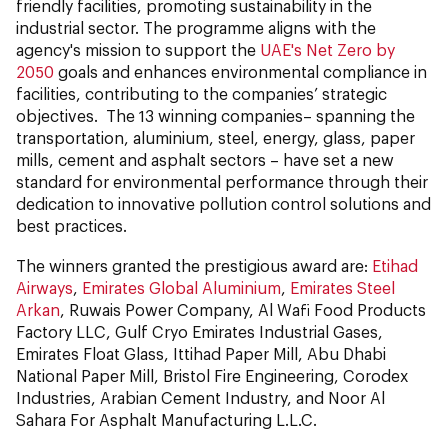
friendly facilities, promoting sustainability in the
industrial sector. The programme aligns with the
agency's mission to support the
UAE's Net Zero by
2050
goals and enhances environmental compliance in
facilities, contributing to the companies’ strategic
objectives. The 13 winning companies– spanning the
transportation, aluminium, steel, energy, glass, paper
mills, cement and asphalt sectors – have set a new
standard for environmental performance through their
dedication to innovative pollution control solutions and
best practices.
The winners granted the prestigious award are:
Etihad
Airways
,
Emirates Global Aluminium
,
Emirates Steel
Arkan
, Ruwais Power Company, Al Wafi Food Products
Factory LLC, Gulf Cryo Emirates Industrial Gases,
Emirates Float Glass, Ittihad Paper Mill, Abu Dhabi
National Paper Mill, Bristol Fire Engineering, Corodex
Industries, Arabian Cement Industry, and Noor Al
Sahara For Asphalt Manufacturing L.L.C.