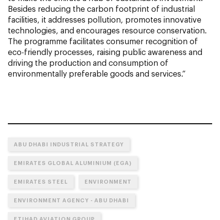
Besides reducing the carbon footprint of industrial
facilities, it addresses pollution, promotes innovative
technologies, and encourages resource conservation.
The programme facilitates consumer recognition of
eco-friendly processes, raising public awareness and
driving the production and consumption of
environmentally preferable goods and services.”
ABU DHABI INDUSTRIAL STRATEGY
EMIRATES GLOBAL ALUMINIUM (EGA)
EMIRATES STEEL
ENVIRONMENT
ENVIRONMENT AGENCY - ABU DHABI
ETIHAD AVIATION GROUP