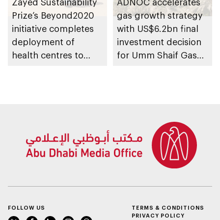
Zayed Sustainability
ADNOC accelerates
Prize’s Beyond2020
gas growth strategy
initiative completes
with US$6.2bn final
deployment of
investment decision
health centres to
for Umm Shaif Gas
serve 200,000+
Cap in Abu Dhabi
patients in India
FOLLOW US
TERMS & CONDITIONS
PRIVACY POLICY