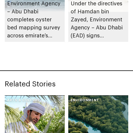
Environment Agency
Under the directives
– Abu Dhabi
of Hamdan bin
completes oyster
Zayed, Environment
bed mapping survey
Agency – Abu Dhabi
across emirate’s
(EAD) signs
marine waters
Framework
Partnership
Agreement with
International Union
for Conservation of
Related Stories
Nature (IUCN)
ARTS & CULTURE
ENVIRONMENT