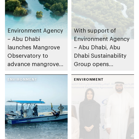
Environment Agency
With support of
– Abu Dhabi
Environment Agency
launches Mangrove
– Abu Dhabi, Abu
Observatory to
Dhabi Sustainability
advance mangrove
Group opens
restoration efforts
nominations for 10th
ENVIRONMENT
Abu Dhabi
ENVIRONMENT
Sustainable Business
Leadership Awards