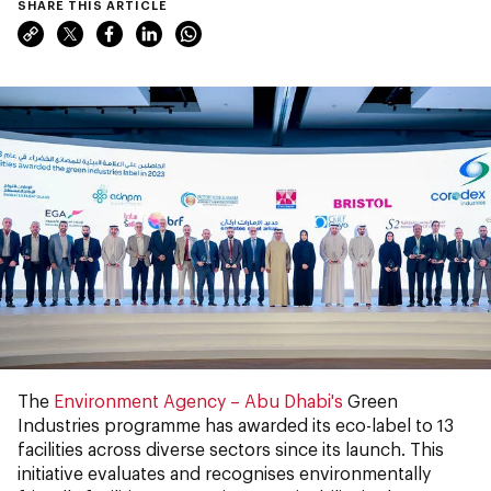
SHARE THIS ARTICLE
The
Environment Agency – Abu Dhabi's
Green
Industries programme has awarded its eco-label to 13
facilities across diverse sectors since its launch. This
initiative evaluates and recognises environmentally