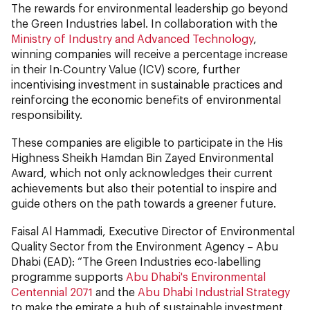
The rewards for environmental leadership go beyond
the Green Industries label. In collaboration with the
Ministry of Industry and Advanced Technology
,
winning companies will receive a percentage increase
in their In-Country Value (ICV) score, further
incentivising investment in sustainable practices and
reinforcing the economic benefits of environmental
responsibility.
These companies are eligible to participate in the His
Highness Sheikh Hamdan Bin Zayed Environmental
Award, which not only acknowledges their current
achievements but also their potential to inspire and
guide others on the path towards a greener future.
Faisal Al Hammadi, Executive Director of Environmental
Quality Sector from the Environment Agency – Abu
Dhabi (EAD): “The Green Industries eco-labelling
programme supports
Abu Dhabi's Environmental
Centennial 2071
and the
Abu Dhabi Industrial Strategy
to make the emirate a hub of sustainable investment.