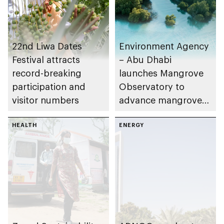
22nd Liwa Dates
Environment Agency
Festival attracts
– Abu Dhabi
record-breaking
launches Mangrove
participation and
Observatory to
visitor numbers
advance mangrove
restoration efforts
HEALTH
ENERGY