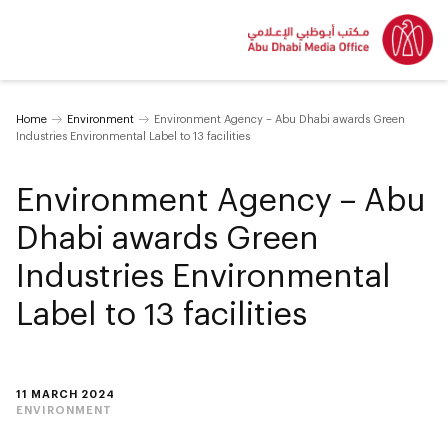
Home
Environment
Environment Agency – Abu Dhabi awards Green
Industries Environmental Label to 13 facilities
Environment Agency – Abu
Dhabi awards Green
Industries Environmental
Label to 13 facilities
11 MARCH 2024
ENVIRONMENT