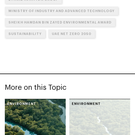
MINISTRY OF INDUSTRY AND ADVANCED TECHNOLOGY
SHEIKH HAMDAN BIN ZAYED ENVIRONMENTAL AWARD
SUSTAINABILITY
UAE NET ZERO 2050
More on this Topic
ENVIRONMENT
ENVIRONMENT