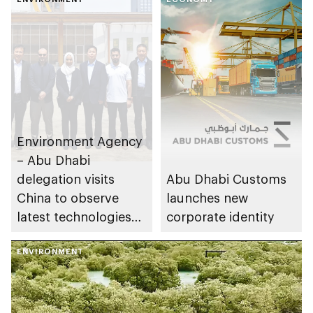
Environment Agency
– Abu Dhabi
delegation visits
Abu Dhabi Customs
China to observe
launches new
latest technologies
corporate identity
to enhance air quality
ENVIRONMENT