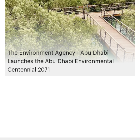
The Environment Agency - Abu Dhabi
Launches the Abu Dhabi Environmental
Centennial 2071