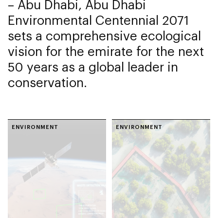
– Abu Dhabi, Abu Dhabi
Environmental Centennial 2071
sets a comprehensive ecological
vision for the emirate for the next
50 years as a global leader in
conservation.
ENVIRONMENT
ENVIRONMENT