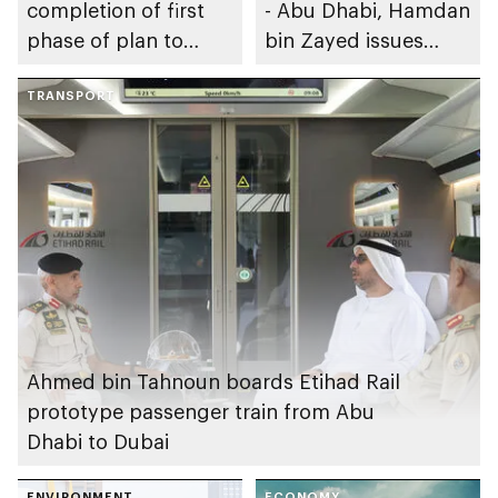
completion of first
- Abu Dhabi, Hamdan
phase of plan to
bin Zayed issues
achieve Abu Dhabi’s
resolution regarding
Environmental
TRANSPORT
policy on protecting
Centennial 2071
soil from
degradation in the
emirate
Ahmed bin Tahnoun boards Etihad Rail
prototype passenger train from Abu
Dhabi to Dubai
ENVIRONMENT
ECONOMY