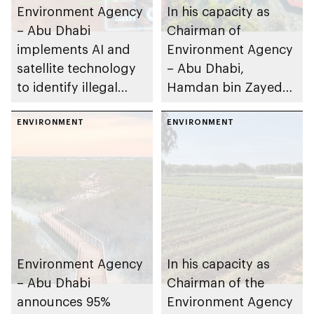
Environment Agency
In his capacity as
– Abu Dhabi
Chairman of
implements AI and
Environment Agency
satellite technology
– Abu Dhabi,
to identify illegal
Hamdan bin Zayed
waste dumping sites
issues resolution on
in Al Ain Region
ENVIRONMENT
biodiversity policy in
ENVIRONMENT
the emirate
Environment Agency
In his capacity as
– Abu Dhabi
Chairman of the
announces 95%
Environment Agency