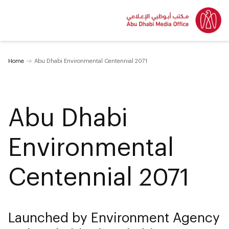
Home
Abu Dhabi Environmental Centennial 2071
Abu Dhabi
Environmental
Centennial 2071
Launched by Environment Agency