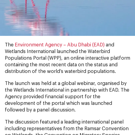
The
Environment Agency – Abu Dhabi (EAD)
and
Wetlands International launched the
Waterbird
Populations Portal
(WPP), an online interactive platform
containing the most recent data on the status and
distribution of the world’s waterbird populations.
The launch was held at a global webinar, organised by
the Wetlands International in partnership with EAD. The
Agency provided financial support for the
development of the portal which was launched
followed by a panel discussion.
The discussion featured a leading international panel
including representatives from the Ramsar Convention
on Wetlands, the Convention on Migratory Species