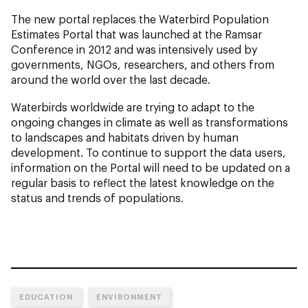
The new portal replaces the Waterbird Population
Estimates Portal that was launched at the Ramsar
Conference in 2012 and was intensively used by
governments, NGOs, researchers, and others from
around the world over the last decade.
Waterbirds worldwide are trying to adapt to the
ongoing changes in climate as well as transformations
to landscapes and habitats driven by human
development. To continue to support the data users,
information on the Portal will need to be updated on a
regular basis to reflect the latest knowledge on the
status and trends of populations.
EDUCATION
ENVIRONMENT