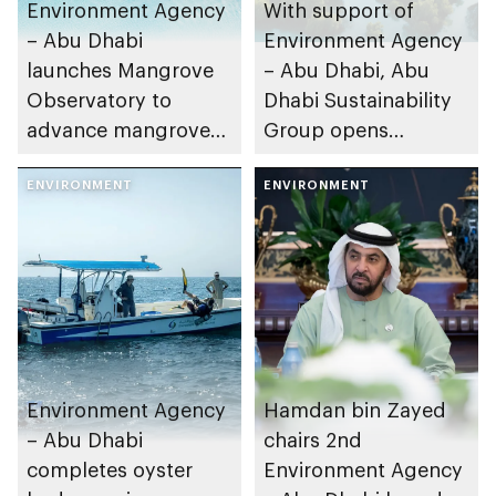
Environment Agency
With support of
– Abu Dhabi
Environment Agency
launches Mangrove
– Abu Dhabi, Abu
Observatory to
Dhabi Sustainability
advance mangrove
Group opens
restoration efforts
nominations for 10th
ENVIRONMENT
Abu Dhabi
ENVIRONMENT
Sustainable Business
Leadership Awards
Environment Agency
Hamdan bin Zayed
– Abu Dhabi
chairs 2nd
completes oyster
Environment Agency