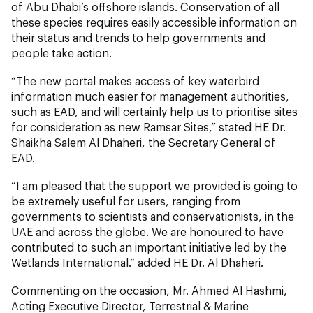
of Abu Dhabi’s offshore islands. Conservation of all
these species requires easily accessible information on
their status and trends to help governments and
people take action.
“The new portal makes access of key waterbird
information much easier for management authorities,
such as EAD, and will certainly help us to prioritise sites
for consideration as new Ramsar Sites,” stated HE Dr.
Shaikha Salem Al Dhaheri, the Secretary General of
EAD.
“I am pleased that the support we provided is going to
be extremely useful for users, ranging from
governments to scientists and conservationists, in the
UAE and across the globe. We are honoured to have
contributed to such an important initiative led by the
Wetlands International.” added HE Dr. Al Dhaheri.
Commenting on the occasion, Mr. Ahmed Al Hashmi,
Acting Executive Director, Terrestrial & Marine