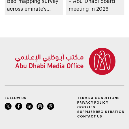
bed mapping survey
– Abu Dhabi board
across emirate’s
meeting in 2026
marine waters
FOLLOW US
TERMS & CONDITIONS
PRIVACY POLICY
COOKIES
SUPPLIER REGISTRATION
CONTACT US