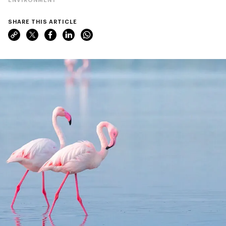
SHARE THIS ARTICLE