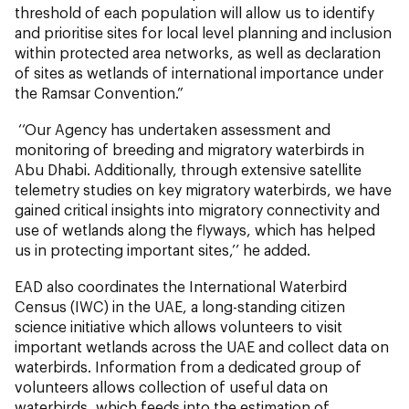
threshold of each population will allow us to identify
and prioritise sites for local level planning and inclusion
within protected area networks, as well as declaration
of sites as wetlands of international importance under
the Ramsar Convention.”
‘‘Our Agency has undertaken assessment and
monitoring of breeding and migratory waterbirds in
Abu Dhabi. Additionally, through extensive satellite
telemetry studies on key migratory waterbirds, we have
gained critical insights into migratory connectivity and
use of wetlands along the flyways, which has helped
us in protecting important sites,’’ he added.
EAD also coordinates the International Waterbird
Census (IWC) in the UAE, a long-standing citizen
science initiative which allows volunteers to visit
important wetlands across the UAE and collect data on
waterbirds. Information from a dedicated group of
volunteers allows collection of useful data on
waterbirds, which feeds into the estimation of