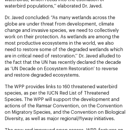
waterbird populations,’’ elaborated Dr. Javed.
Dr. Javed concluded: “As many wetlands across the
globe are under threat from development, climate
change and invasive species, we need to collectively
work on their protection. As wetlands are among the
most productive ecosystems in the world, we also
need to restore some of the degraded wetlands which
are in critical need of restoration.’’ Dr. Javed alluded to
the fact that the UN has recently declared the decade
as ‘UN Decade on Ecosystem Restoration’ to reverse
and restore degraded ecosystems.
The WPP provides links to 160 threatened waterbird
species, as per the IUCN Red List of Threatened
Species. The WPP will support the development and
actions of the Ramsar Convention, on the Convention
on Migratory Species, and the Convention on Biological
Diversity, as well as major regional/flyway initiatives.
The new and improved open access, WPP, features an