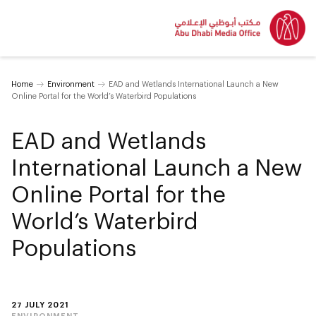
Home
Environment
EAD and Wetlands International Launch a New
Online Portal for the World’s Waterbird Populations
EAD and Wetlands
International Launch a New
Online Portal for the
World’s Waterbird
Populations
27 JULY 2021
ENVIRONMENT