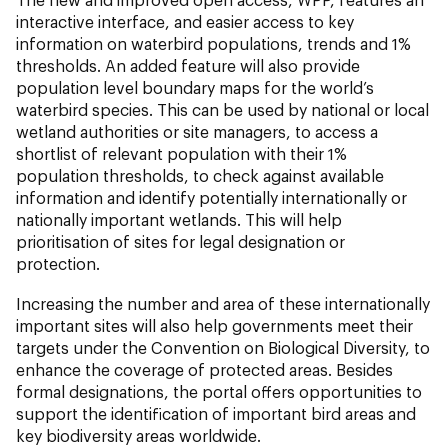
interactive interface, and easier access to key
information on waterbird populations, trends and 1%
thresholds. An added feature will also provide
population level boundary maps for the world’s
waterbird species. This can be used by national or local
wetland authorities or site managers, to access a
shortlist of relevant population with their 1%
population thresholds, to check against available
information and identify potentially internationally or
nationally important wetlands. This will help
prioritisation of sites for legal designation or
protection.
Increasing the number and area of these internationally
important sites will also help governments meet their
targets under the Convention on Biological Diversity, to
enhance the coverage of protected areas. Besides
formal designations, the portal offers opportunities to
support the identification of important bird areas and
key biodiversity areas worldwide.