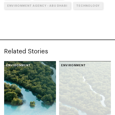
ENVIRONMENT AGENCY - ABU DHABI
TECHNOLOGY
Related Stories
ENVIRONMENT
ENVIRONMENT