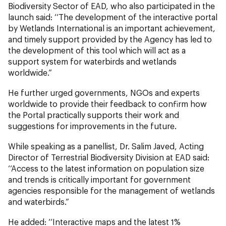
Biodiversity Sector of EAD, who also participated in the
launch said: ‘‘The development of the interactive portal
by Wetlands International is an important achievement,
and timely support provided by the Agency has led to
the development of this tool which will act as a
support system for waterbirds and wetlands
worldwide.”
He further urged governments, NGOs and experts
worldwide to provide their feedback to confirm how
the Portal practically supports their work and
suggestions for improvements in the future.
While speaking as a panellist, Dr. Salim Javed, Acting
Director of Terrestrial Biodiversity Division at EAD said:
‘‘Access to the latest information on population size
and trends is critically important for government
agencies responsible for the management of wetlands
and waterbirds.”
He added: ‘‘Interactive maps and the latest 1%