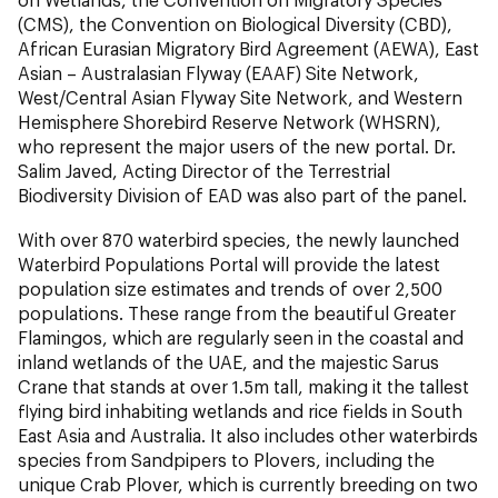
(CMS), the Convention on Biological Diversity (CBD),
African Eurasian Migratory Bird Agreement (AEWA), East
Asian – Australasian Flyway (EAAF) Site Network,
West/Central Asian Flyway Site Network, and Western
Hemisphere Shorebird Reserve Network (WHSRN),
who represent the major users of the new portal. Dr.
Salim Javed, Acting Director of the Terrestrial
Biodiversity Division of EAD was also part of the panel.
With over 870 waterbird species, the newly launched
Waterbird Populations Portal will provide the latest
population size estimates and trends of over 2,500
populations. These range from the beautiful Greater
Flamingos, which are regularly seen in the coastal and
inland wetlands of the UAE, and the majestic Sarus
Crane that stands at over 1.5m tall, making it the tallest
flying bird inhabiting wetlands and rice fields in South
East Asia and Australia. It also includes other waterbirds
species from Sandpipers to Plovers, including the
unique Crab Plover, which is currently breeding on two