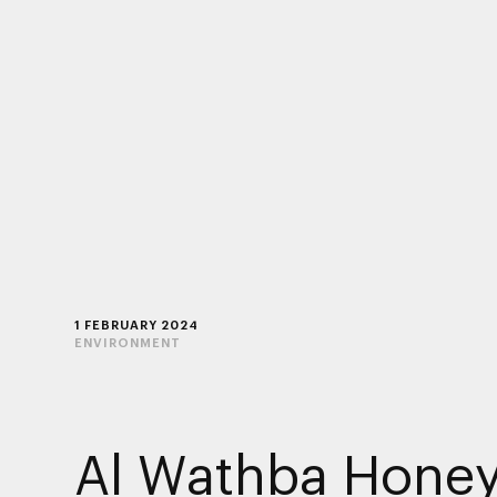
1 FEBRUARY 2024
ENVIRONMENT
Al Wathba Hone