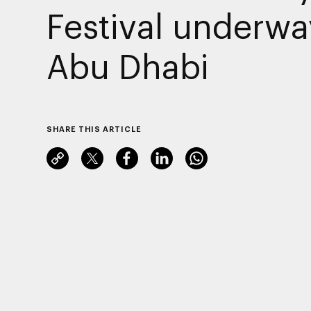
Festival underwa
Abu Dhabi
SHARE THIS ARTICLE