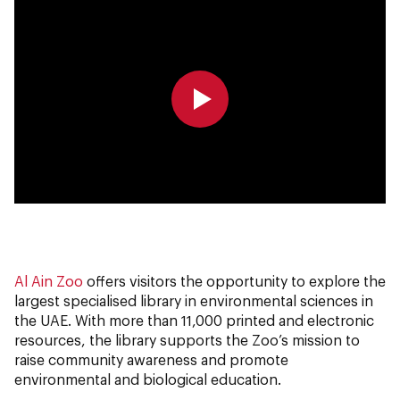
0:00
0:00
Al Ain Zoo
offers visitors the opportunity to explore the
largest specialised library in environmental sciences in
the UAE. With more than 11,000 printed and electronic
resources, the library supports the Zoo’s mission to
raise community awareness and promote
environmental and biological education.