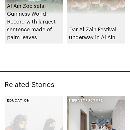
Al Ain Zoo sets
Guinness World
Record with largest
sentence made of
Dar Al Zain Festival
palm leaves
underway in Al Ain
Related Stories
EDUCATION
INFRASTRUCTURE