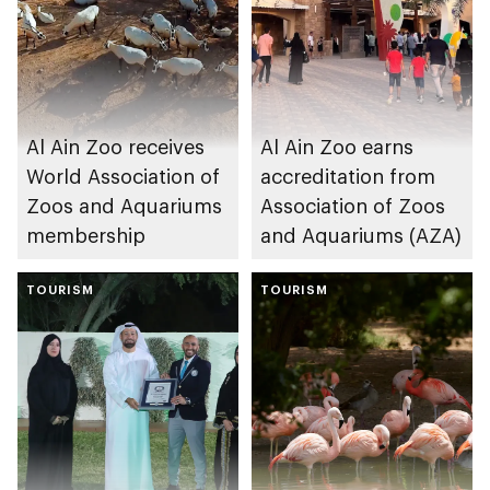
Al Ain Zoo receives
Al Ain Zoo earns
World Association of
accreditation from
Zoos and Aquariums
Association of Zoos
membership
and Aquariums (AZA)
TOURISM
TOURISM