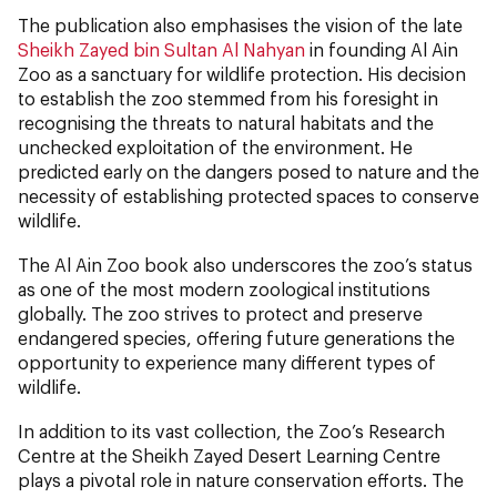
The publication also emphasises the vision of the late
Sheikh Zayed bin Sultan Al Nahyan
in founding Al Ain
Zoo as a sanctuary for wildlife protection. His decision
to establish the zoo stemmed from his foresight in
recognising the threats to natural habitats and the
unchecked exploitation of the environment. He
predicted early on the dangers posed to nature and the
necessity of establishing protected spaces to conserve
wildlife.
The Al Ain Zoo book also underscores the zoo’s status
as one of the most modern zoological institutions
globally. The zoo strives to protect and preserve
endangered species, offering future generations the
opportunity to experience many different types of
wildlife.
In addition to its vast collection, the Zoo’s Research
Centre at the Sheikh Zayed Desert Learning Centre
plays a pivotal role in nature conservation efforts. The