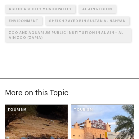
ABU DHABI CITY MUNICIPALITY
AL AIN REGION
ENVIRONMENT
SHEIKH ZAYED BIN SULTAN AL NAHYAN
ZOO AND AQUARIUM PUBLIC INSTITUTION IN AL AIN – AL
AIN ZOO (ZAPIA)
More on this Topic
TOURISM
TOURISM