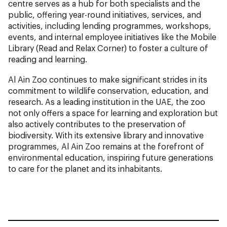
centre serves as a hub for both specialists and the
public, offering year-round initiatives, services, and
activities, including lending programmes, workshops,
events, and internal employee initiatives like the Mobile
Library (Read and Relax Corner) to foster a culture of
reading and learning.
Al Ain Zoo continues to make significant strides in its
commitment to wildlife conservation, education, and
research. As a leading institution in the UAE, the zoo
not only offers a space for learning and exploration but
also actively contributes to the preservation of
biodiversity. With its extensive library and innovative
programmes, Al Ain Zoo remains at the forefront of
environmental education, inspiring future generations
to care for the planet and its inhabitants.