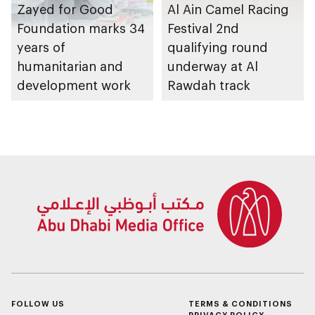
Zayed for Good
Al Ain Camel Racing
Foundation marks 34
Festival 2nd
years of
qualifying round
humanitarian and
underway at Al
development work
Rawdah track
FOLLOW US
TERMS & CONDITIONS
PRIVACY POLICY