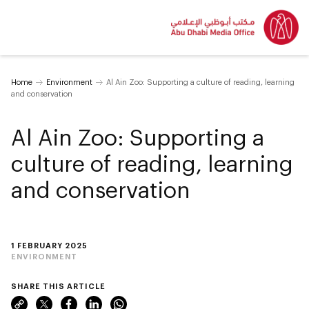
Home
Environment
Al Ain Zoo: Supporting a culture of reading, learning
and conservation
Al Ain Zoo: Supporting a
culture of reading, learning
and conservation
1 FEBRUARY 2025
ENVIRONMENT
SHARE THIS ARTICLE