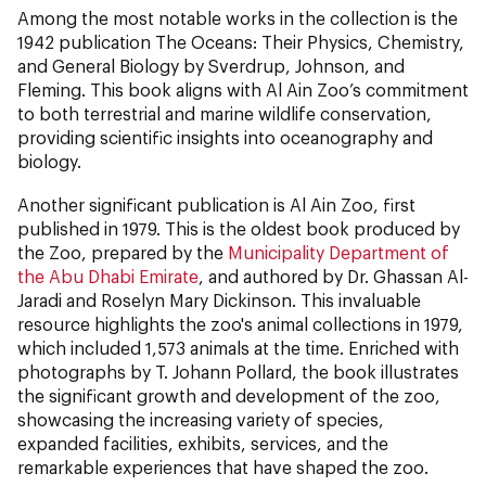
Among the most notable works in the collection is the
1942 publication The Oceans: Their Physics, Chemistry,
and General Biology by Sverdrup, Johnson, and
Fleming. This book aligns with Al Ain Zoo’s commitment
to both terrestrial and marine wildlife conservation,
providing scientific insights into oceanography and
biology.
Another significant publication is Al Ain Zoo, first
published in 1979. This is the oldest book produced by
the Zoo, prepared by the
Municipality Department of
the Abu Dhabi Emirate
, and authored by Dr. Ghassan Al-
Jaradi and Roselyn Mary Dickinson. This invaluable
resource highlights the zoo's animal collections in 1979,
which included 1,573 animals at the time. Enriched with
photographs by T. Johann Pollard, the book illustrates
the significant growth and development of the zoo,
showcasing the increasing variety of species,
expanded facilities, exhibits, services, and the
remarkable experiences that have shaped the zoo.