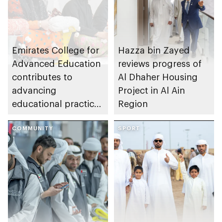
Emirates College for
Hazza bin Zayed
Advanced Education
reviews progress of
contributes to
Al Dhaher Housing
advancing
Project in Al Ain
educational practices
Region
through the Boureka
Gharssekum initiative
COMMUNITY
SPORT