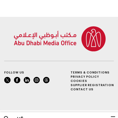
FOLLOW US
TERMS & CONDITIONS
PRIVACY POLICY
COOKIES
SUPPLIER REGISTRATION
CONTACT US
عربي