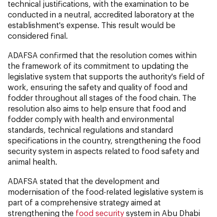
technical justifications, with the examination to be
conducted in a neutral, accredited laboratory at the
establishment's expense. This result would be
considered final.
ADAFSA confirmed that the resolution comes within
the framework of its commitment to updating the
legislative system that supports the authority's field of
work, ensuring the safety and quality of food and
fodder throughout all stages of the food chain. The
resolution also aims to help ensure that food and
fodder comply with health and environmental
standards, technical regulations and standard
specifications in the country, strengthening the food
security system in aspects related to food safety and
animal health.
ADAFSA stated that the development and
modernisation of the food-related legislative system is
part of a comprehensive strategy aimed at
strengthening the
food security
system in Abu Dhabi