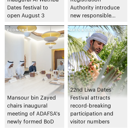
Dates festival to
Authority introduce
open August 3
new responsible
placement of food
ECONOMY
and beverage policy
ARTS & CULTURE
for supermarkets
and their online
platforms
22nd Liwa Dates
Mansour bin Zayed
Festival attracts
chairs inaugural
record-breaking
meeting of ADAFSA's
participation and
newly formed BoD
visitor numbers