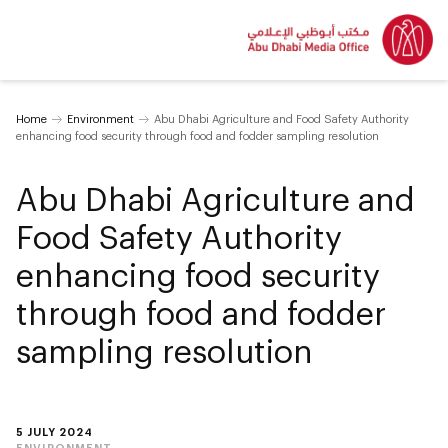
Home
Environment
Abu Dhabi Agriculture and Food Safety Authority
enhancing food security through food and fodder sampling resolution
Abu Dhabi Agriculture and
Food Safety Authority
enhancing food security
through food and fodder
sampling resolution
5 JULY 2024
ENVIRONMENT