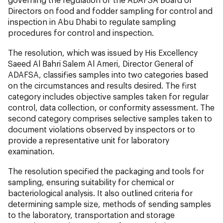
Directors on food and fodder sampling for control and
inspection in Abu Dhabi to regulate sampling
procedures for control and inspection.
The resolution, which was issued by His Excellency
Saeed Al Bahri Salem Al Ameri, Director General of
ADAFSA, classifies samples into two categories based
on the circumstances and results desired. The first
category includes objective samples taken for regular
control, data collection, or conformity assessment. The
second category comprises selective samples taken to
document violations observed by inspectors or to
provide a representative unit for laboratory
examination.
The resolution specified the packaging and tools for
sampling, ensuring suitability for chemical or
bacteriological analysis. It also outlined criteria for
determining sample size, methods of sending samples
to the laboratory, transportation and storage