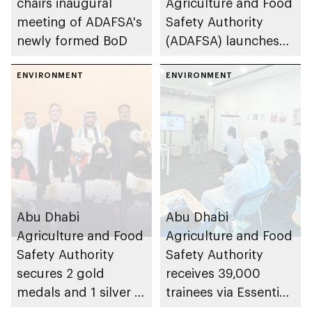
chairs inaugural
Agriculture and Food
meeting of ADAFSA's
Safety Authority
newly formed BoD
(ADAFSA) launches
11th generation of
ENVIRONMENT
Emirati queen bees
ENVIRONMENT
Abu Dhabi
Abu Dhabi
Agriculture and Food
Agriculture and Food
Safety Authority
Safety Authority
secures 2 gold
receives 39,000
medals and 1 silver at
trainees via Essential
Paris International
Food Safety Training