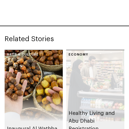
Honey Awards (PIHA)
programme in 2025
2026, with UAE
Related Stories
ARTS & CULTURE
ECONOMY
Healthy Living and
Abu Dhabi
Inaugural Al Wathba
Registration