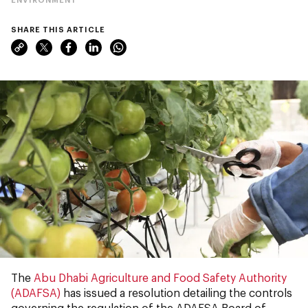
SHARE THIS ARTICLE
The
Abu Dhabi Agriculture and Food Safety Authority
(ADAFSA)
has issued a resolution detailing the controls
governing the regulation of the ADAFSA Board of