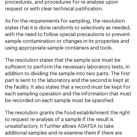
procedures, and procedures for re-analysis upon
request or with clear technical justification.
As for the requirements for sampling, the resolution
states that it is done randomly or selectively as needed,
with the need to follow special precautions to prevent
sample contamination or changes in its properties and
using appropriate sample containers and tools.
The resolution states that the sample size must be
sufficient to perform the necessary laboratory tests, in
addition to dividing the sample into two parts. The first
part is sent to the laboratory and the second is kept at
the facility. It also states that a record must be kept for
each sampling operation and the information that must
be recorded on each sample must be specified.
The resolution grants the food establishment the right
to request re-analysis of a sample if the result is
unsatisfactory. It further allows ADAFSA to take
additional samples and re-examine them if there are