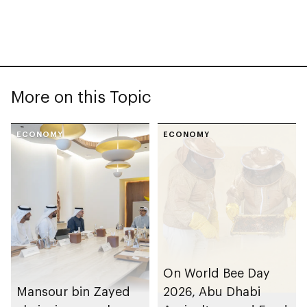
More on this Topic
ECONOMY
ECONOMY
On World Bee Day
Mansour bin Zayed
2026, Abu Dhabi