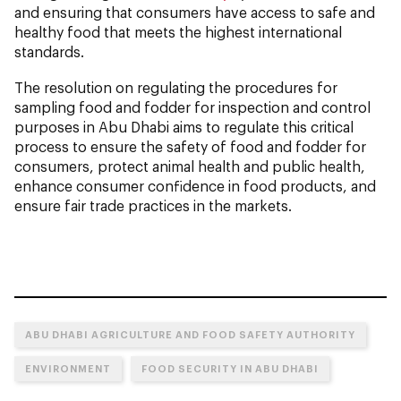
and ensuring that consumers have access to safe and
healthy food that meets the highest international
standards.
The resolution on regulating the procedures for
sampling food and fodder for inspection and control
purposes in Abu Dhabi aims to regulate this critical
process to ensure the safety of food and fodder for
consumers, protect animal health and public health,
enhance consumer confidence in food products, and
ensure fair trade practices in the markets.
ABU DHABI AGRICULTURE AND FOOD SAFETY AUTHORITY
ENVIRONMENT
FOOD SECURITY IN ABU DHABI