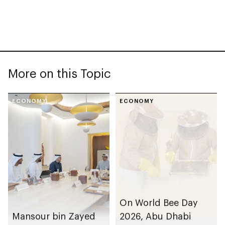
More on this Topic
ECONOMY
ECONOMY
On World Bee Day
Mansour bin Zayed
2026, Abu Dhabi