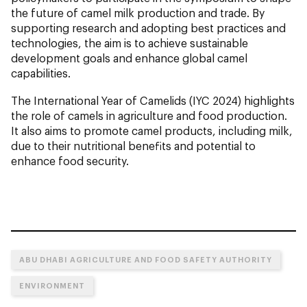
the future of camel milk production and trade. By
supporting research and adopting best practices and
technologies, the aim is to achieve sustainable
development goals and enhance global camel
capabilities.
The International Year of Camelids (IYC 2024) highlights
the role of camels in agriculture and food production.
It also aims to promote camel products, including milk,
due to their nutritional benefits and potential to
enhance food security.
ABU DHABI AGRICULTURE AND FOOD SAFETY AUTHORITY
ENVIRONMENT