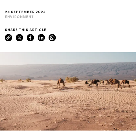
24 SEPTEMBER 2024
ENVIRONMENT
SHARE THIS ARTICLE