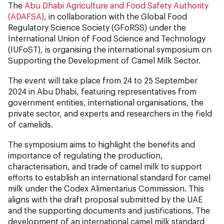
The
Abu Dhabi Agriculture and Food Safety Authority
(ADAFSA)
, in collaboration with the Global Food
Regulatory Science Society (GFoRSS) under the
International Union of Food Science and Technology
(IUFoST), is organising the international symposium on
Supporting the Development of Camel Milk Sector.
The event will take place from 24 to 25 September
2024 in Abu Dhabi, featuring representatives from
government entities, international organisations, the
private sector, and experts and researchers in the field
of camelids.
The symposium aims to highlight the benefits and
importance of regulating the production,
characterisation, and trade of camel milk to support
efforts to establish an international standard for camel
milk under the Codex Alimentarius Commission. This
aligns with the draft proposal submitted by the UAE
and the supporting documents and justifications. The
development of an international camel milk standard