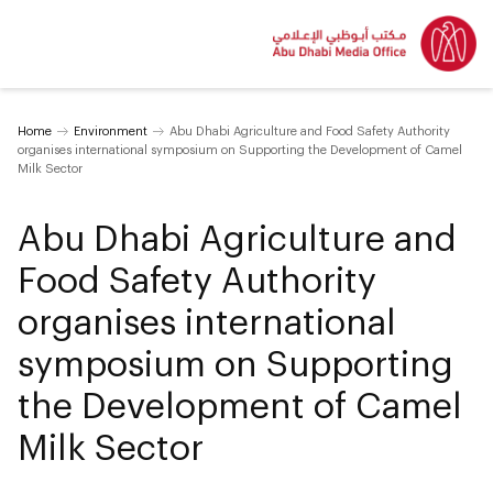
Home
Environment
Abu Dhabi Agriculture and Food Safety Authority
organises international symposium on Supporting the Development of Camel
Milk Sector
Abu Dhabi Agriculture and
Food Safety Authority
organises international
symposium on Supporting
the Development of Camel
Milk Sector