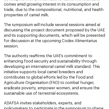
comes amid growing interest in its consumption and
trade, due to the compositional, nutritional, and health
properties of camel milk.
The symposium will include several sessions aimed at
discussing the project document proposed by the UAE
and its supporting documents, which will be presented
for discussion at the upcoming Codex Alimentarius
session.
The authority reaffirms the UAE's commitment to
enhancing food security and sustainability through
developing an international camel milk standard. This
initiative supports local camel breeders and
contributes to global efforts led by the Food and
Agriculture Organisation (FAO) to combat hunger,
eradicate poverty, empower women, and ensure the
sustainable use of terrestrial ecosystems.
ADAFSA invites stakeholders, experts, and
policymakers to participate in the symposium to shape