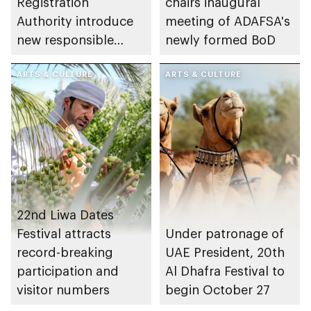
Registration
chairs inaugural
Authority introduce
meeting of ADAFSA's
new responsible
newly formed BoD
placement of food
and beverage policy
ARTS & CULTURE
ARTS & CULTURE
for supermarkets
and their online
platforms
22nd Liwa Dates
Festival attracts
Under patronage of
record-breaking
UAE President, 20th
participation and
Al Dhafra Festival to
visitor numbers
begin October 27