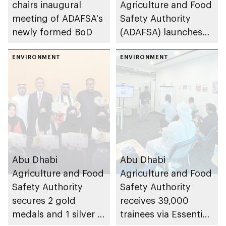
chairs inaugural
Agriculture and Food
meeting of ADAFSA's
Safety Authority
newly formed BoD
(ADAFSA) launches
11th generation of
ENVIRONMENT
Emirati queen bees
ENVIRONMENT
Abu Dhabi
Abu Dhabi
Agriculture and Food
Agriculture and Food
Safety Authority
Safety Authority
secures 2 gold
receives 39,000
medals and 1 silver at
trainees via Essential