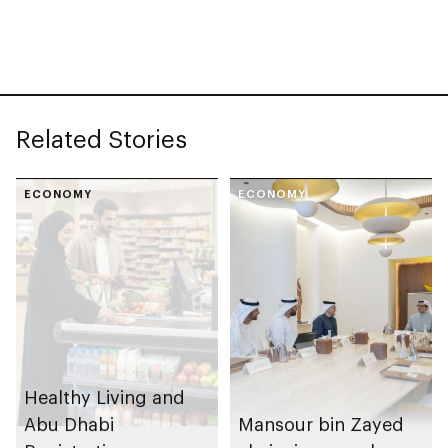
Paris International
Food Safety Training
Honey Awards (PIHA)
programme in 2025
2026, with UAE
Related Stories
ECONOMY
ECONOMY
Healthy Living and
Abu Dhabi
Mansour bin Zayed