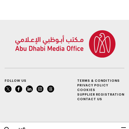
FOLLOW US
TERMS & CONDITIONS
PRIVACY POLICY
COOKIES
SUPPLIER REGISTRATION
CONTACT US
عربي