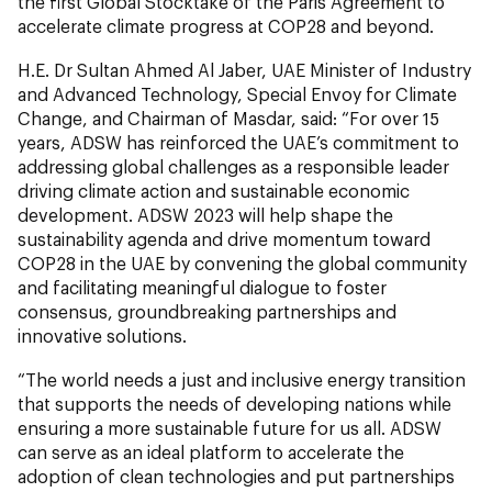
the first Global Stocktake of the Paris Agreement to
accelerate climate progress at COP28 and beyond.
H.E. Dr Sultan Ahmed Al Jaber, UAE Minister of Industry
and Advanced Technology, Special Envoy for Climate
Change, and Chairman of Masdar, said: “For over 15
years, ADSW has reinforced the UAE’s commitment to
addressing global challenges as a responsible leader
driving climate action and sustainable economic
development. ADSW 2023 will help shape the
sustainability agenda and drive momentum toward
COP28 in the UAE by convening the global community
and facilitating meaningful dialogue to foster
consensus, groundbreaking partnerships and
innovative solutions.
“The world needs a just and inclusive energy transition
that supports the needs of developing nations while
ensuring a more sustainable future for us all. ADSW
can serve as an ideal platform to accelerate the
adoption of clean technologies and put partnerships