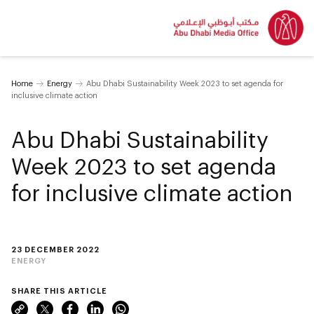
Home
Energy
Abu Dhabi Sustainability Week 2023 to set agenda for
inclusive climate action
Abu Dhabi Sustainability
Week 2023 to set agenda
for inclusive climate action
23 DECEMBER 2022
ENERGY
SHARE THIS ARTICLE