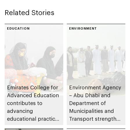
Related Stories
EDUCATION
ENVIRONMENT
Emirates College for
Environment Agency
Advanced Education
– Abu Dhabi and
contributes to
Department of
advancing
Municipalities and
educational practices
Transport strengthen
through the Boureka
collaboration on Abu