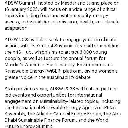
ADSW Summit, hosted by Masdar and taking place on
16 January 2023, will focus on a wide range of critical
topics including food and water security, energy
access, industrial decarbonisation, health, and climate
adaptation.
ADSW 2023 will also seek to engage youth in climate
action, with its Youth 4 Sustainability platform holding
the Y4S Hub, which aims to attract 3,000 young
people, as well as feature the annual forum for
Masdar’s Women in Sustainability, Environment and
Renewable Energy (WiSER) platform, giving women a
greater voice in the sustainability debate.
As in previous years, ADSW 2023 will feature partner-
led events and opportunities for international
engagement on sustainability-related topics, including
the International Renewable Energy Agency’s IRENA
Assembly, the Atlantic Council Energy Forum, the Abu
Dhabi Sustainable Finance Forum, and the World
Future Energy Summit.