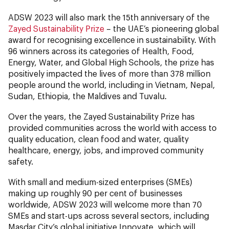
ADSW 2023 will also mark the 15th anniversary of the
Zayed Sustainability Prize
– the UAE’s pioneering global
award for recognising excellence in sustainability. With
96 winners across its categories of Health, Food,
Energy, Water, and Global High Schools, the prize has
positively impacted the lives of more than 378 million
people around the world, including in Vietnam, Nepal,
Sudan, Ethiopia, the Maldives and Tuvalu.
Over the years, the Zayed Sustainability Prize has
provided communities across the world with access to
quality education, clean food and water, quality
healthcare, energy, jobs, and improved community
safety.
With small and medium-sized enterprises (SMEs)
making up roughly 90 per cent of businesses
worldwide, ADSW 2023 will welcome more than 70
SMEs and start-ups across several sectors, including
Masdar City’s global initiative Innovate, which will