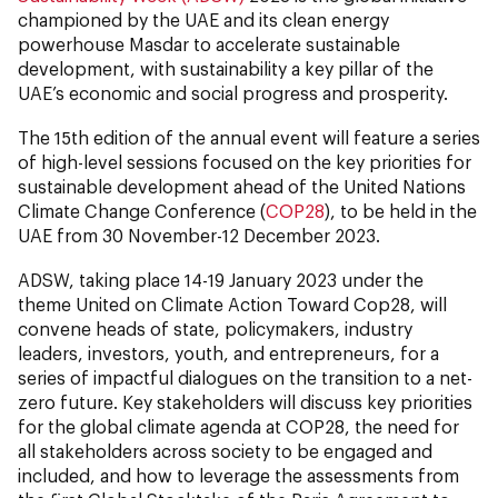
championed by the UAE and its clean energy
powerhouse Masdar to accelerate sustainable
development, with sustainability a key pillar of the
UAE’s economic and social progress and prosperity.
The 15th edition of the annual event will feature a series
of high-level sessions focused on the key priorities for
sustainable development ahead of the United Nations
Climate Change Conference (
COP28
), to be held in the
UAE from 30 November-12 December 2023.
ADSW, taking place 14-19 January 2023 under the
theme United on Climate Action Toward Cop28, will
convene heads of state, policymakers, industry
leaders, investors, youth, and entrepreneurs, for a
series of impactful dialogues on the transition to a net-
zero future. Key stakeholders will discuss key priorities
for the global climate agenda at COP28, the need for
all stakeholders across society to be engaged and
included, and how to leverage the assessments from