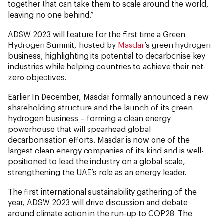
together that can take them to scale around the world,
leaving no one behind.”
ADSW 2023 will feature for the first time a Green
Hydrogen Summit, hosted by
Masdar
’s green hydrogen
business, highlighting its potential to decarbonise key
industries while helping countries to achieve their net-
zero objectives.
Earlier In December, Masdar formally announced a new
shareholding structure and the launch of its green
hydrogen business – forming a clean energy
powerhouse that will spearhead global
decarbonisation efforts. Masdar is now one of the
largest clean energy companies of its kind and is well-
positioned to lead the industry on a global scale,
strengthening the UAE’s role as an energy leader.
The first international sustainability gathering of the
year, ADSW 2023 will drive discussion and debate
around climate action in the run-up to COP28. The