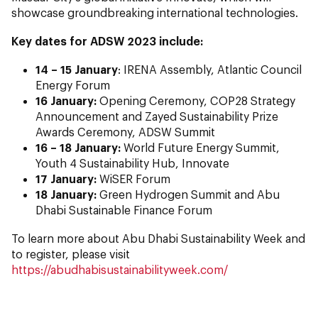
showcase groundbreaking international technologies.
Key dates for ADSW 2023 include:
14 – 15 January
: IRENA Assembly, Atlantic Council
Energy Forum
16 January:
Opening Ceremony, COP28 Strategy
Announcement and Zayed Sustainability Prize
Awards Ceremony, ADSW Summit
16 – 18 January:
World Future Energy Summit,
Youth 4 Sustainability Hub, Innovate
17 January:
WiSER Forum
18 January:
Green Hydrogen Summit and Abu
Dhabi Sustainable Finance Forum
To learn more about Abu Dhabi Sustainability Week and
to register, please visit
https://abudhabisustainabilityweek.com/