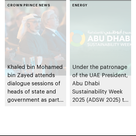
CROWN PRINCE NEWS
ENERGY
Khaled bin Mohamed
Under the patronage
bin Zayed attends
of the UAE President,
dialogue sessions of
Abu Dhabi
heads of state and
Sustainability Week
government as part
2025 (ADSW 2025) to
of first day of ADSW
take place in the
Summit 2025
emirate