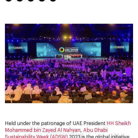
Held under the patronage of UAE President
HH Sheikh
Mohammed bin Zayed Al Nahyan
,
Abu Dhabi
Sustainability Week (ADSW)
2023 is the global initiative