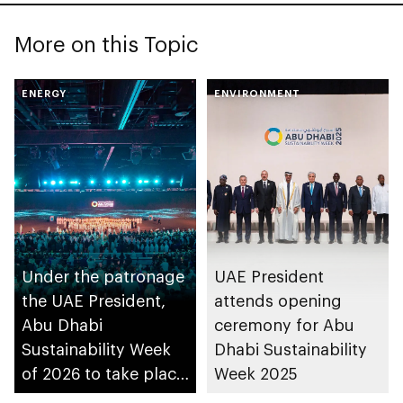
More on this Topic
ENERGY
ENVIRONMENT
Under the patronage
UAE President
the UAE President,
attends opening
Abu Dhabi
ceremony for Abu
Sustainability Week
Dhabi Sustainability
of 2026 to take place
Week 2025
in the emirate