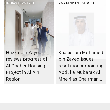
Gharssekum initiative
INFRASTRUCTURE
Dhabi Waste
GOVERNMENT AFFAIRS
Management
Strategy initiatives
Hazza bin Zayed
Khaled bin Mohamed
reviews progress of
bin Zayed issues
Al Dhaher Housing
resolution appointing
Project in Al Ain
Abdulla Mubarak Al
Region
Mheiri as Chairman
of Abu Dhabi
Heritage Authority