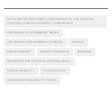
28TH UNITED NATIONS CONFERENCE OF THE PARTIES
(COP28) CLIMATE CHANGE CONFERENCE
ABU DHABI GOVERNMENT NEWS
ABU DHABI SUSTAINABILITY WEEK
ENERGY
ENVIRONMENT
GREEN HYDROGEN
MASDAR
MOHAMED BIN ZAYED AL NAHYAN (MBZ)
SUSTAINABILITY
TECHNOLOGY
ZAYED SUSTAINABILITY PRIZE