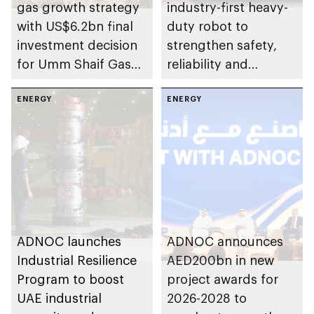
gas growth strategy
industry-first heavy-
with US$6.2bn final
duty robot to
investment decision
strengthen safety,
for Umm Shaif Gas
reliability and
Cap in Abu Dhabi
performance
ENERGY
ENERGY
ADNOC launches
ADNOC announces
Industrial Resilience
AED200bn in new
Program to boost
project awards for
UAE industrial
2026-2028 to