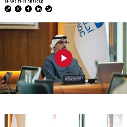
SHARE THIS ARTICLE
0:00
0:00