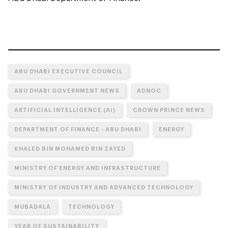
ABU DHABI EXECUTIVE COUNCIL
ABU DHABI GOVERNMENT NEWS
ADNOC
ARTIFICIAL INTELLIGENCE (AI)
CROWN PRINCE NEWS
DEPARTMENT OF FINANCE - ABU DHABI
ENERGY
KHALED BIN MOHAMED BIN ZAYED
MINISTRY OF ENERGY AND INFRASTRUCTURE
MINISTRY OF INDUSTRY AND ADVANCED TECHNOLOGY
MUBADALA
TECHNOLOGY
YEAR OF SUSTAINABILITY