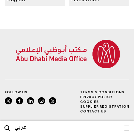
FOLLOW US
TERMS & CONDITIONS
PRIVACY POLICY
COOKIES
SUPPLIER REGISTRATION
CONTACT US
عربي