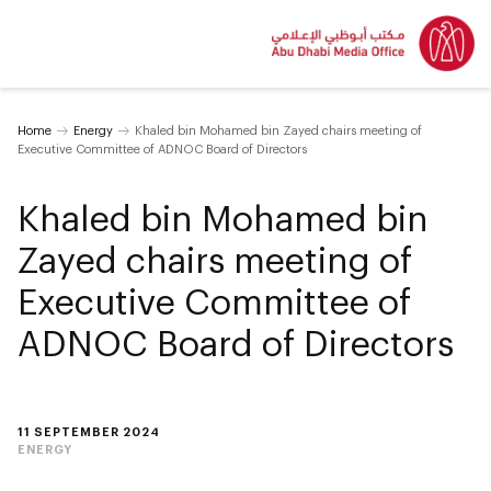
Home
Energy
Khaled bin Mohamed bin Zayed chairs meeting of
Executive Committee of ADNOC Board of Directors
Khaled bin Mohamed bin
Zayed chairs meeting of
Executive Committee of
ADNOC Board of Directors
11 SEPTEMBER 2024
ENERGY