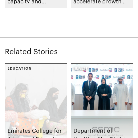
capacity and
accelerate growth
strengthen supply
and delivery of its
chains
strategy
Related Stories
EDUCATION
HEALTH
Emirates College for
Department of