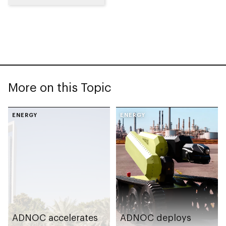
More on this Topic
ENERGY
ENERGY
ADNOC accelerates
ADNOC deploys