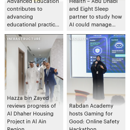
Advanced Education
Health – Abu Dhabi
contributes to
and Eight Sleep
advancing
partner to study how
educational practices
AI could manage
through the Boureka
sleep apnoea
Gharssekum initiative
INFRASTRUCTURE
SECURITY
Hazza bin Zayed
reviews progress of
Rabdan Academy
Al Dhaher Housing
hosts Gaming for
Project in Al Ain
Good: Online Safety
Region
Hackathon