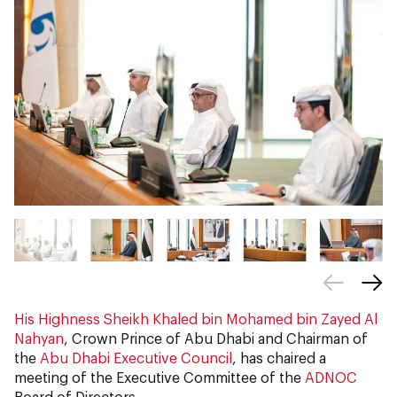
His Highness Sheikh Khaled bin Mohamed bin Zayed Al
Nahyan
, Crown Prince of Abu Dhabi and Chairman of
the
Abu Dhabi Executive Council
, has chaired a
meeting of the Executive Committee of the
ADNOC
Board of Directors.