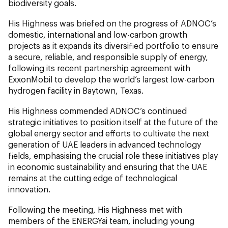
biodiversity goals.
His Highness was briefed on the progress of ADNOC’s
domestic, international and low-carbon growth
projects as it expands its diversified portfolio to ensure
a secure, reliable, and responsible supply of energy,
following its recent partnership agreement with
ExxonMobil to develop the world’s largest low-carbon
hydrogen facility in Baytown, Texas.
His Highness commended ADNOC’s continued
strategic initiatives to position itself at the future of the
global energy sector and efforts to cultivate the next
generation of UAE leaders in advanced technology
fields, emphasising the crucial role these initiatives play
in economic sustainability and ensuring that the UAE
remains at the cutting edge of technological
innovation.
Following the meeting, His Highness met with
members of the ENERGYai team, including young