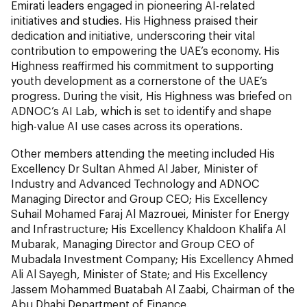
Emirati leaders engaged in pioneering AI-related
initiatives and studies. His Highness praised their
dedication and initiative, underscoring their vital
contribution to empowering the UAE’s economy. His
Highness reaffirmed his commitment to supporting
youth development as a cornerstone of the UAE’s
progress. During the visit, His Highness was briefed on
ADNOC’s AI Lab, which is set to identify and shape
high-value AI use cases across its operations.
Other members attending the meeting included His
Excellency Dr Sultan Ahmed Al Jaber, Minister of
Industry and Advanced Technology and ADNOC
Managing Director and Group CEO; His Excellency
Suhail Mohamed Faraj Al Mazrouei, Minister for Energy
and Infrastructure; His Excellency Khaldoon Khalifa Al
Mubarak, Managing Director and Group CEO of
Mubadala Investment Company; His Excellency Ahmed
Ali Al Sayegh, Minister of State; and His Excellency
Jassem Mohammed Buatabah Al Zaabi, Chairman of the
Abu Dhabi Department of Finance.