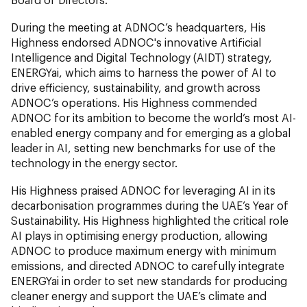
During the meeting at ADNOC’s headquarters, His
Highness endorsed ADNOC's innovative Artificial
Intelligence and Digital Technology (AIDT) strategy,
ENERGYai, which aims to harness the power of AI to
drive efficiency, sustainability, and growth across
ADNOC’s operations. His Highness commended
ADNOC for its ambition to become the world’s most AI-
enabled energy company and for emerging as a global
leader in AI, setting new benchmarks for use of the
technology in the energy sector.
His Highness praised ADNOC for leveraging AI in its
decarbonisation programmes during the UAE’s Year of
Sustainability. His Highness highlighted the critical role
AI plays in optimising energy production, allowing
ADNOC to produce maximum energy with minimum
emissions, and directed ADNOC to carefully integrate
ENERGYai in order to set new standards for producing
cleaner energy and support the UAE’s climate and