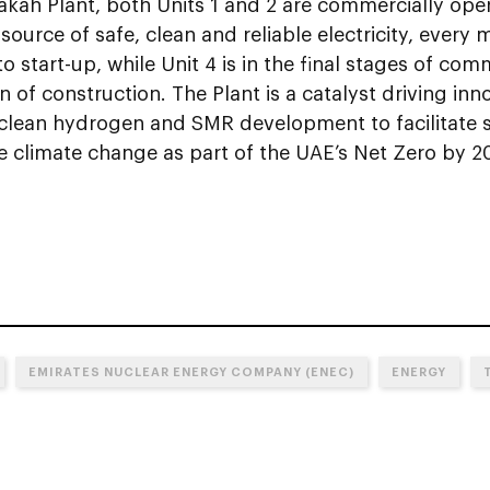
akah Plant, both Units 1 and 2 are commercially ope
ource of safe, clean and reliable electricity, every m
 to start-up, while Unit 4 is in the final stages of com
 of construction. The Plant is a catalyst driving in
e clean hydrogen and SMR development to facilitate 
e climate change as part of the UAE’s Net Zero by 2
EMIRATES NUCLEAR ENERGY COMPANY (ENEC)
ENERGY