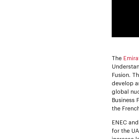
The
Emira
Understand
Fusion. Th
develop a
global nuc
Business 
the Frenc
ENEC and 
for the U