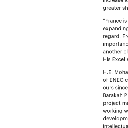
increase 
greater sh
“France is
expanding i
regard. F
importance
another c
His Excel
H.E. Moha
of ENEC c
ours sinc
Barakah Pl
project ma
working w
developmen
intellectu