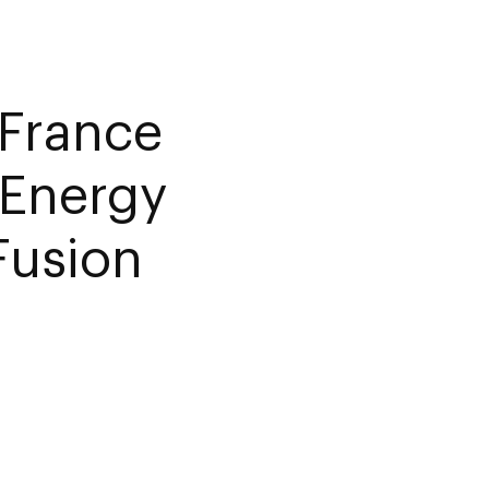
France
 Energy
Fusion