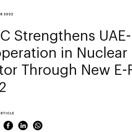
R 2022
C Strengthens UAE-
peration in Nuclear
tor Through New E-
2
ARTICLE