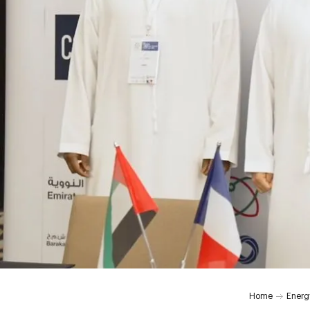
Home
Energ