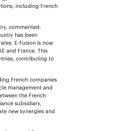
tions, including French
stry, commented:
dustry has been
ates. E-Fusion is now
E and France. This
tries, contributing to
uding French companies
 cycle management and
between the French
ance subsidiary,
ate new synergies and