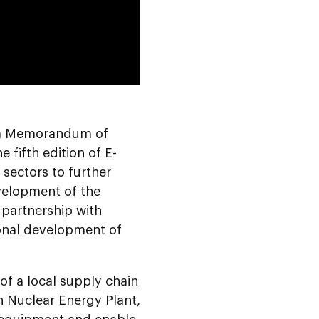
0:00
 a Memorandum of
fifth edition of E-
sectors to further
velopment of the
 partnership with
ional development of
f a local supply chain
 Nuclear Energy Plant,