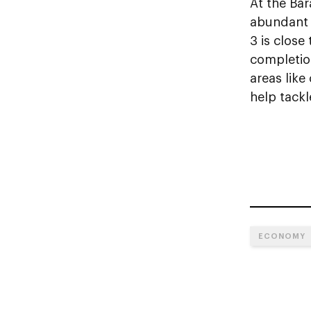
At the Bar
abundant s
3 is close
completion
areas lik
help tackl
ECONOMY