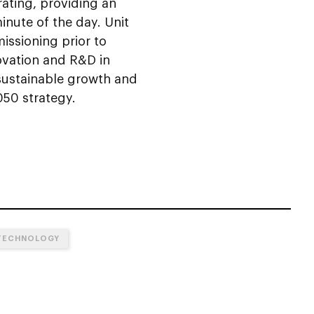
rating, providing an
inute of the day. Unit
missioning prior to
novation and R&D in
sustainable growth and
050 strategy.
TECHNOLOGY