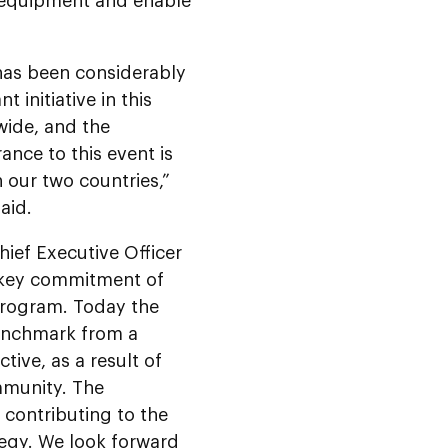
 equipment and enable
 has been considerably
t initiative in this
wide, and the
ance to this event is
 our two countries,”
aid.
ef Executive Officer
 key commitment of
Program. Today the
benchmark from a
ive, as a result of
mmunity. The
 contributing to the
tegy.
We look forward