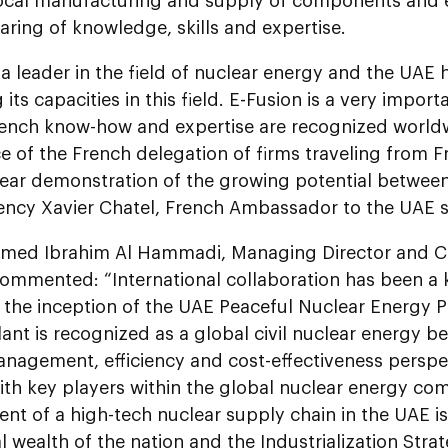
local manufacturing and supply of components and
aring of knowledge, skills and expertise.
 a leader in the field of nuclear energy and the UAE
ts capacities in this field. E-Fusion is a very importan
rench know-how and expertise are recognized world
 of the French delegation of firms traveling from Fr
lear demonstration of the growing potential between
lency Xavier Chatel, French Ambassador to the UAE s
med Ibrahim Al Hammadi, Managing Director and Chi
ommented: “International collaboration has been a
e the inception of the UAE Peaceful Nuclear Energy 
ant is recognized as a global civil nuclear energy 
nagement, efficiency and cost-effectiveness perspect
ith key players within the global nuclear energy co
t of a high-tech nuclear supply chain in the UAE is
al wealth of the nation and the Industrialization Stra