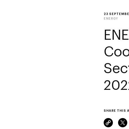
23 SEPTEMBE
ENERGY
ENE
Coo
Sec
202
SHARE THIS 