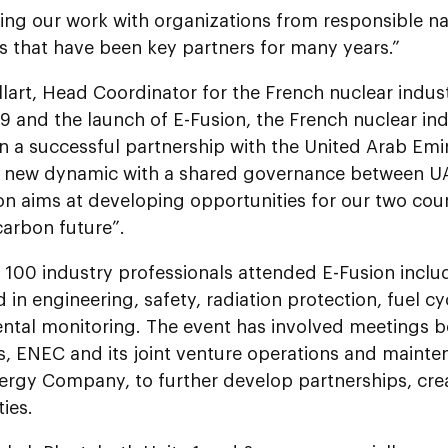
ing our work with organizations from responsible na
es that have been key partners for many years.”
llart, Head Coordinator for the French nuclear indu
9 and the launch of E-Fusion, the French nuclear in
 a successful partnership with the United Arab Emir
a new dynamic with a shared governance between UA
n aims at developing opportunities for our two coun
carbon future”.
 100 industry professionals attended E-Fusion incl
d in engineering, safety, radiation protection, fuel
ntal monitoring. The event has involved meetings 
, ENEC and its joint venture operations and mainten
rgy Company, to further develop partnerships, cre
ies.