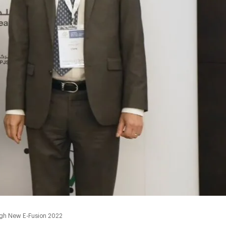
ugh New E-Fusion 2022