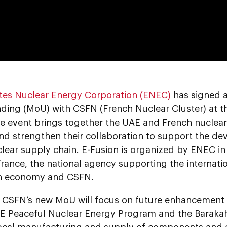
0:00
tes Nuclear Energy Corporation (ENEC)
has signed
ing (MoU) with CSFN (French Nuclear Cluster) at the 
e event brings together the UAE and French nuclear 
nd strengthen their collaboration to support the de
lear supply chain. E-Fusion is organized by ENEC in
France, the national agency supporting the internat
h economy and CSFN.
CSFN’s new MoU will focus on future enhancement o
AE Peaceful Nuclear Energy Program and the Barakah