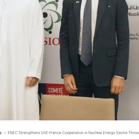
y
ENEC Strengthens UAE-France Cooperation in Nuclear Energy Sector Thro