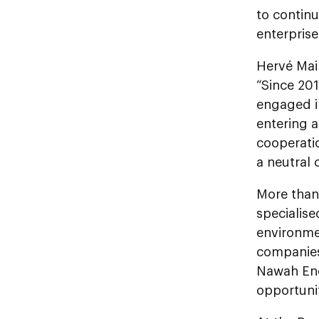
to continu
enterpris
Hervé Mai
“Since 201
engaged in
entering 
cooperatio
a neutral 
More than
specialise
environme
companies
Nawah Ene
opportunit