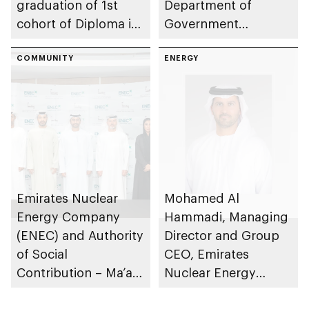
graduation of 1st
Department of
cohort of Diploma in
Government
Nuclear Technology
Enablement – Abu
programme
COMMUNITY
Dhabi to train and
ENERGY
employ UAE
Nationals in civil
nuclear energy
sector
Emirates Nuclear
Mohamed Al
Energy Company
Hammadi, Managing
(ENEC) and Authority
Director and Group
of Social
CEO, Emirates
Contribution – Ma’an
Nuclear Energy
partner to support
Company, appointed