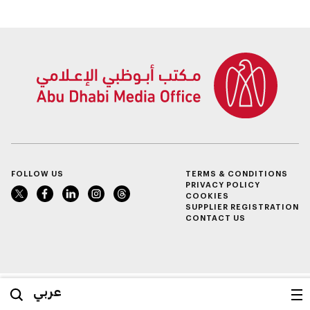
employ UAE
Nationals in civil
nuclear energy
sector
FOLLOW US
TERMS & CONDITIONS
PRIVACY POLICY
COOKIES
SUPPLIER REGISTRATION
CONTACT US
عربي