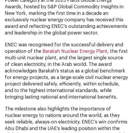
Awards, hosted by S&P Global Commodity Insights in
New York, marking the first time in a decade an
exclusively nuclear energy company has received this
award and reflecting ENEC’s outstanding achievements
and leadership in the global power sector.
ENEC was recognised for the successful delivery and
operation of the
Barakah Nuclear Energy Plant
, the first
multi-unit nuclear plant, and the largest single source
of clean electricity, in the Arab world. The award
acknowledges Barakah’s status as a global benchmark
for energy projects, as a large-scale civil nuclear energy
project delivered safely, efficiently, within schedule,
and to the highest international standards, while
bringing lasting national and international benefits.
The milestone also highlights the importance of
nuclear energy to nations around the world, as they
seek reliable, always-on electricity. ENEC’s win confirms
Abu Dhabi and the UAE’s leading position within the