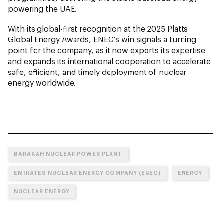
powering the UAE.
With its global-first recognition at the 2025 Platts
Global Energy Awards, ENEC’s win signals a turning
point for the company, as it now exports its expertise
and expands its international cooperation to accelerate
safe, efficient, and timely deployment of nuclear
energy worldwide.
BARAKAH NUCLEAR POWER PLANT
EMIRATES NUCLEAR ENERGY COMPANY (ENEC)
ENERGY
NUCLEAR ENERGY