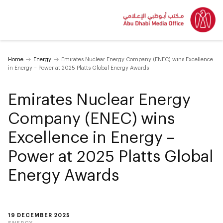
Home
Energy
Emirates Nuclear Energy Company (ENEC) wins Excellence
in Energy – Power at 2025 Platts Global Energy Awards
Emirates Nuclear Energy
Company (ENEC) wins
Excellence in Energy –
Power at 2025 Platts Global
Energy Awards
19 DECEMBER 2025
ENERGY