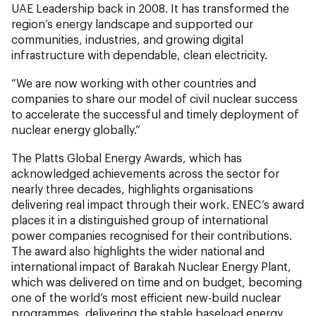
UAE Leadership back in 2008. It has transformed the
region’s energy landscape and supported our
communities, industries, and growing digital
infrastructure with dependable, clean electricity.
“We are now working with other countries and
companies to share our model of civil nuclear success
to accelerate the successful and timely deployment of
nuclear energy globally.”
The Platts Global Energy Awards, which has
acknowledged achievements across the sector for
nearly three decades, highlights organisations
delivering real impact through their work. ENEC’s award
places it in a distinguished group of international
power companies recognised for their contributions.
The award also highlights the wider national and
international impact of Barakah Nuclear Energy Plant,
which was delivered on time and on budget, becoming
one of the world’s most efficient new-build nuclear
programmes, delivering the stable baseload energy