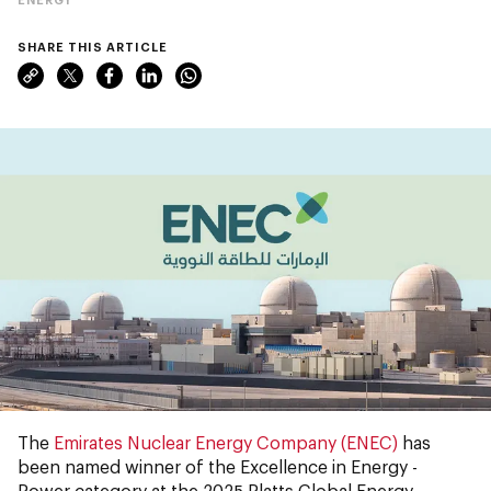
SHARE THIS ARTICLE
The
Emirates Nuclear Energy Company (ENEC)
has
been named winner of the Excellence in Energy -
Power category at the 2025 Platts Global Energy