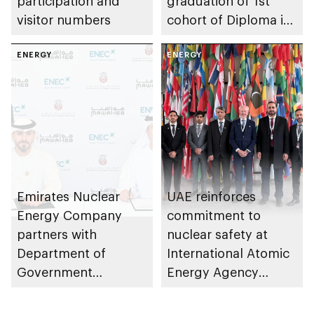
participation and
graduation of 1st
visitor numbers
cohort of Diploma in
Nuclear Technology
ENERGY
programme
ENERGY
Emirates Nuclear
UAE reinforces
Energy Company
commitment to
partners with
nuclear safety at
Department of
International Atomic
Government
Energy Agency
Enablement – Abu
review meeting
Dhabi to train and