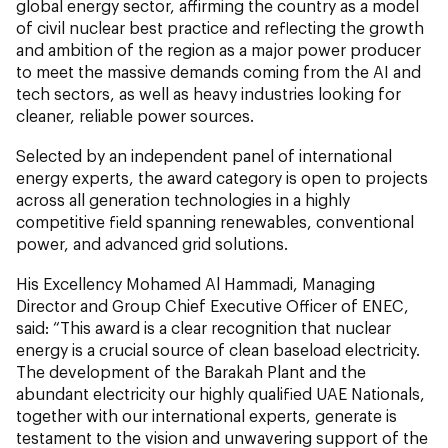
global energy sector, affirming the country as a model
of civil nuclear best practice and reflecting the growth
and ambition of the region as a major power producer
to meet the massive demands coming from the AI and
tech sectors, as well as heavy industries looking for
cleaner, reliable power sources.
Selected by an independent panel of international
energy experts, the award category is open to projects
across all generation technologies in a highly
competitive field spanning renewables, conventional
power, and advanced grid solutions.
His Excellency Mohamed Al Hammadi, Managing
Director and Group Chief Executive Officer of ENEC,
said: “This award is a clear recognition that nuclear
energy is a crucial source of clean baseload electricity.
The development of the Barakah Plant and the
abundant electricity our highly qualified UAE Nationals,
together with our international experts, generate is
testament to the vision and unwavering support of the