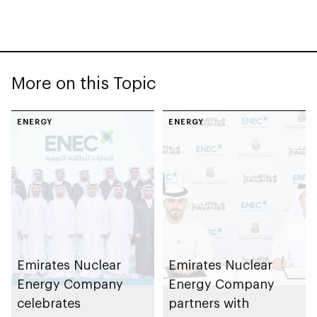
More on this Topic
ENERGY
ENERGY
Emirates Nuclear
Emirates Nuclear
Energy Company
Energy Company
celebrates
partners with