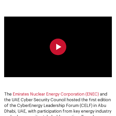
0:00
0:00
The
Emirates Nuclear Energy Corporation (ENEC)
and
the UAE Cyber Security Council hosted the first edition
of the CyberEnergy Leadership Forum (CELF) in Abu
Dhabi, UAE, with participation from key energy industry