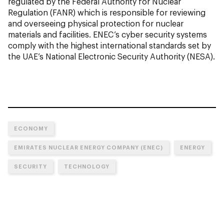
regulated by the Federal Authority for Nuclear
Regulation (FANR) which is responsible for reviewing
and overseeing physical protection for nuclear
materials and facilities. ENEC’s cyber security systems
comply with the highest international standards set by
the UAE’s National Electronic Security Authority (NESA).
ECONOMY
EMIRATES NUCLEAR ENERGY COMPANY (ENEC)
ENERGY
SECURITY
TECHNOLOGY