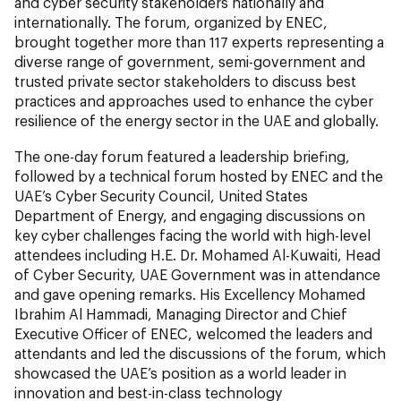
and cyber security stakeholders nationally and
internationally. The forum, organized by ENEC,
brought together more than 117 experts representing a
diverse range of government, semi-government and
trusted private sector stakeholders to discuss best
practices and approaches used to enhance the cyber
resilience of the energy sector in the UAE and globally.
The one-day forum featured a leadership briefing,
followed by a technical forum hosted by ENEC and the
UAE’s Cyber Security Council, United States
Department of Energy, and engaging discussions on
key cyber challenges facing the world with high-level
attendees including H.E. Dr. Mohamed Al-Kuwaiti, Head
of Cyber Security, UAE Government was in attendance
and gave opening remarks. His Excellency Mohamed
Ibrahim Al Hammadi, Managing Director and Chief
Executive Officer of ENEC, welcomed the leaders and
attendants and led the discussions of the forum, which
showcased the UAE’s position as a world leader in
innovation and best-in-class technology