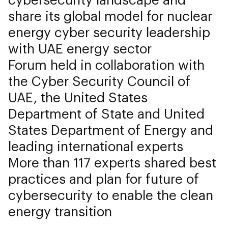
share its global model for nuclear
energy cyber security leadership
with UAE energy sector
Forum held in collaboration with
the Cyber Security Council of
UAE, the United States
Department of State and United
States Department of Energy and
leading international experts
More than 117 experts shared best
practices and plan for future of
cybersecurity to enable the clean
energy transition