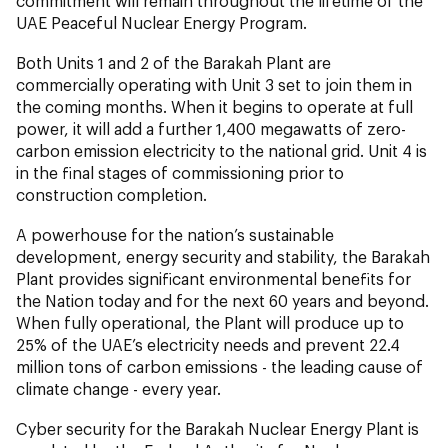
commitment will remain throughout the lifetime of the
UAE Peaceful Nuclear Energy Program.
Both Units 1 and 2 of the Barakah Plant are
commercially operating with Unit 3 set to join them in
the coming months. When it begins to operate at full
power, it will add a further 1,400 megawatts of zero-
carbon emission electricity to the national grid. Unit 4 is
in the final stages of commissioning prior to
construction completion.
A powerhouse for the nation’s sustainable
development, energy security and stability, the Barakah
Plant provides significant environmental benefits for
the Nation today and for the next 60 years and beyond.
When fully operational, the Plant will produce up to
25% of the UAE’s electricity needs and prevent 22.4
million tons of carbon emissions - the leading cause of
climate change - every year.
Cyber security for the Barakah Nuclear Energy Plant is