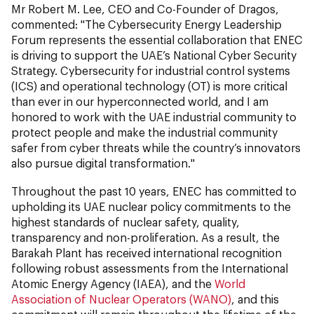
Mr Robert M. Lee, CEO and Co-Founder of Dragos,
commented: "The Cybersecurity Energy Leadership
Forum represents the essential collaboration that ENEC
is driving to support the UAE’s National Cyber Security
Strategy. Cybersecurity for industrial control systems
(ICS) and operational technology (OT) is more critical
than ever in our hyperconnected world, and I am
honored to work with the UAE industrial community to
protect people and make the industrial community
safer from cyber threats while the country’s innovators
also pursue digital transformation."
Throughout the past 10 years, ENEC has committed to
upholding its UAE nuclear policy commitments to the
highest standards of nuclear safety, quality,
transparency and non-proliferation. As a result, the
Barakah Plant has received international recognition
following robust assessments from the International
Atomic Energy Agency (IAEA), and the
World
Association of Nuclear Operators (WANO)
, and this