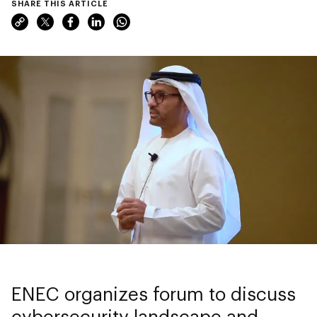
SHARE THIS ARTICLE
ENEC organizes forum to discuss
cybersecurity landscape and