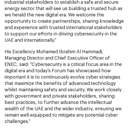
industrial stakeholders to establish a safe and secure
energy sector that will see us building a trusted hub as
we herald the new digital era. We welcome the
opportunity to create partnerships, sharing knowledge
and experience with trusted international stakeholders
to support our efforts in driving cybersecurity in the
UAE and internationally.”
His Excellency Mohamed Ibrahim Al Hammadi,
Managing Director and Chief Executive Officer of
ENEC, said: “Cybersecurity is a critical focus area in the
digital era and today’s Forum has showcased how
important it is to continuously evolve cyber strategies
that maximize the benefits of advanced technology
whilst maintaining safety and security. We work closely
with government and private stakeholders, sharing
best practices, to further advance the intellectual
wealth of the UAE and the wider industry, ensuring we
remain well-equipped to mitigate any potential cyber
challenges.”