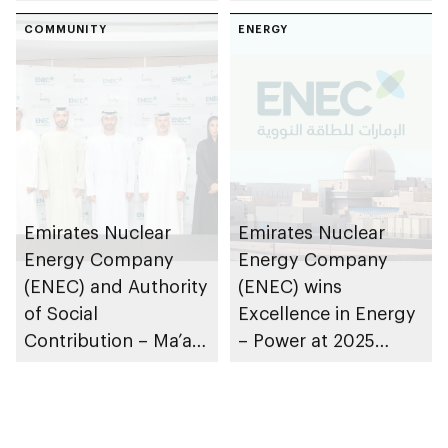
Nuclear Technology
Enablement – Abu
programme
COMMUNITY
Dhabi to train and
ENERGY
employ UAE
Nationals in civil
nuclear energy
sector
Emirates Nuclear
Emirates Nuclear
Energy Company
Energy Company
(ENEC) and Authority
(ENEC) wins
of Social
Excellence in Energy
Contribution – Ma’an
– Power at 2025
partner to support
Platts Global Energy
activities of Abu
Awards
Dhabi Community