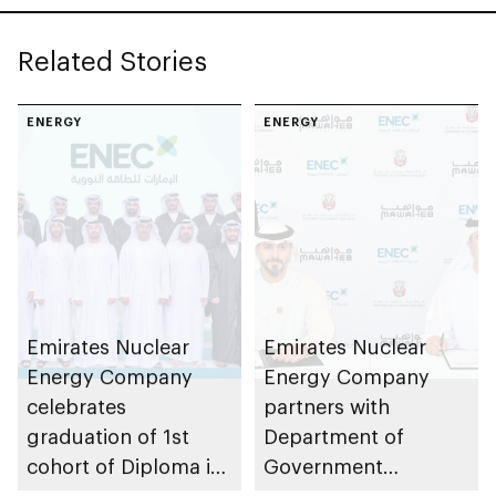
Center in Al Dhafra
Region
Related Stories
ENERGY
ENERGY
Emirates Nuclear
Emirates Nuclear
Energy Company
Energy Company
celebrates
partners with
graduation of 1st
Department of
cohort of Diploma in
Government
Nuclear Technology
Enablement – Abu