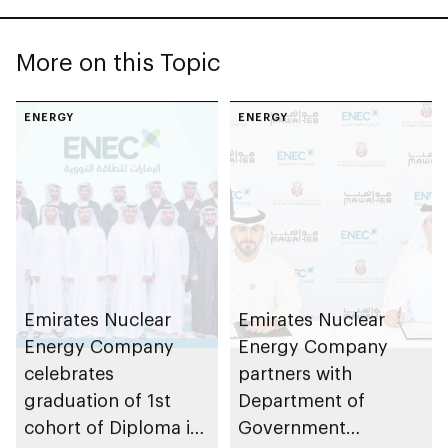
More on this Topic
ENERGY
ENERGY
Emirates Nuclear
Emirates Nuclear
Energy Company
Energy Company
celebrates
partners with
graduation of 1st
Department of
cohort of Diploma in
Government