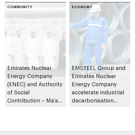
programme
COMMUNITY
Dhabi to train and
ECONOMY
employ UAE
Nationals in civil
nuclear energy
sector
Emirates Nuclear
EMSTEEL Group and
Energy Company
Emirates Nuclear
(ENEC) and Authority
Energy Company
of Social
accelerate industrial
Contribution – Ma’an
decarbonisation
partner to support
through clean
activities of Abu
nuclear energy
Dhabi Community
agreement
Center in Al Dhafra