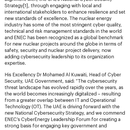
Strategy[1], through engaging with local and
international stakeholders to enhance resilience and set
new standards of excellence. The nuclear energy
industry has some of the most stringent cyber quality,
technical and risk management standards in the world
and ENEC has been recognized as a global benchmark
for new nuclear projects around the globe in terms of
safety, security and nuclear project delivery, now
adding cybersecurity leadership to its organization
expertise.
His Excellency Dr Mohamed Al Kuwaiti, Head of Cyber
Security, UAE Government, said: “The cybersecurity
threat landscape has evolved rapidly over the years, as
the world becomes increasingly digitalized – resulting
from a greater overlap between IT and Operational
Technology (OT). The UAE is driving forward with the
new National Cybersecurity Strategy, and we commend
ENEC’s CyberEnergy Leadership Forum for creating a
strong basis for engaging key government and