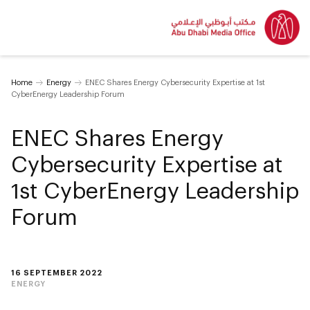
Home
Energy
ENEC Shares Energy Cybersecurity Expertise at 1st
CyberEnergy Leadership Forum
ENEC Shares Energy
Cybersecurity Expertise at
1st CyberEnergy Leadership
Forum
16 SEPTEMBER 2022
ENERGY