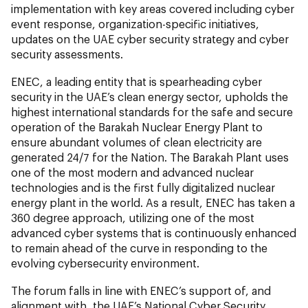
implementation with key areas covered including cyber
event response, organization-specific initiatives,
updates on the UAE cyber security strategy and cyber
security assessments.
ENEC, a leading entity that is spearheading cyber
security in the UAE’s clean energy sector, upholds the
highest international standards for the safe and secure
operation of the Barakah Nuclear Energy Plant to
ensure abundant volumes of clean electricity are
generated 24/7 for the Nation. The Barakah Plant uses
one of the most modern and advanced nuclear
technologies and is the first fully digitalized nuclear
energy plant in the world. As a result, ENEC has taken a
360 degree approach, utilizing one of the most
advanced cyber systems that is continuously enhanced
to remain ahead of the curve in responding to the
evolving cybersecurity environment.
The forum falls in line with ENEC’s support of, and
alignment with, the UAE’s National Cyber Security