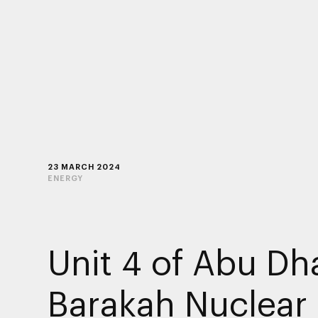
23 MARCH 2024
ENERGY
Unit 4 of Abu Dha
Barakah Nuclear