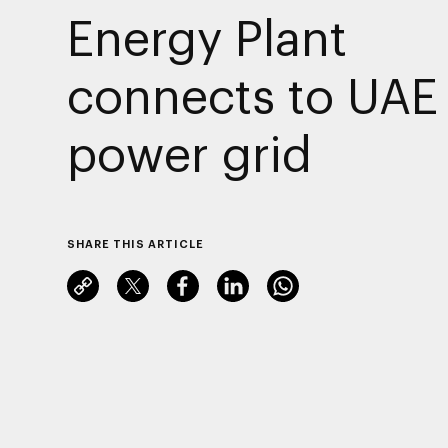
Energy Plant
connects to UAE
power grid
SHARE THIS ARTICLE