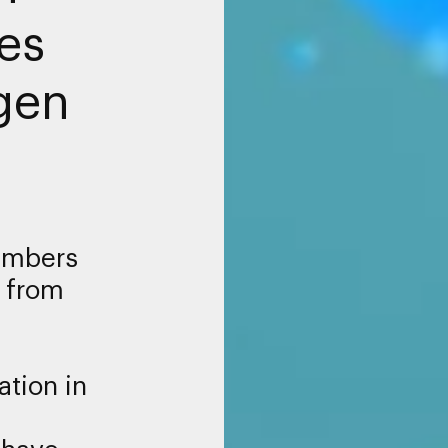
es
gen
embers
 from
ation in