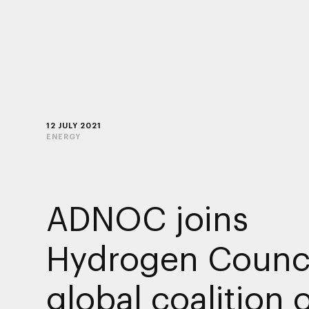
12 JULY 2021
ENERGY
ADNOC joins
Hydrogen Counci
global coalition 