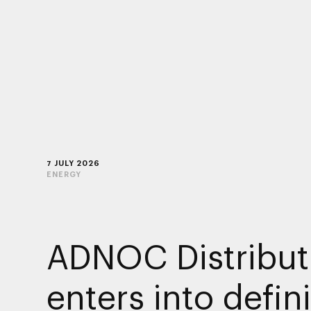
7 JULY 2026
ENERGY
ADNOC Distribut
enters into defini