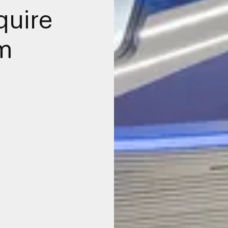
quire
m