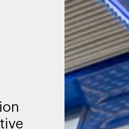
ion
tive