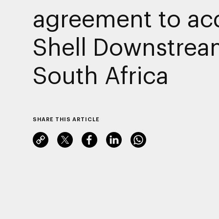
agreement to ac
Shell Downstrea
South Africa
SHARE THIS ARTICLE