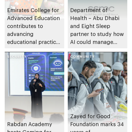
Emirates College for
Department of
Advanced Education
Health – Abu Dhabi
contributes to
and Eight Sleep
advancing
partner to study how
educational practices
AI could manage
through the Boureka
sleep apnoea
Gharssekum initiative
SECURITY
COMMUNITY
Zayed for Good
Rabdan Academy
Foundation marks 34