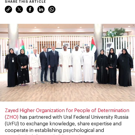
SHARE THIS ARTICLE
Zayed Higher Organization for People of Determination
(ZHO)
has partnered with Ural Federal University Russia
(UrFU) to exchange knowledge, share expertise and
cooperate in establishing psychological and