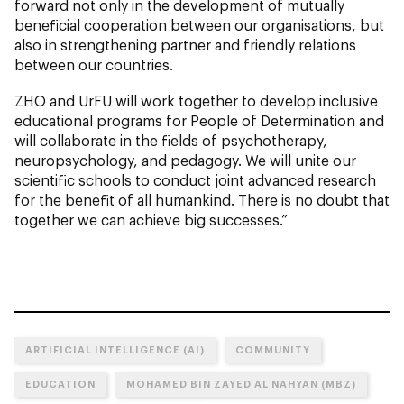
forward not only in the development of mutually
beneficial cooperation between our organisations, but
also in strengthening partner and friendly relations
between our countries.
ZHO and UrFU will work together to develop inclusive
educational programs for People of Determination and
will collaborate in the fields of psychotherapy,
neuropsychology, and pedagogy. We will unite our
scientific schools to conduct joint advanced research
for the benefit of all humankind. There is no doubt that
together we can achieve big successes.”
ARTIFICIAL INTELLIGENCE (AI)
COMMUNITY
EDUCATION
MOHAMED BIN ZAYED AL NAHYAN (MBZ)