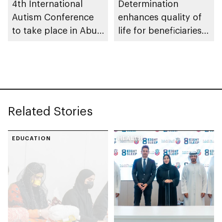
4th International
Determination
Autism Conference
enhances quality of
to take place in Abu
life for beneficiaries
Dhabi
across Abu Dhabi
Related Stories
EDUCATION
HEALTH