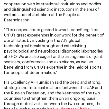
cooperation with international institutions and bodies
and distinguished scientific institutions in the area of
welfare and rehabilitation of the People of
Determination.
“This cooperation is geared towards benefiting from
UrFU’s great experiences in our work for the benefit of
our affiliates by investing in the AI’s global
technological breakthrough and establishing
psychological and neurological diagnostic laboratories
at ZHO. We are also eager for the arrangement of joint
seminars, conferences and exhibitions, as well as
benefiting from UrFU’s expertise in the field of sports
for people of determination.”
His Excellency Al-Humaidan said the deep and strong,
strategic and historical relations between the UAE and
the Russian Federation, and the keenness of the two
countries to strengthen them on an ongoing basis
through mutual visits between the two countries, the
last of which was made by
His Highness Sheikh