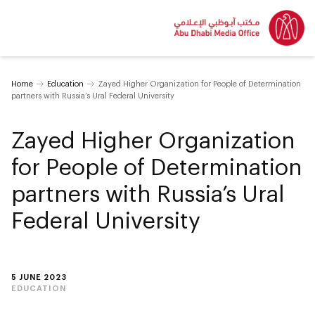
Home
Education
Zayed Higher Organization for People of Determination
partners with Russia’s Ural Federal University
Zayed Higher Organization
for People of Determination
partners with Russia’s Ural
Federal University
5 JUNE 2023
EDUCATION