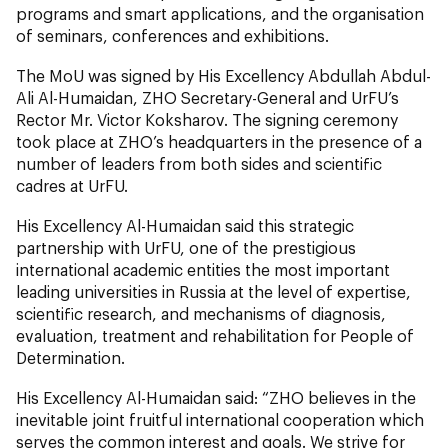
programs and smart applications, and the organisation
of seminars, conferences and exhibitions.
The MoU was signed by His Excellency Abdullah Abdul-
Ali Al-Humaidan, ZHO Secretary-General and UrFU’s
Rector Mr. Victor Koksharov. The signing ceremony
took place at ZHO’s headquarters in the presence of a
number of leaders from both sides and scientific
cadres at UrFU.
His Excellency Al-Humaidan said this strategic
partnership with UrFU, one of the prestigious
international academic entities the most important
leading universities in Russia at the level of expertise,
scientific research, and mechanisms of diagnosis,
evaluation, treatment and rehabilitation for People of
Determination.
His Excellency Al-Humaidan said: “ZHO believes in the
inevitable joint fruitful international cooperation which
serves the common interest and goals. We strive for