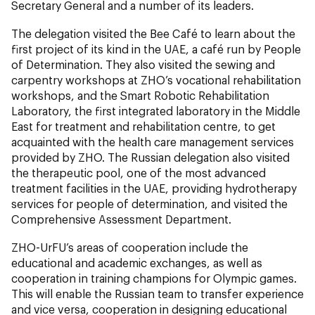
Secretary General and a number of its leaders.
The delegation visited the Bee Café to learn about the
first project of its kind in the UAE, a café run by People
of Determination. They also visited the sewing and
carpentry workshops at ZHO’s vocational rehabilitation
workshops, and the Smart Robotic Rehabilitation
Laboratory, the first integrated laboratory in the Middle
East for treatment and rehabilitation centre, to get
acquainted with the health care management services
provided by ZHO. The Russian delegation also visited
the therapeutic pool, one of the most advanced
treatment facilities in the UAE, providing hydrotherapy
services for people of determination, and visited the
Comprehensive Assessment Department.
ZHO-UrFU’s areas of cooperation include the
educational and academic exchanges, as well as
cooperation in training champions for Olympic games.
This will enable the Russian team to transfer experience
and vice versa, cooperation in designing educational