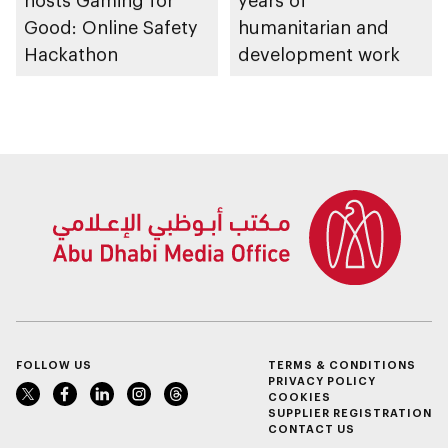
hosts Gaming for
years of
Good: Online Safety
humanitarian and
Hackathon
development work
FOLLOW US
TERMS & CONDITIONS
PRIVACY POLICY
COOKIES
SUPPLIER REGISTRATION
CONTACT US