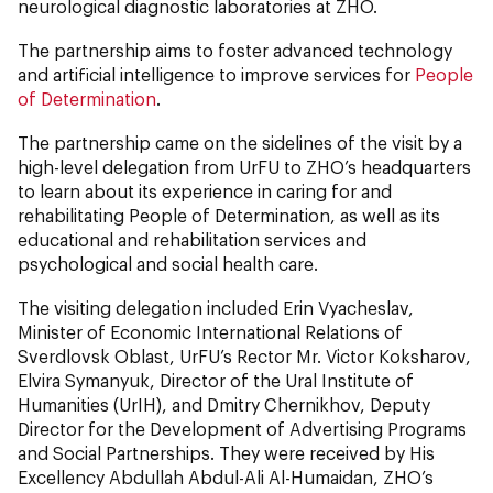
neurological diagnostic laboratories at ZHO.
The partnership aims to foster advanced technology
and artificial intelligence to improve services for
People
of Determination
.
The partnership came on the sidelines of the visit by a
high-level delegation from UrFU to ZHO’s headquarters
to learn about its experience in caring for and
rehabilitating People of Determination, as well as its
educational and rehabilitation services and
psychological and social health care.
The visiting delegation included Erin Vyacheslav,
Minister of Economic International Relations of
Sverdlovsk Oblast, UrFU’s Rector Mr. Victor Koksharov,
Elvira Symanyuk, Director of the Ural Institute of
Humanities (UrIH), and Dmitry Chernikhov, Deputy
Director for the Development of Advertising Programs
and Social Partnerships. They were received by His
Excellency Abdullah Abdul-Ali Al-Humaidan, ZHO’s