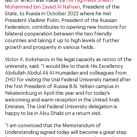
Mohammed bin Zayed Al Nahyan
, President of the
State, to Russia in October 2022 where he met
President Vladimir Putin, President of the Russian
Federation, contributes to opening new horizons for
bilateral cooperation between the two friendly
countries and taking it up to high levels of further
growth and prosperity in various fields.
Victor A. Koksharov in his legal capacity as rector of the
university, said: “I would like to thank His Excellency
Abdullah Abdul-Ali Al-Humaidan and colleagues from
ZHO for visiting the Ural Federal University named after
the first President of Russia B.N. Yeltsin campus in
Yekaterinburg in April this year and for today's
welcoming and warm reception in the United Arab
Emirates. The Ural Federal University delegation is
happy to be in Abu Dhabi on a return visit.
“I am convinced that the Memorandum of
Understanding signed today will become a great step