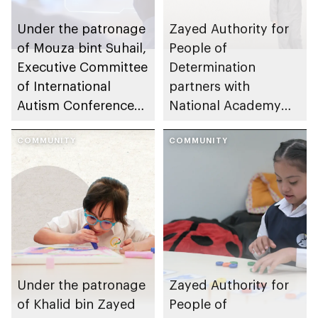
Under the patronage
Zayed Authority for
of Mouza bint Suhail,
People of
Executive Committee
Determination
of International
partners with
Autism Conference
National Academy
launches global
for Childhood
autism awareness
COMMUNITY
Development and
COMMUNITY
campaign
SAKINA to launch
national children’s
mental health
initiative
Under the patronage
Zayed Authority for
of Khalid bin Zayed
People of