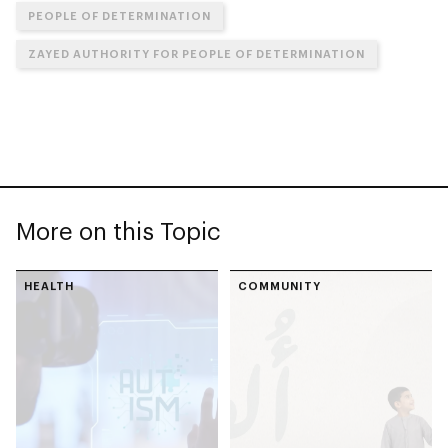
PEOPLE OF DETERMINATION
ZAYED AUTHORITY FOR PEOPLE OF DETERMINATION
More on this Topic
HEALTH
COMMUNITY