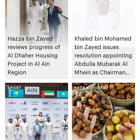
Hazza bin Zayed
Khaled bin Mohamed
reviews progress of
bin Zayed issues
Al Dhaher Housing
resolution appointing
Project in Al Ain
Abdulla Mubarak Al
Region
Mheiri as Chairman
of Abu Dhabi
SPORT
Heritage Authority
ARTS & CULTURE