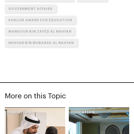
GOVERNMENT AFFAIRS
KHALIFA AWARD FOR EDUCATION
MANSOUR BIN ZAYED AL NAHYAN
NAHYAN BIN MUBARAK AL NAHYAN
More on this Topic
EDUCATION
EDUCATION