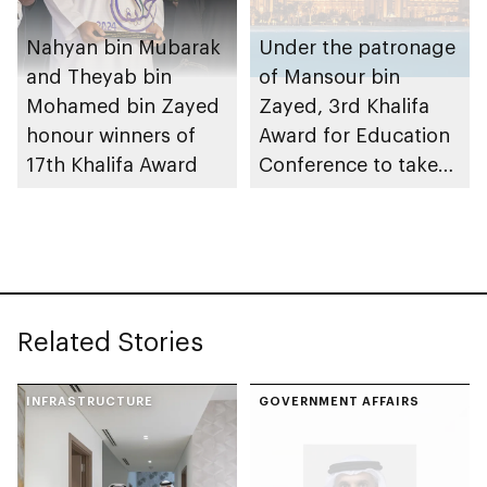
Nahyan bin Mubarak
Under the patronage
and Theyab bin
of Mansour bin
Mohamed bin Zayed
Zayed, 3rd Khalifa
honour winners of
Award for Education
17th Khalifa Award
Conference to take
place in Abu Dhabi
Related Stories
INFRASTRUCTURE
GOVERNMENT AFFAIRS