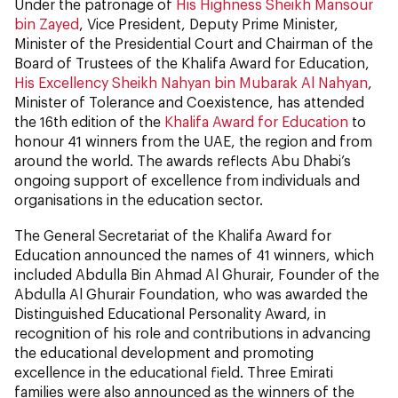
Under the patronage of
His Highness Sheikh Mansour
bin Zayed
, Vice President, Deputy Prime Minister,
Minister of the Presidential Court and Chairman of the
Board of Trustees of the Khalifa Award for Education,
His Excellency Sheikh Nahyan bin Mubarak Al Nahyan
,
Minister of Tolerance and Coexistence, has attended
the 16th edition of the
Khalifa Award for Education
to
honour 41 winners from the UAE, the region and from
around the world. The awards reflects Abu Dhabi’s
ongoing support of excellence from individuals and
organisations in the education sector.
The General Secretariat of the Khalifa Award for
Education announced the names of 41 winners, which
included Abdulla Bin Ahmad Al Ghurair, Founder of the
Abdulla Al Ghurair Foundation, who was awarded the
Distinguished Educational Personality Award, in
recognition of his role and contributions in advancing
the educational development and promoting
excellence in the educational field. Three Emirati
families were also announced as the winners of the