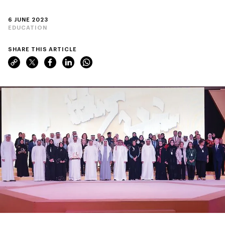
6 JUNE 2023
EDUCATION
SHARE THIS ARTICLE