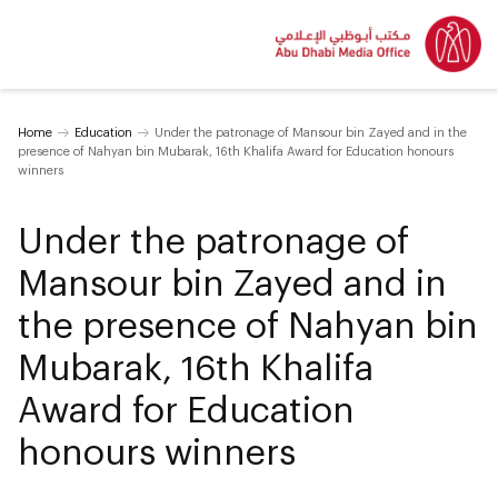
Home
Education
Under the patronage of Mansour bin Zayed and in the
presence of Nahyan bin Mubarak, 16th Khalifa Award for Education honours
winners
Under the patronage of
Mansour bin Zayed and in
the presence of Nahyan bin
Mubarak, 16th Khalifa
Award for Education
honours winners