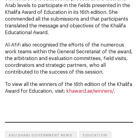
Arab levels to participate in the fields presented in the
Khalifa Award of Education in its 16th edition. She
commended all the submissions and that participants
translated the message and objectives of the Khalifa
Educational Award.
Al-Afifi also recognised the efforts of the numerous
work teams within the General Secretariat of the award,
the arbitration and evaluation committees, field visits,
coordinators and strategic partners, who all
contributed to the success of this session.
To view all the winners of the 16th edition of the Khalifa
Award for Education, visit:
khaward.ae/winners/
.
ABU DHABI GOVERNMENT NEWS
EDUCATION