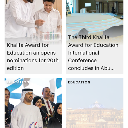
The Third Khalifa
Khalifa Award for
Award for Education
Education an opens
International
nominations for 20th
Conference
edition
concludes in Abu
Dhabi
EDUCATION
EDUCATION