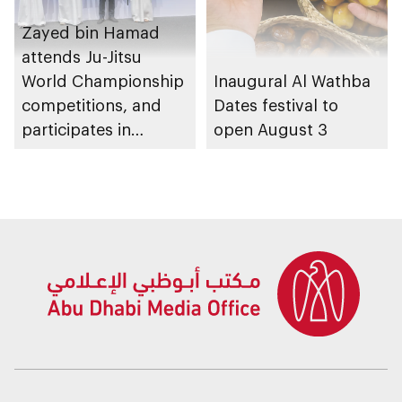
Zayed bin Hamad
attends Ju-Jitsu
World Championship
Inaugural Al Wathba
competitions, and
Dates festival to
participates in
open August 3
awarding winners