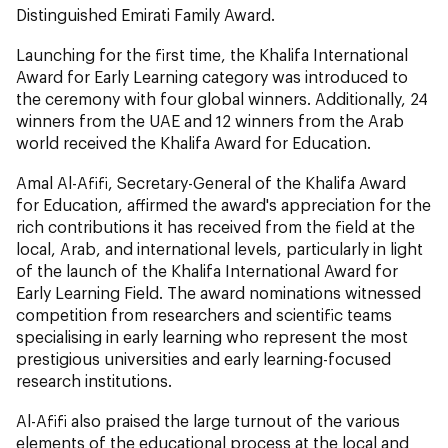
Distinguished Emirati Family Award.
Launching for the first time, the Khalifa International
Award for Early Learning category was introduced to
the ceremony with four global winners. Additionally, 24
winners from the UAE and 12 winners from the Arab
world received the Khalifa Award for Education.
Amal Al-Afifi, Secretary-General of the Khalifa Award
for Education, affirmed the award's appreciation for the
rich contributions it has received from the field at the
local, Arab, and international levels, particularly in light
of the launch of the Khalifa International Award for
Early Learning Field. The award nominations witnessed
competition from researchers and scientific teams
specialising in early learning who represent the most
prestigious universities and early learning-focused
research institutions.
Al-Afifi also praised the large turnout of the various
elements of the educational process at the local and