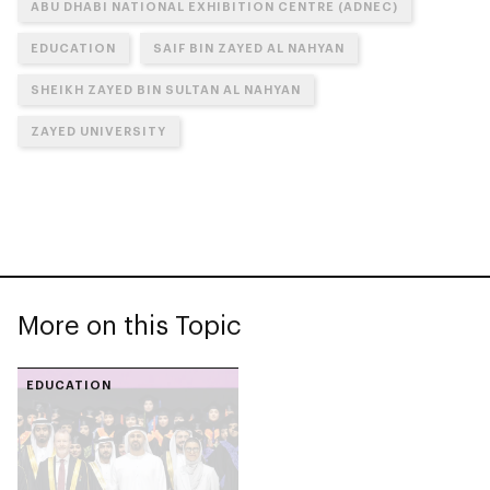
ABU DHABI NATIONAL EXHIBITION CENTRE (ADNEC)
EDUCATION
SAIF BIN ZAYED AL NAHYAN
SHEIKH ZAYED BIN SULTAN AL NAHYAN
ZAYED UNIVERSITY
More on this Topic
EDUCATION