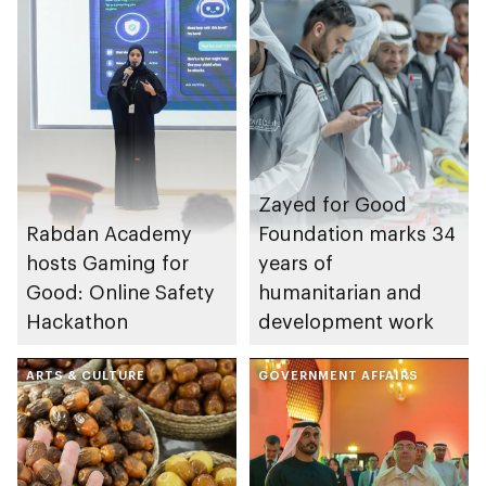
Zayed for Good
Rabdan Academy
Foundation marks 34
hosts Gaming for
years of
Good: Online Safety
humanitarian and
Hackathon
development work
ARTS & CULTURE
GOVERNMENT AFFAIRS