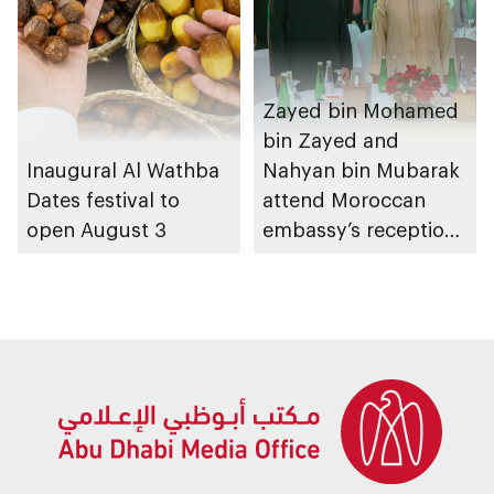
Zayed bin Mohamed
bin Zayed and
Inaugural Al Wathba
Nahyan bin Mubarak
Dates festival to
attend Moroccan
open August 3
embassy’s reception
on Throne Day