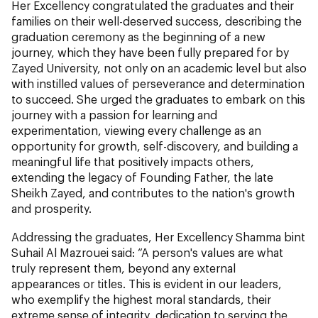
Her Excellency congratulated the graduates and their
families on their well-deserved success, describing the
graduation ceremony as the beginning of a new
journey, which they have been fully prepared for by
Zayed University, not only on an academic level but also
with instilled values of perseverance and determination
to succeed. She urged the graduates to embark on this
journey with a passion for learning and
experimentation, viewing every challenge as an
opportunity for growth, self-discovery, and building a
meaningful life that positively impacts others,
extending the legacy of Founding Father, the late
Sheikh Zayed, and contributes to the nation's growth
and prosperity.
Addressing the graduates, Her Excellency Shamma bint
Suhail Al Mazrouei said: “A person's values are what
truly represent them, beyond any external
appearances or titles. This is evident in our leaders,
who exemplify the highest moral standards, their
extreme sense of integrity, dedication to serving the