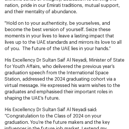
nation, pride in our Emirati traditions, mutual support,
and their mentality of abundance.
"Hold on to your authenticity, be yourselves, and
become the best version of yourself. Seize these
moments in your lives to leave a lasting impact that
lives up to the UAE standards and mirrors its love to all
of you. The future of the UAE lies in your hands.”
His Excellency Dr Sultan Saif Al Neyadi, Minister of State
for Youth Affairs, who delivered the previous year’s
graduation speech from the International Space
Station, addressed the 2024 graduating cohort via a
virtual message. He expressed his warm wishes to the
graduates and emphasised their important roles in
shaping the UAE’s future.
His Excellency Dr Sultan Saif Al Neyadi said:
“Congratulation to the Class of 2024 on your
graduation. You’re the future makers and the key
influencer in the future job market. I extend my