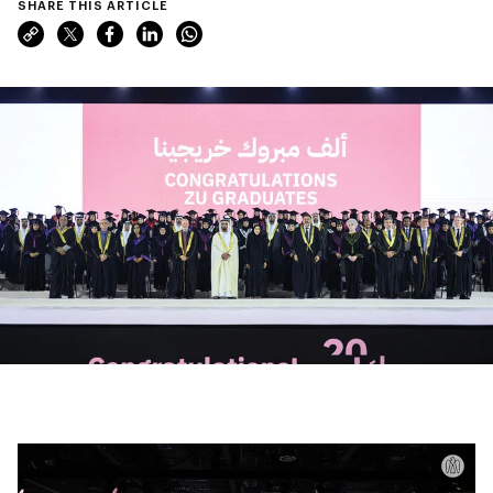
SHARE THIS ARTICLE