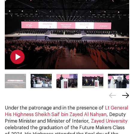
Under the patronage and in the presence of
Lt General
His Highness Sheikh Saif bin Zayed Al Nahyan
, Deputy
Prime Minister and Minister of Interior,
Zayed University
celebrated the graduation of the Future Makers Class
of 2024. His Highness attended the final day of the