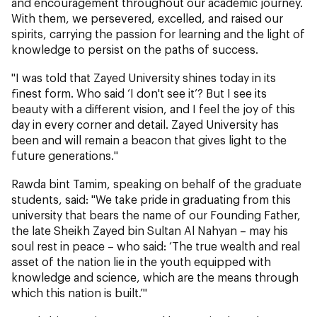
and encouragement throughout our academic journey.
With them, we persevered, excelled, and raised our
spirits, carrying the passion for learning and the light of
knowledge to persist on the paths of success.
"I was told that Zayed University shines today in its
finest form. Who said ‘I don't see it’? But I see its
beauty with a different vision, and I feel the joy of this
day in every corner and detail. Zayed University has
been and will remain a beacon that gives light to the
future generations."
Rawda bint Tamim, speaking on behalf of the graduate
students, said: "We take pride in graduating from this
university that bears the name of our Founding Father,
the late Sheikh Zayed bin Sultan Al Nahyan – may his
soul rest in peace – who said: ‘The true wealth and real
asset of the nation lie in the youth equipped with
knowledge and science, which are the means through
which this nation is built.’"