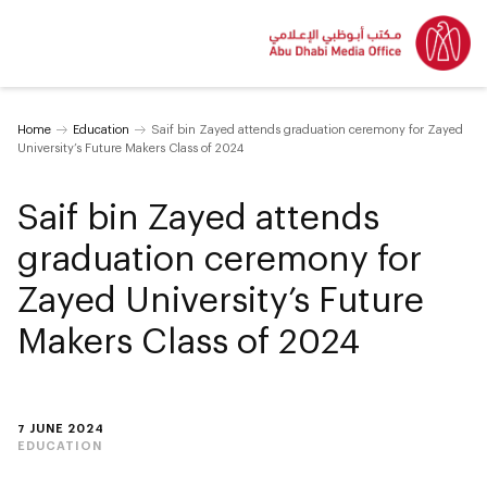
Home
Education
Saif bin Zayed attends graduation ceremony for Zayed
University’s Future Makers Class of 2024
Saif bin Zayed attends
graduation ceremony for
Zayed University’s Future
Makers Class of 2024
7 JUNE 2024
EDUCATION