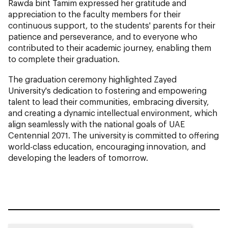
Rawda bint Tamim expressed her gratitude and
appreciation to the faculty members for their
continuous support, to the students' parents for their
patience and perseverance, and to everyone who
contributed to their academic journey, enabling them
to complete their graduation.
The graduation ceremony highlighted Zayed
University's dedication to fostering and empowering
talent to lead their communities, embracing diversity,
and creating a dynamic intellectual environment, which
align seamlessly with the national goals of UAE
Centennial 2071. The university is committed to offering
world-class education, encouraging innovation, and
developing the leaders of tomorrow.