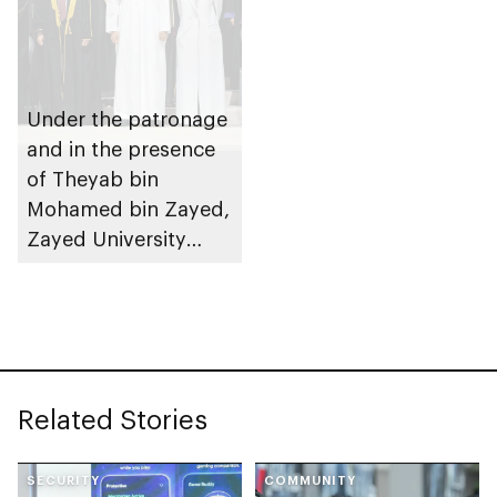
Under the patronage
and in the presence
of Theyab bin
Mohamed bin Zayed,
Zayed University
hosts graduation
ceremony for class
of 2023
Related Stories
SECURITY
COMMUNITY