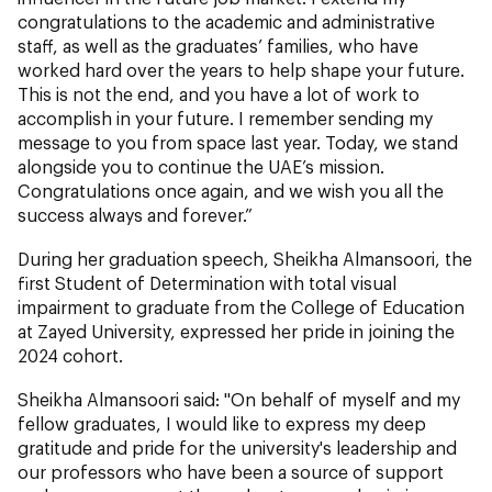
congratulations to the academic and administrative
staff, as well as the graduates’ families, who have
worked hard over the years to help shape your future.
This is not the end, and you have a lot of work to
accomplish in your future. I remember sending my
message to you from space last year. Today, we stand
alongside you to continue the UAE’s mission.
Congratulations once again, and we wish you all the
success always and forever.”
During her graduation speech, Sheikha Almansoori, the
first Student of Determination with total visual
impairment to graduate from the College of Education
at Zayed University, expressed her pride in joining the
2024 cohort.
Sheikha Almansoori said: "On behalf of myself and my
fellow graduates, I would like to express my deep
gratitude and pride for the university's leadership and
our professors who have been a source of support