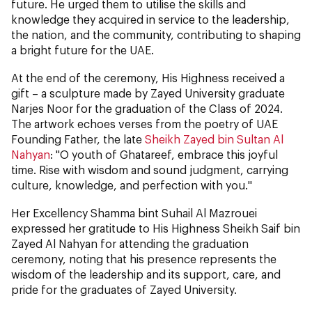
future. He urged them to utilise the skills and
knowledge they acquired in service to the leadership,
the nation, and the community, contributing to shaping
a bright future for the UAE.
At the end of the ceremony, His Highness received a
gift – a sculpture made by Zayed University graduate
Narjes Noor for the graduation of the Class of 2024.
The artwork echoes verses from the poetry of UAE
Founding Father, the late
Sheikh Zayed bin Sultan Al
Nahyan
: "O youth of Ghatareef, embrace this joyful
time. Rise with wisdom and sound judgment, carrying
culture, knowledge, and perfection with you."
Her Excellency Shamma bint Suhail Al Mazrouei
expressed her gratitude to His Highness Sheikh Saif bin
Zayed Al Nahyan for attending the graduation
ceremony, noting that his presence represents the
wisdom of the leadership and its support, care, and
pride for the graduates of Zayed University.