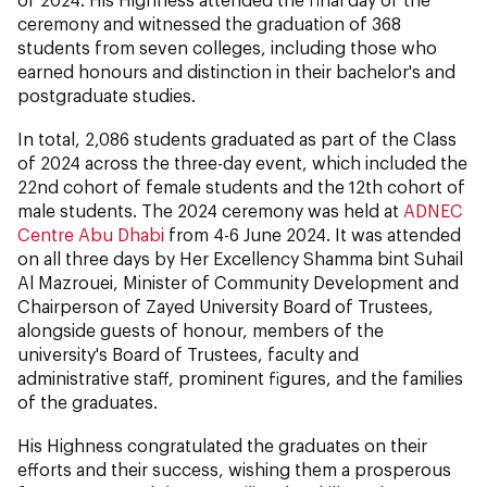
ceremony and witnessed the graduation of 368
students from seven colleges, including those who
earned honours and distinction in their bachelor's and
postgraduate studies.
In total, 2,086 students graduated as part of the Class
of 2024 across the three-day event, which included the
22nd cohort of female students and the 12th cohort of
male students. The 2024 ceremony was held at
ADNEC
Centre Abu Dhabi
from 4-6 June 2024. It was attended
on all three days by Her Excellency Shamma bint Suhail
Al Mazrouei, Minister of Community Development and
Chairperson of Zayed University Board of Trustees,
alongside guests of honour, members of the
university's Board of Trustees, faculty and
administrative staff, prominent figures, and the families
of the graduates.
His Highness congratulated the graduates on their
efforts and their success, wishing them a prosperous