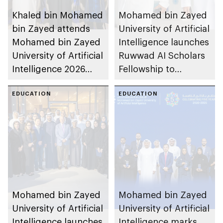
Khaled bin Mohamed
Mohamed bin Zayed
bin Zayed attends
University of Artificial
Mohamed bin Zayed
Intelligence launches
University of Artificial
Ruwwad AI Scholars
Intelligence 2026
Fellowship to
commencement
develop next
ceremony
EDUCATION
generation of Emirati
EDUCATION
researchers and AI
faculty
Mohamed bin Zayed
Mohamed bin Zayed
University of Artificial
University of Artificial
Intelligence launches
Intelligence marks