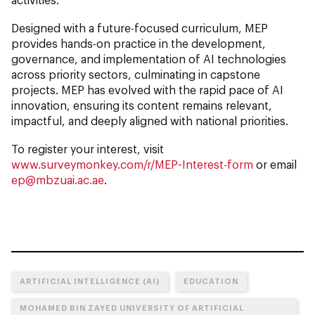
Designed with a future-focused curriculum, MEP
provides hands-on practice in the development,
governance, and implementation of AI technologies
across priority sectors, culminating in capstone
projects. MEP has evolved with the rapid pace of AI
innovation, ensuring its content remains relevant,
impactful, and deeply aligned with national priorities.
To register your interest, visit
www.surveymonkey.com/r/MEP-Interest-form
or email
ep@mbzuai.ac.ae
.
ARTIFICIAL INTELLIGENCE (AI)
EDUCATION
MOHAMED BIN ZAYED UNIVERSITY OF ARTIFICIAL