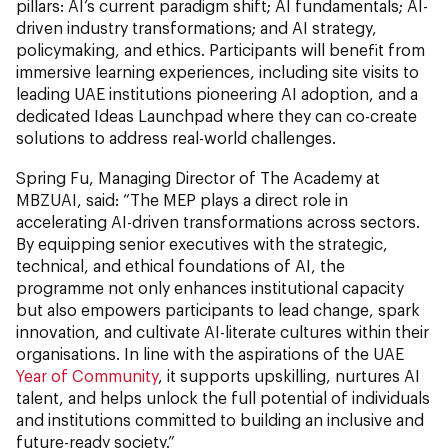
pillars: AI’s current paradigm shift; AI fundamentals; AI-
driven industry transformations; and AI strategy,
policymaking, and ethics. Participants will benefit from
immersive learning experiences, including site visits to
leading UAE institutions pioneering AI adoption, and a
dedicated Ideas Launchpad where they can co-create
solutions to address real-world challenges.
Spring Fu, Managing Director of The Academy at
MBZUAI, said: “The MEP plays a direct role in
accelerating AI-driven transformations across sectors.
By equipping senior executives with the strategic,
technical, and ethical foundations of AI, the
programme not only enhances institutional capacity
but also empowers participants to lead change, spark
innovation, and cultivate AI-literate cultures within their
organisations. In line with the aspirations of the UAE
Year of Community
, it supports upskilling, nurtures AI
talent, and helps unlock the full potential of individuals
and institutions committed to building an inclusive and
future-ready society.”