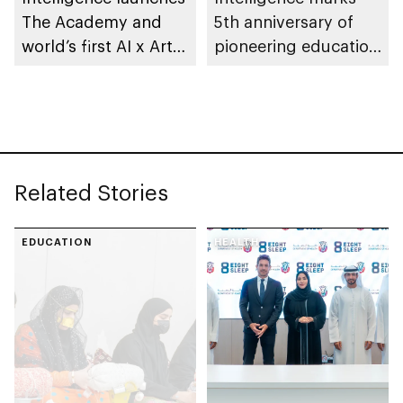
The Academy and
5th anniversary of
world’s first AI x Arts
pioneering education
Fellowship
in AI
Related Stories
EDUCATION
HEALTH