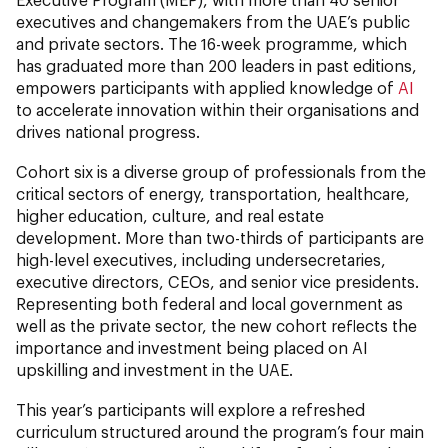
executives and changemakers from the UAE’s public
and private sectors. The 16-week programme, which
has graduated more than 200 leaders in past editions,
empowers participants with applied knowledge of
AI
to accelerate innovation within their organisations and
drives national progress.
Cohort six is a diverse group of professionals from the
critical sectors of energy, transportation, healthcare,
higher education, culture, and real estate
development. More than two-thirds of participants are
high-level executives, including undersecretaries,
executive directors, CEOs, and senior vice presidents.
Representing both federal and local government as
well as the private sector, the new cohort reflects the
importance and investment being placed on AI
upskilling and investment in the UAE.
This year’s participants will explore a refreshed
curriculum structured around the program’s four main