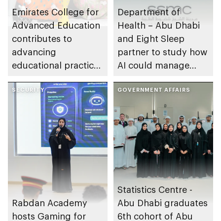
Emirates College for
Department of
Advanced Education
Health – Abu Dhabi
contributes to
and Eight Sleep
advancing
partner to study how
educational practices
AI could manage
through the Boureka
sleep apnoea
Gharssekum initiative
SECURITY
GOVERNMENT AFFAIRS
Statistics Centre -
Rabdan Academy
Abu Dhabi graduates
hosts Gaming for
6th cohort of Abu