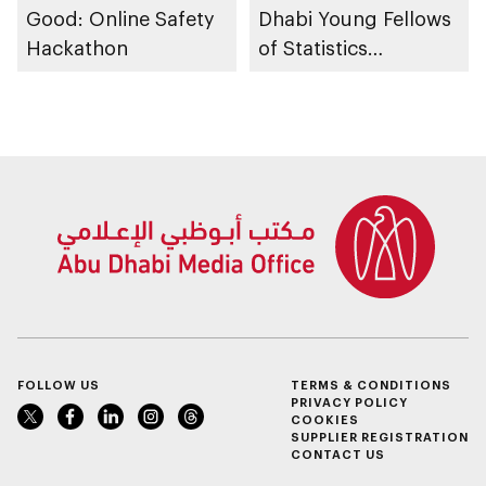
Good: Online Safety
Dhabi Young Fellows
Hackathon
of Statistics
Programme
FOLLOW US
TERMS & CONDITIONS
PRIVACY POLICY
COOKIES
SUPPLIER REGISTRATION
CONTACT US