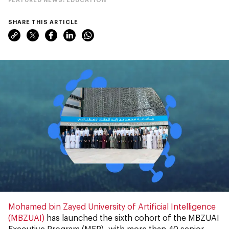
SHARE THIS ARTICLE
Mohamed bin Zayed University of Artificial Intelligence
(MBZUAI)
has launched the sixth cohort of the MBZUAI
Executive Program (MEP), with more than 40 senior