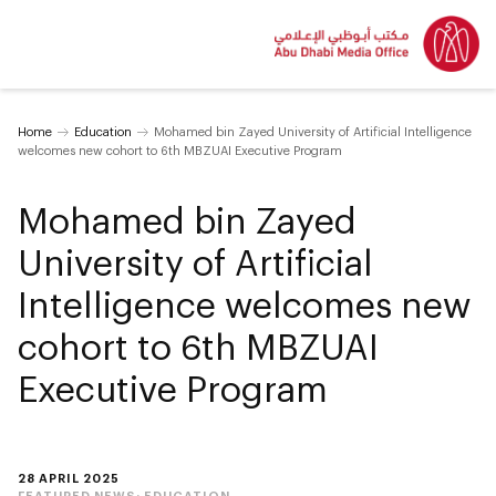
Home
Education
Mohamed bin Zayed University of Artificial Intelligence
welcomes new cohort to 6th MBZUAI Executive Program
Mohamed bin Zayed
University of Artificial
Intelligence welcomes new
cohort to 6th MBZUAI
Executive Program
28 APRIL 2025
FEATURED NEWS:
EDUCATION