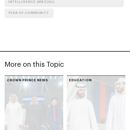
INTELLIGENCE (MBZUAI)
YEAR OF COMMUNITY
More on this Topic
CROWN PRINCE NEWS
EDUCATION