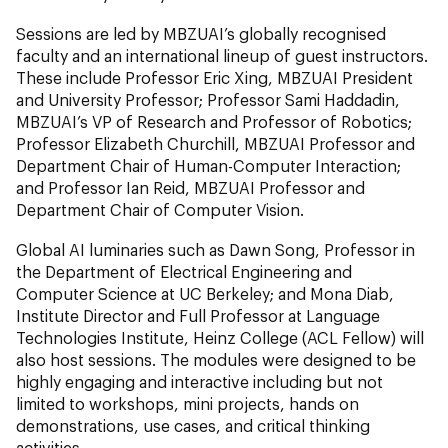
Sessions are led by MBZUAI’s globally recognised
faculty and an international lineup of guest instructors.
These include Professor Eric Xing, MBZUAI President
and University Professor; Professor Sami Haddadin,
MBZUAI’s VP of Research and Professor of Robotics;
Professor Elizabeth Churchill, MBZUAI Professor and
Department Chair of Human-Computer Interaction;
and Professor Ian Reid, MBZUAI Professor and
Department Chair of Computer Vision.
Global AI luminaries such as Dawn Song, Professor in
the Department of Electrical Engineering and
Computer Science at UC Berkeley; and Mona Diab,
Institute Director and Full Professor at Language
Technologies Institute, Heinz College (ACL Fellow) will
also host sessions. The modules were designed to be
highly engaging and interactive including but not
limited to workshops, mini projects, hands on
demonstrations, use cases, and critical thinking
activities.