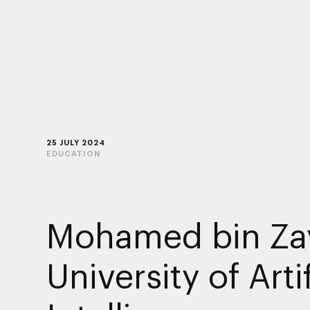
25 JULY 2024
EDUCATION
Mohamed bin Za
University of Artif