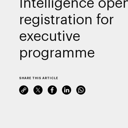
Intelligence ope
registration for
executive
programme
SHARE THIS ARTICLE