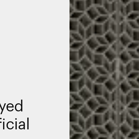
yed
icial