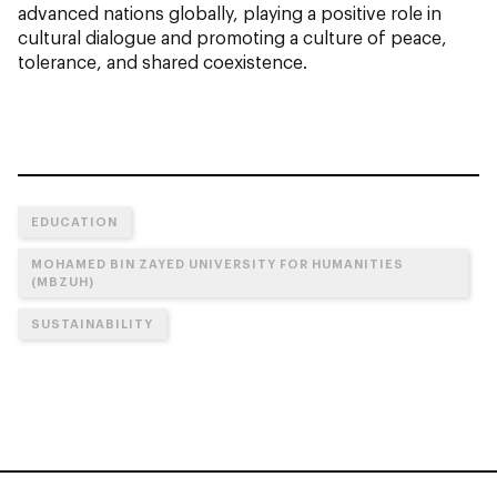
advanced nations globally, playing a positive role in
cultural dialogue and promoting a culture of peace,
tolerance, and shared coexistence.
EDUCATION
MOHAMED BIN ZAYED UNIVERSITY FOR HUMANITIES
(MBZUH)
SUSTAINABILITY