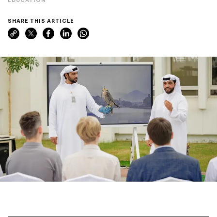
SHARE THIS ARTICLE