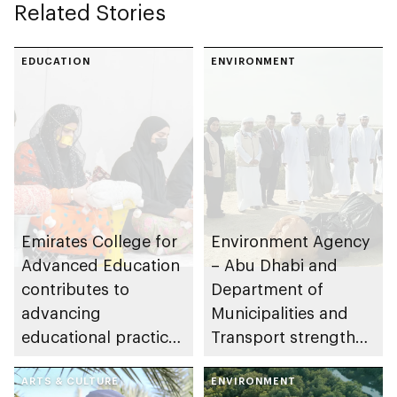
Related Stories
EDUCATION
ENVIRONMENT
Emirates College for
Environment Agency
Advanced Education
– Abu Dhabi and
contributes to
Department of
advancing
Municipalities and
educational practices
Transport strengthen
through the Boureka
collaboration on Abu
Gharssekum initiative
ARTS & CULTURE
Dhabi Waste
ENVIRONMENT