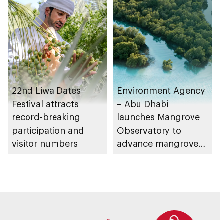
Management
Strategy initiatives
22nd Liwa Dates
Environment Agency
Festival attracts
– Abu Dhabi
record-breaking
launches Mangrove
participation and
Observatory to
visitor numbers
advance mangrove
restoration efforts