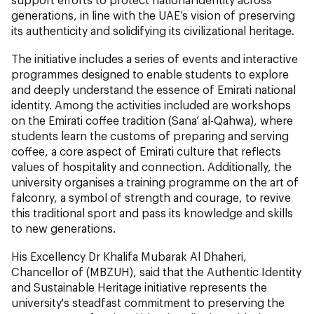
generations, in line with the UAE’s vision of preserving
its authenticity and solidifying its civilizational heritage.
The initiative includes a series of events and interactive
programmes designed to enable students to explore
and deeply understand the essence of Emirati national
identity. Among the activities included are workshops
on the Emirati coffee tradition (Sana’ al-Qahwa), where
students learn the customs of preparing and serving
coffee, a core aspect of Emirati culture that reflects
values of hospitality and connection. Additionally, the
university organises a training programme on the art of
falconry, a symbol of strength and courage, to revive
this traditional sport and pass its knowledge and skills
to new generations.
His Excellency Dr Khalifa Mubarak Al Dhaheri,
Chancellor of (MBZUH), said that the Authentic Identity
and Sustainable Heritage initiative represents the
university's steadfast commitment to preserving the