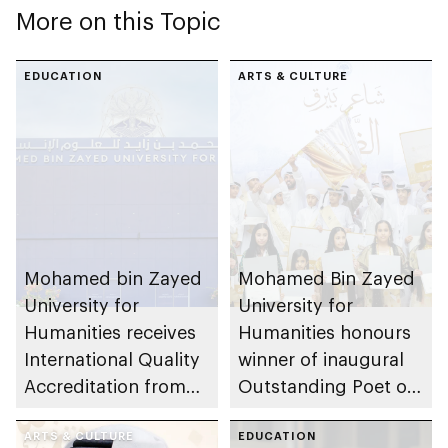
More on this Topic
EDUCATION
ARTS & CULTURE
Mohamed bin Zayed
Mohamed Bin Zayed
University for
University for
Humanities receives
Humanities honours
International Quality
winner of inaugural
Accreditation from
Outstanding Poet of
UK’s Quality
Al Dhafra initiative
Assurance Agency
ARTS & CULTURE
EDUCATION