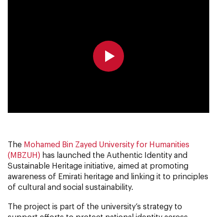
0:00
0:00
The
Mohamed Bin Zayed University for Humanities
(MBZUH)
has launched the Authentic Identity and
Sustainable Heritage initiative, aimed at promoting
awareness of Emirati heritage and linking it to principles
of cultural and social sustainability.
The project is part of the university’s strategy to
support efforts to protect national identity across