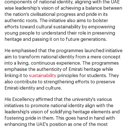
components of national identity, aligning with the UAE
wise leadership’s vision of achieving a balance between
the nation's civilisational progress and pride in its
authentic roots. The initiative also aims to bolster
efforts toward cultural sustainability by empowering
young people to understand their role in preserving
heritage and passing it on to future generations.
He emphasised that the programmes launched initiative
aim to transform national identity from a mere concept
into a living, continuous experience. The programmes
emphasise the authenticity of Emirati heritage while
linking it to
sustainability
principles for students. They
also contribute to strengthening efforts to preserve
Emirati identity and culture.
His Excellency affirmed that the university's various
initiatives to promote national identity align with the
leadership's vision of solidifying heritage elements and
fostering pride in them. This goes hand in hand with
enhancing the UAE's position as one of the most