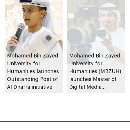
for Higher Education
Mohamed Bin Zayed
Mohamed Bin Zayed
University for
University for
Humanities launches
Humanities (MBZUH)
Outstanding Poet of
launches Master of
Al Dhafra initiative
Digital Media
programme at
BRIDGE Summit 2025