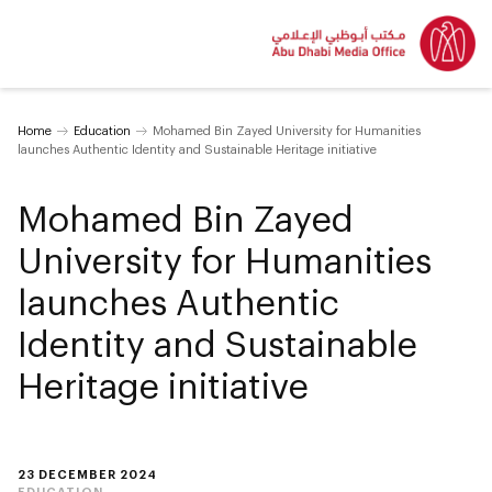
Home
Education
Mohamed Bin Zayed University for Humanities
launches Authentic Identity and Sustainable Heritage initiative
Mohamed Bin Zayed
University for Humanities
launches Authentic
Identity and Sustainable
Heritage initiative
23 DECEMBER 2024
EDUCATION