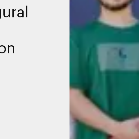
gural
ion