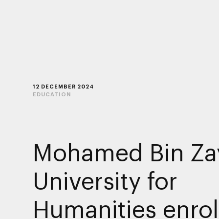
12 DECEMBER 2024
EDUCATION
Mohamed Bin Za
University for
Humanities enrol