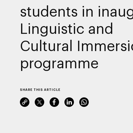
students in inau
Linguistic and
Cultural Immers
programme
SHARE THIS ARTICLE