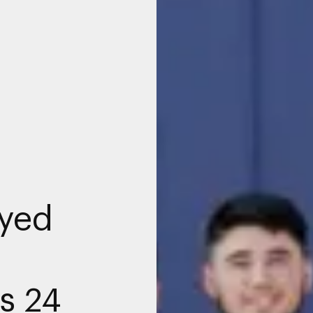
yed
s 24