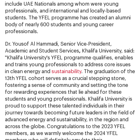
include UAE Nationals among whom were young
professionals, and international and locally-based
students. The YFEL programme has created an alumni
body of nearly 600 students and young career
professionals.
Dr. Yousof Al Hammadi, Senior Vice-President,
Academic and Student Services
,
Khalifa University, said:
"Khalifa University's YFEL programme qualifies, enables
and trains young professionals to address core issues
in clean energy and
sustainability
. The graduation of the
13th YFEL cohort serves as a crucial stepping stone,
fostering a sense of community and setting the tone
for rewarding experiences that lie ahead for these
students and young professionals. Khalifa University is
proud to support these talented individuals in their
journey towards becoming future leaders in the field of
advanced energy and sustainability, in the region and
across the globe. Congratulations to the 2023 YFEL
members, as we warmly welcome the 2024 YFEL
members who will definitely emulate their