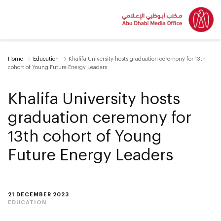
Home
Education
Khalifa University hosts graduation ceremony for 13th
cohort of Young Future Energy Leaders
Khalifa University hosts
graduation ceremony for
13th cohort of Young
Future Energy Leaders
21 DECEMBER 2023
EDUCATION