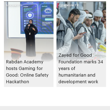
Gharssekum initiative
SECURITY
Dhabi Waste
COMMUNITY
Management
Strategy initiatives
Zayed for Good
Rabdan Academy
Foundation marks 34
hosts Gaming for
years of
Good: Online Safety
humanitarian and
Hackathon
development work