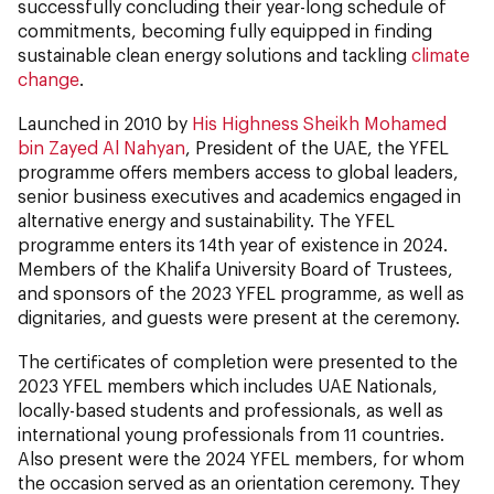
successfully concluding their year-long schedule of
commitments, becoming fully equipped in finding
sustainable clean energy solutions and tackling
climate
change
.
Launched in 2010 by
His Highness Sheikh Mohamed
bin Zayed Al Nahyan
, President of the UAE, the YFEL
programme offers members access to global leaders,
senior business executives and academics engaged in
alternative energy and sustainability. The YFEL
programme enters its 14th year of existence in 2024.
Members of the Khalifa University Board of Trustees,
and sponsors of the 2023 YFEL programme, as well as
dignitaries, and guests were present at the ceremony.
The certificates of completion were presented to the
2023 YFEL members which includes UAE Nationals,
locally-based students and professionals, as well as
international young professionals from 11 countries.
Also present were the 2024 YFEL members, for whom
the occasion served as an orientation ceremony. They