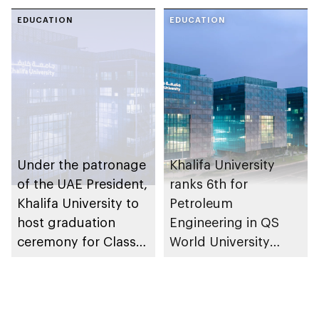
cross-sector
Rankings 2027
collaboration
EDUCATION
EDUCATION
Under the patronage
Khalifa University
of the UAE President,
ranks 6th for
Khalifa University to
Petroleum
host graduation
Engineering in QS
ceremony for Class
World University
of 2026
Rankings by Subject
2026