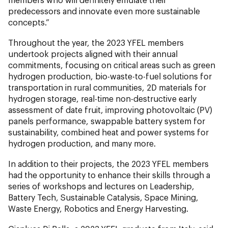
predecessors and innovate even more sustainable
concepts.”
Throughout the year, the 2023 YFEL members
undertook projects aligned with their annual
commitments, focusing on critical areas such as green
hydrogen production, bio-waste-to-fuel solutions for
transportation in rural communities, 2D materials for
hydrogen storage, real-time non-destructive early
assessment of date fruit, improving photovoltaic (PV)
panels performance, swappable battery system for
sustainability, combined heat and power systems for
hydrogen production, and many more.
In addition to their projects, the 2023 YFEL members
had the opportunity to enhance their skills through a
series of workshops and lectures on Leadership,
Battery Tech, Sustainable Catalysis, Space Mining,
Waste Energy, Robotics and Energy Harvesting.