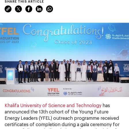
SHARE THIS ARTICLE
Khalifa University of Science and Technology
has
announced the 13th cohort of the Young Future
Energy Leaders (YFEL) outreach programme received
certificates of completion during a gala ceremony for