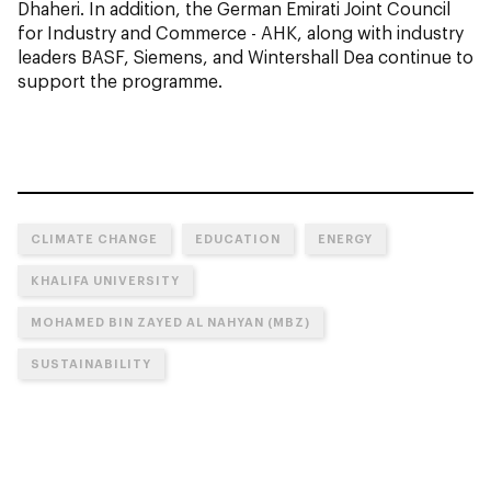
Dhaheri. In addition, the German Emirati Joint Council
for Industry and Commerce - AHK, along with industry
leaders BASF, Siemens, and Wintershall Dea continue to
support the programme.
CLIMATE CHANGE
EDUCATION
ENERGY
KHALIFA UNIVERSITY
MOHAMED BIN ZAYED AL NAHYAN (MBZ)
SUSTAINABILITY