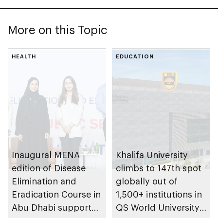
More on this Topic
HEALTH
EDUCATION
Inaugural MENA
Khalifa University
edition of Disease
climbs to 147th spot
Elimination and
globally out of
Eradication Course in
1,500+ institutions in
Abu Dhabi supports
QS World University