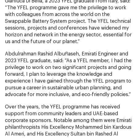
Gianluca Di Bella, a 2023 YFEL graduate from Italy, said:
“The YFEL programme gave me the privilege to work
with colleagues from across the world on the
Swappable Battery System project. The YFEL technical
sessions, projects and conferences have widened my
horizon and network in the energy sector, essential for
us and the future of our planet.”
Abdulrahman Rashid Albuflaseh, Emirati Engineer and
2023 YFEL graduate, said: “As a YFEL member, I had the
privilege to work on two significant projects and going
forward, I plan to leverage the knowledge and
experience I have gained through the YFEL program to
pursue a career in sustainable urban planning, and
advocate for more inclusive, and eco-friendly policies.”
Over the years, the YFEL programme has received
support from community leaders and UAE-based
corporate sponsors. Notable among them were Emirati
philanthropists His Excellency Mohammed bin Kardous
Al Ameri, and His Excellency Sultan bin Rashed Al