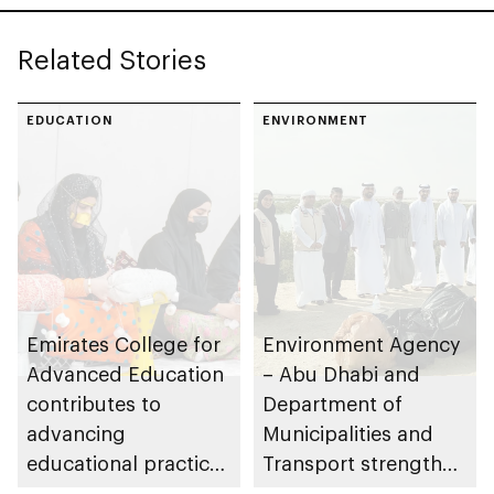
Related Stories
EDUCATION
ENVIRONMENT
Emirates College for
Environment Agency
Advanced Education
– Abu Dhabi and
contributes to
Department of
advancing
Municipalities and
educational practices
Transport strengthen
through the Boureka
collaboration on Abu