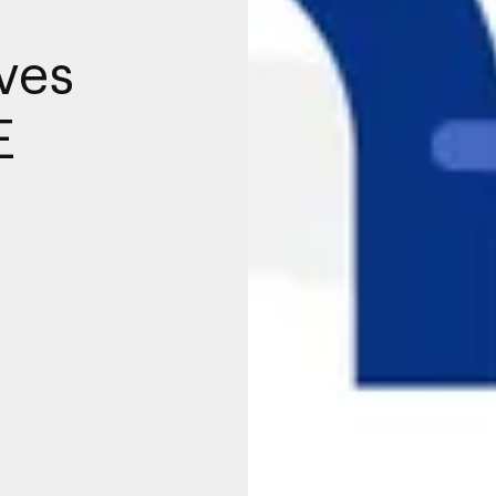
ves
E