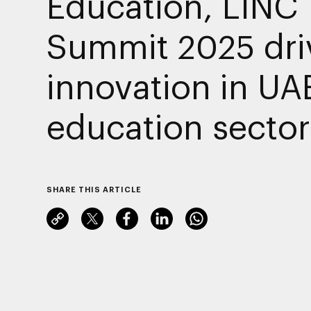
Education, LINC
Summit 2025 dri
innovation in UA
education sector
SHARE THIS ARTICLE