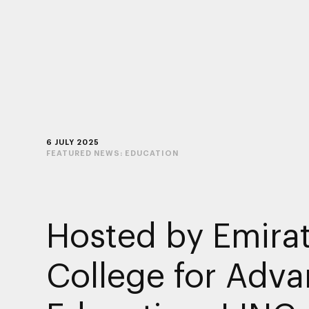
6 JULY 2025
FEATURED NEWS:
EDUCATION
Hosted by Emira
College for Adv