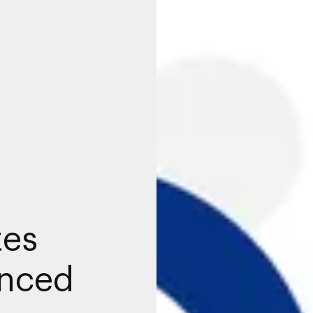
tes
anced