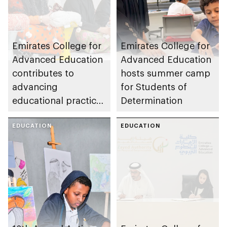
Emirates College for
Emirates College for
Advanced Education
Advanced Education
contributes to
hosts summer camp
advancing
for Students of
educational practices
Determination
through the Boureka
Gharssekum initiative
EDUCATION
EDUCATION