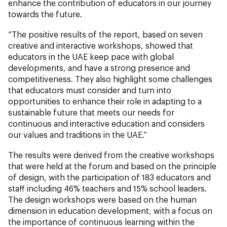
enhance the contribution of educators in our journey
towards the future.
“The positive results of the report, based on seven
creative and interactive workshops, showed that
educators in the UAE keep pace with global
developments, and have a strong presence and
competitiveness. They also highlight some challenges
that educators must consider and turn into
opportunities to enhance their role in adapting to a
sustainable future that meets our needs for
continuous and interactive education and considers
our values and traditions in the UAE.”
The results were derived from the creative workshops
that were held at the forum and based on the principle
of design, with the participation of 183 educators and
staff including 46% teachers and 15% school leaders.
The design workshops were based on the human
dimension in education development, with a focus on
the importance of continuous learning within the