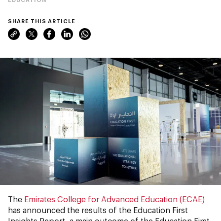
SHARE THIS ARTICLE
The
Emirates College for Advanced Education (ECAE)
has announced the results of the Education First
Insights Report, a main outcome of the Education First