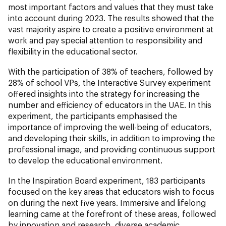
most important factors and values that they must take
into account during 2023. The results showed that the
vast majority aspire to create a positive environment at
work and pay special attention to responsibility and
flexibility in the educational sector.
With the participation of 38% of teachers, followed by
28% of school VPs, the Interactive Survey experiment
offered insights into the strategy for increasing the
number and efficiency of educators in the UAE. In this
experiment, the participants emphasised the
importance of improving the well-being of educators,
and developing their skills, in addition to improving the
professional image, and providing continuous support
to develop the educational environment.
In the Inspiration Board experiment, 183 participants
focused on the key areas that educators wish to focus
on during the next five years. Immersive and lifelong
learning came at the forefront of these areas, followed
by innovation and research, diverse academic