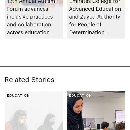
12th Annual Autism
Emirates College for
Forum advances
Advanced Education
inclusive practices
and Zayed Authority
and collaboration
for People of
across education
Determination
ecosystem
partner to advance
inclusive education in
UAE
Related Stories
EDUCATION
EDUCATION