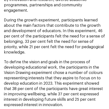
programmes, partnerships and community
engagement.
During the growth experiment, participants learned
about the main factors that contribute to the growth
and development of educators. In this experiment, 46
per cent of the participants felt the need for a sense of
belonging, 33 per cent felt the need for sense of
priority, while 21 per cent felt the need for pedagogical
knowledge.
To define the vision and goals in the process of
developing educational work, the participants in the
Vision Drawing experiment chose a number of colours
representing interests that they aspire to focus on to
develop education in 2023. This experiment showed
that 38 per cent of the participants have great interest
in improving wellbeing, while 37 per cent expressed
interest in developing future skills and 25 per cent
expressed interest in innovation.