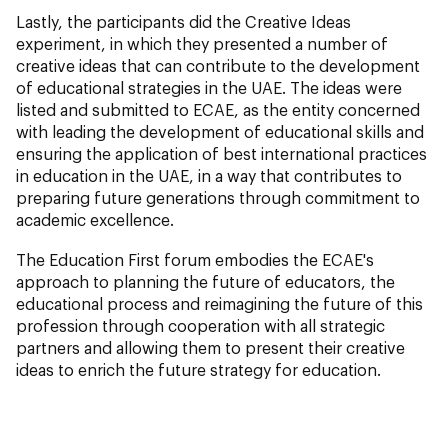
Lastly, the participants did the Creative Ideas
experiment, in which they presented a number of
creative ideas that can contribute to the development
of educational strategies in the UAE. The ideas were
listed and submitted to ECAE, as the entity concerned
with leading the development of educational skills and
ensuring the application of best international practices
in education in the UAE, in a way that contributes to
preparing future generations through commitment to
academic excellence.
The Education First forum embodies the ECAE's
approach to planning the future of educators, the
educational process and reimagining the future of this
profession through cooperation with all strategic
partners and allowing them to present their creative
ideas to enrich the future strategy for education.