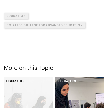
EDUCATION
EMIRATES COLLEGE FOR ADVANCED EDUCATION
More on this Topic
EDUCATION
EDUCATION