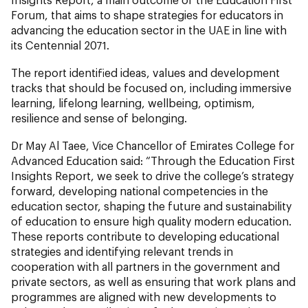
Forum, that aims to shape strategies for educators in
advancing the education sector in the UAE in line with
its Centennial 2071.
The report identified ideas, values and development
tracks that should be focused on, including immersive
learning, lifelong learning, wellbeing, optimism,
resilience and sense of belonging.
Dr May Al Taee, Vice Chancellor of Emirates College for
Advanced Education said: “Through the Education First
Insights Report, we seek to drive the college’s strategy
forward, developing national competencies in the
education sector, shaping the future and sustainability
of education to ensure high quality modern education.
These reports contribute to developing educational
strategies and identifying relevant trends in
cooperation with all partners in the government and
private sectors, as well as ensuring that work plans and
programmes are aligned with new developments to