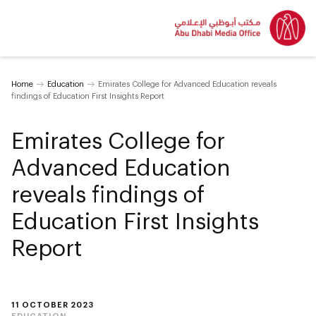
Home
Education
Emirates College for Advanced Education reveals
findings of Education First Insights Report
Emirates College for
Advanced Education
reveals findings of
Education First Insights
Report
11 OCTOBER 2023
EDUCATION