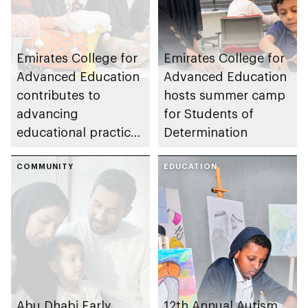
Emirates College for
Emirates College for
Advanced Education
Advanced Education
contributes to
hosts summer camp
advancing
for Students of
educational practices
Determination
through the Boureka
Gharssekum initiative
COMMUNITY
EDUCATION
Abu Dhabi Early
12th Annual Autism