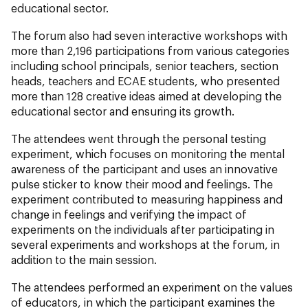
educational sector.
The forum also had seven interactive workshops with
more than 2,196 participations from various categories
including school principals, senior teachers, section
heads, teachers and ECAE students, who presented
more than 128 creative ideas aimed at developing the
educational sector and ensuring its growth.
The attendees went through the personal testing
experiment, which focuses on monitoring the mental
awareness of the participant and uses an innovative
pulse sticker to know their mood and feelings. The
experiment contributed to measuring happiness and
change in feelings and verifying the impact of
experiments on the individuals after participating in
several experiments and workshops at the forum, in
addition to the main session.
The attendees performed an experiment on the values
of educators, in which the participant examines the