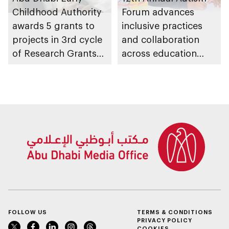
Childhood Authority
Forum advances
awards 5 grants to
inclusive practices
projects in 3rd cycle
and collaboration
of Research Grants
across education
Program, advancing
ecosystem
early childhood
research in emirate
FOLLOW US
TERMS & CONDITIONS
PRIVACY POLICY
COOKIES