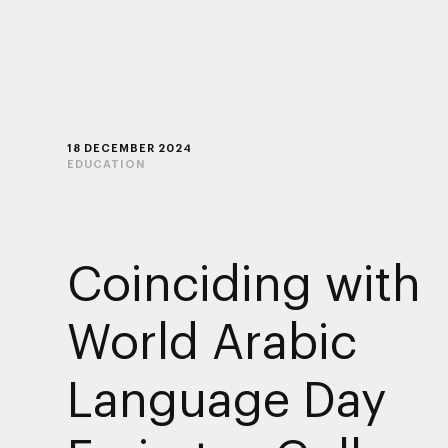
18 DECEMBER 2024
EDUCATION
Coinciding with
World Arabic
Language Day