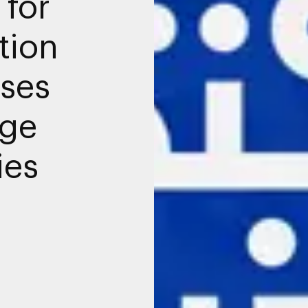
 for
tion
sses
age
ies