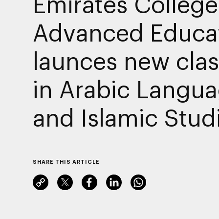
Emirates College
Advanced Educa
launces new cla
in Arabic Langu
and Islamic Stud
SHARE THIS ARTICLE