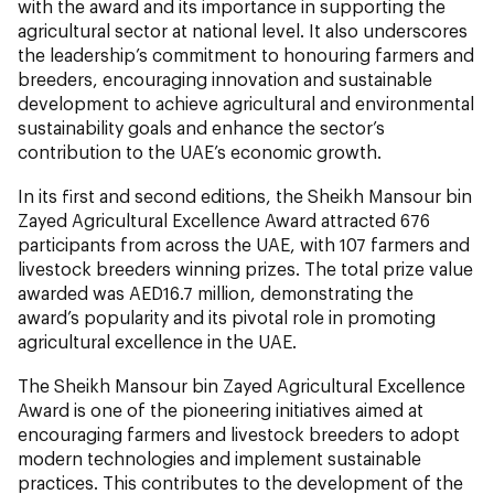
with the award and its importance in supporting the
agricultural sector at national level. It also underscores
the leadership’s commitment to honouring farmers and
breeders, encouraging innovation and sustainable
development to achieve agricultural and environmental
sustainability goals and enhance the sector’s
contribution to the UAE’s economic growth.
In its first and second editions, the Sheikh Mansour bin
Zayed Agricultural Excellence Award attracted 676
participants from across the UAE, with 107 farmers and
livestock breeders winning prizes. The total prize value
awarded was AED16.7 million, demonstrating the
award’s popularity and its pivotal role in promoting
agricultural excellence in the UAE.
The Sheikh Mansour bin Zayed Agricultural Excellence
Award is one of the pioneering initiatives aimed at
encouraging farmers and livestock breeders to adopt
modern technologies and implement sustainable
practices. This contributes to the development of the