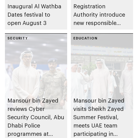
Inaugural Al Wathba
Registration
Dates festival to
Authority introduce
open August 3
new responsible
placement of food
SECURITY
and beverage policy
EDUCATION
for supermarkets
and their online
platforms
Mansour bin Zayed
Mansour bin Zayed
reviews Cyber
visits Sheikh Zayed
Security Council, Abu
Summer Festival,
Dhabi Police
meets UAE team
programmes at
participating in