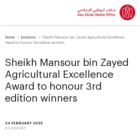
Home
Economy
Sheikh Mansour bin Zayed Agricultural Excellence
Award to honour 3rd edition winners
Sheikh Mansour bin Zayed
Agricultural Excellence
Award to honour 3rd
edition winners
24 FEBRUARY 2025
ECONOMY