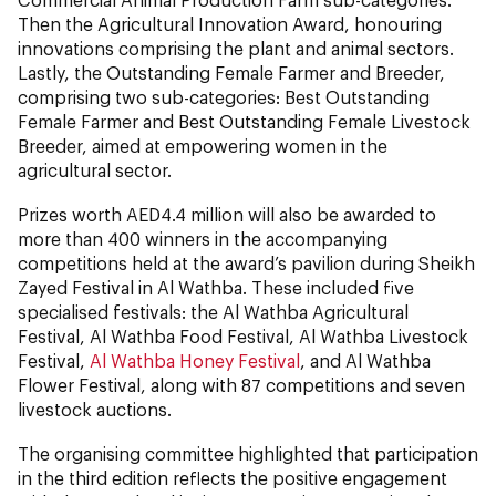
Then the Agricultural Innovation Award, honouring
innovations comprising the plant and animal sectors.
Lastly, the Outstanding Female Farmer and Breeder,
comprising two sub-categories: Best Outstanding
Female Farmer and Best Outstanding Female Livestock
Breeder, aimed at empowering women in the
agricultural sector.
Prizes worth AED4.4 million will also be awarded to
more than 400 winners in the accompanying
competitions held at the award’s pavilion during Sheikh
Zayed Festival in Al Wathba. These included five
specialised festivals: the Al Wathba Agricultural
Festival, Al Wathba Food Festival, Al Wathba Livestock
Festival,
Al Wathba Honey Festival
, and Al Wathba
Flower Festival, along with 87 competitions and seven
livestock auctions.
The organising committee highlighted that participation
in the third edition reflects the positive engagement