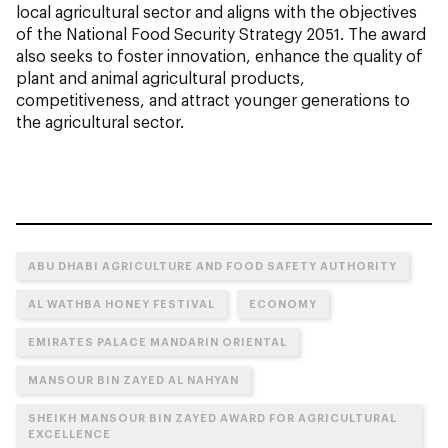
local agricultural sector and aligns with the objectives
of the National Food Security Strategy 2051. The award
also seeks to foster innovation, enhance the quality of
plant and animal agricultural products,
competitiveness, and attract younger generations to
the agricultural sector.
ABU DHABI AGRICULTURE AND FOOD SAFETY AUTHORITY
AL WATHBA HONEY FESTIVAL
ECONOMY
EMIRATES PALACE MANDARIN ORIENTAL
MANSOUR BIN ZAYED AL NAHYAN
SHEIKH MANSOUR BIN ZAYED AWARD FOR AGRICULTURAL
EXCELLENCE