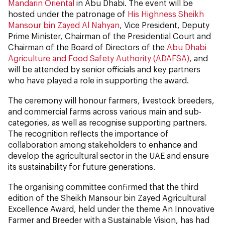
Mandarin Oriental
in Abu Dhabi. The event will be
hosted under the patronage of
His Highness Sheikh
Mansour bin Zayed Al Nahyan
, Vice President, Deputy
Prime Minister, Chairman of the Presidential Court and
Chairman of the Board of Directors of the
Abu Dhabi
Agriculture and Food Safety Authority (ADAFSA)
, and
will be attended by senior officials and key partners
who have played a role in supporting the award.
The ceremony will honour farmers, livestock breeders,
and commercial farms across various main and sub-
categories, as well as recognise supporting partners.
The recognition reflects the importance of
collaboration among stakeholders to enhance and
develop the agricultural sector in the UAE and ensure
its sustainability for future generations.
The organising committee confirmed that the third
edition of the Sheikh Mansour bin Zayed Agricultural
Excellence Award, held under the theme An Innovative
Farmer and Breeder with a Sustainable Vision, has had