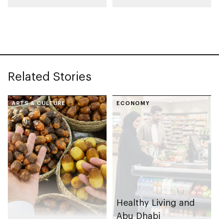
Paris International
Food Safety Training
Honey Awards (PIHA)
programme in 2025
2026, with UAE
Related Stories
ARTS & CULTURE
ECONOMY
Healthy Living and
Abu Dhabi