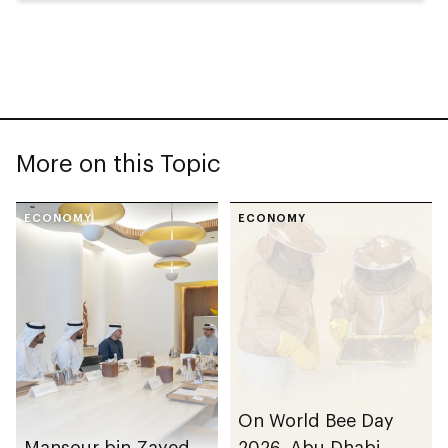
More on this Topic
ECONOMY
ECONOMY
On World Bee Day
Mansour bin Zayed
2026, Abu Dhabi