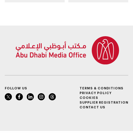
Sheikh Zayed
WorldSkills
Summer Festival
competition
FOLLOW US
TERMS & CONDITIONS
PRIVACY POLICY
COOKIES
SUPPLIER REGISTRATION
CONTACT US