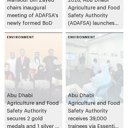
chairs inaugural
Agriculture and Food
meeting of ADAFSA's
Safety Authority
newly formed BoD
(ADAFSA) launches
11th generation of
ENVIRONMENT
Emirati queen bees
ENVIRONMENT
Abu Dhabi
Abu Dhabi
Agriculture and Food
Agriculture and Food
Safety Authority
Safety Authority
secures 2 gold
receives 39,000
medals and 1 silver at
trainees via Essential