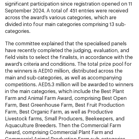
significant participation since registration opened on 11
September 2024. A total of 451 entries were received
across the award’s various categories, which are
divided into four main categories comprising 13 sub-
categories.
The committee explained that the specialised panels
have recently completed the judging, evaluation, and
field visits to select the finalists, in accordance with the
award’s criteria and conditions. The total prize pool for
the winners is AED10 million, distributed across the
main and sub-categories, as well as accompanying
competitions. AED5.3 million will be awarded to winners
in the main categories, which include the Best Plant
Farm and Animal Farm Award, comprising Best Open
Farm, Best Greenhouse Farm, Best Fruit Production
Farm, Best Organic Farm, as well as Productive
Livestock farms, Small Producers, Beekeepers, and
Aquaculture Breeders. Then the Commercial Farm
Award, comprising Commercial Plant Farm and
Commercial Animal Production Farm sub-categories.