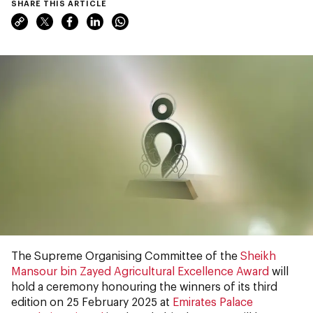
SHARE THIS ARTICLE
The Supreme Organising Committee of the
Sheikh
Mansour bin Zayed Agricultural Excellence Award
will
hold a ceremony honouring the winners of its third
edition on 25 February 2025 at
Emirates Palace