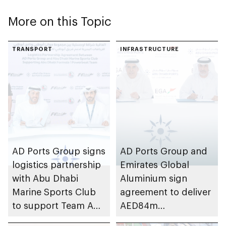
More on this Topic
TRANSPORT
INFRASTRUCTURE
AD Ports Group signs
AD Ports Group and
logistics partnership
Emirates Global
with Abu Dhabi
Aluminium sign
Marine Sports Club
agreement to deliver
to support Team Abu
AED84m
Dhabi at 2026 UIM
infrastructure