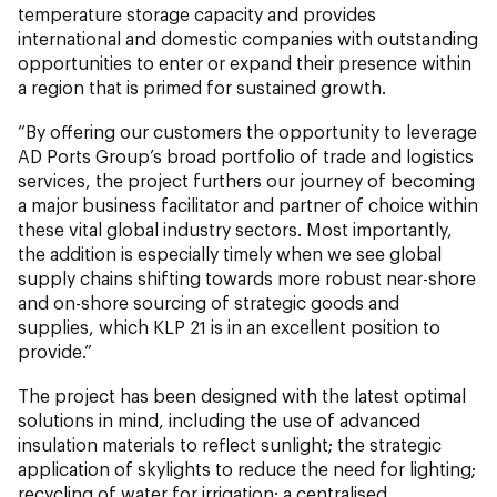
temperature storage capacity and provides
international and domestic companies with outstanding
opportunities to enter or expand their presence within
a region that is primed for sustained growth.
“By offering our customers the opportunity to leverage
AD Ports Group’s broad portfolio of trade and logistics
services, the project furthers our journey of becoming
a major business facilitator and partner of choice within
these vital global industry sectors. Most importantly,
the addition is especially timely when we see global
supply chains shifting towards more robust near-shore
and on-shore sourcing of strategic goods and
supplies, which KLP 21 is in an excellent position to
provide.”
The project has been designed with the latest optimal
solutions in mind, including the use of advanced
insulation materials to reflect sunlight; the strategic
application of skylights to reduce the need for lighting;
recycling of water for irrigation; a centralised