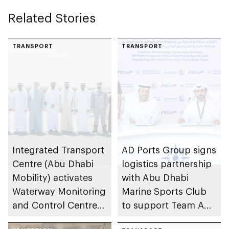
Related Stories
TRANSPORT
TRANSPORT
Integrated Transport
AD Ports Group signs
Centre (Abu Dhabi
logistics partnership
Mobility) activates
with Abu Dhabi
Waterway Monitoring
Marine Sports Club
and Control Centre
to support Team Abu
to strengthen
Dhabi at 2026 UIM