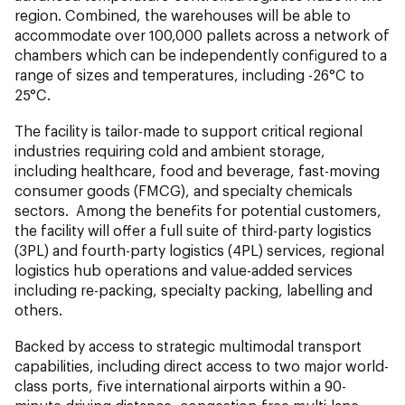
region. Combined, the warehouses will be able to
accommodate over 100,000 pallets across a network of
chambers which can be independently configured to a
range of sizes and temperatures, including -26°C to
25°C.
The facility is tailor-made to support critical regional
industries requiring cold and ambient storage,
including healthcare, food and beverage, fast-moving
consumer goods (FMCG), and specialty chemicals
sectors. Among the benefits for potential customers,
the facility will offer a full suite of third-party logistics
(3PL) and fourth-party logistics (4PL) services, regional
logistics hub operations and value-added services
including re-packing, specialty packing, labelling and
others.
Backed by access to strategic multimodal transport
capabilities, including direct access to two major world-
class ports, five international airports within a 90-