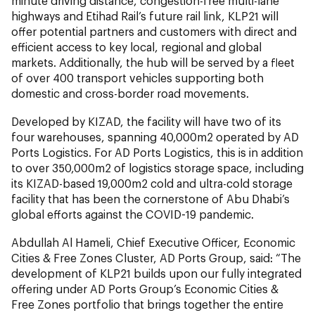
minute driving distance, congestion-free multi-lane
highways and Etihad Rail’s future rail link, KLP21 will
offer potential partners and customers with direct and
efficient access to key local, regional and global
markets. Additionally, the hub will be served by a fleet
of over 400 transport vehicles supporting both
domestic and cross-border road movements.
Developed by KIZAD, the facility will have two of its
four warehouses, spanning 40,000m2 operated by AD
Ports Logistics. For AD Ports Logistics, this is in addition
to over 350,000m2 of logistics storage space, including
its KIZAD-based 19,000m2 cold and ultra-cold storage
facility that has been the cornerstone of Abu Dhabi’s
global efforts against the COVID-19 pandemic.
Abdullah Al Hameli, Chief Executive Officer, Economic
Cities & Free Zones Cluster, AD Ports Group, said: “The
development of KLP21 builds upon our fully integrated
offering under AD Ports Group’s Economic Cities &
Free Zones portfolio that brings together the entire