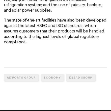
refrigeration system; and the use of primary, backup,
and solar power supplies.
The state-of-the-art facilities have also been developed
against the latest HSEQ and ISO standards, which
assures customers that their products will be handled
according to the highest levels of global regulatory
compliance.
AD PORTS GROUP
ECONOMY
KEZAD GROUP