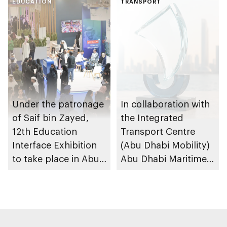
maritime safety
EDUCATION
F1H2O World
TRANSPORT
Championship
Under the patronage
In collaboration with
of Saif bin Zayed,
the Integrated
12th Education
Transport Centre
Interface Exhibition
(Abu Dhabi Mobility)
to take place in Abu
Abu Dhabi Maritime
Dhabi
Awards opens
submissions for 4th
edition