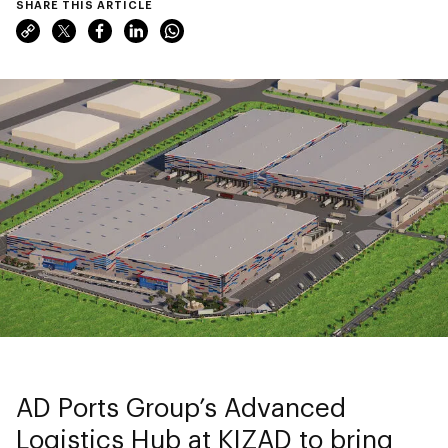
SHARE THIS ARTICLE
AD Ports Group’s Advanced
Logistics Hub at KIZAD to bring