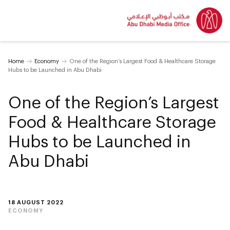
Home
Economy
One of the Region’s Largest Food & Healthcare Storage
Hubs to be Launched in Abu Dhabi
One of the Region’s Largest
Food & Healthcare Storage
Hubs to be Launched in
Abu Dhabi
18 AUGUST 2022
ECONOMY