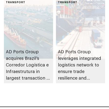
F1H2O World
TRANSPORT
development project
TRANSPORT
Championship
at Khalifa Port
AD Ports Group
AD Ports Group
acquires Brazil’s
leverages integrated
Corredor Logística e
logistics network to
Infraestrutura in
ensure trade
largest transaction to
resilience and
date worth AED3bn+
strengthen supply
chains