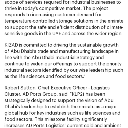
scope of services required for industrial businesses to
thrive in today’s competitive market. The project
responds to increasing customer demand for
temperature-controlled storage solutions in the emirate
to support the safe and efficient distribution of climate-
sensitive goods in the UAE and across the wider region.
KIZAD is committed to driving the sustainable growth
of Abu Dhabi’s trade and manufacturing landscape in
line with the Abu Dhabi Industrial Strategy and
continue to widen our offerings to support the priority
industrial sectors identified by our wise leadership such
as the life sciences and food sectors.”
Robert Sutton, Chief Executive Officer - Logistics
Cluster, AD Ports Group, said: “KLP21 has been
strategically designed to support the vision of Abu
Dhabi’s leadership to establish the emirate as a major
global hub for key industries such as life sciences and
food sectors. This milestone facility significantly
increases AD Ports Logistics’ current cold and ambient