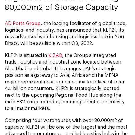
80,000m2 of Storage Capacity
AD Ports Group
, the leading facilitator of global trade,
logistics, and industry, has announced that KLP21, its
new advanced warehousing and logistics hub in Abu
Dhabi, will be available within Q3, 2022.
KLP21 is situated in
KIZAD
, the Group’s integrated
trade, logistics and industrial zone located between
Abu Dhabi and Dubai. It leverages UAE’s strategic
position as a gateway to Asia, Africa and the MENA
region representing a combined marketplace of over
4.5 billion consumers. KLP21 is strategically located
next to the upcoming Regional Food Hub along the
main E311 cargo corridor, ensuring direct connectivity
to all major markets.
Comprising four warehouses with over 80,000m2 of
capacity, KLP21 will be one of the largest and the most
advanced temperature-controlled logistics hubs in the