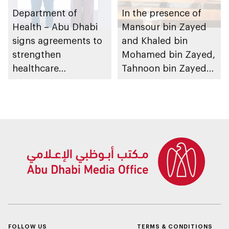
Department of
In the presence of
Health – Abu Dhabi
Mansour bin Zayed
signs agreements to
and Khaled bin
strengthen
Mohamed bin Zayed,
healthcare
Tahnoon bin Zayed
infrastructure and
chairs Investment
accelerate innovation
Affairs Council
meeting
FOLLOW US
TERMS & CONDITIONS