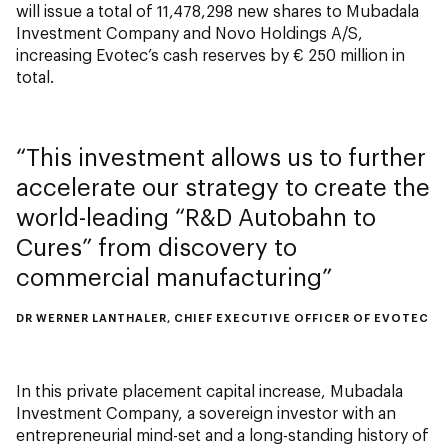
will issue a total of 11,478,298 new shares to Mubadala
Investment Company and Novo Holdings A/S,
increasing Evotec’s cash reserves by € 250 million in
total.
This investment allows us to further
accelerate our strategy to create the
world-leading “R&D Autobahn to
Cures” from discovery to
commercial manufacturing
DR WERNER LANTHALER, CHIEF EXECUTIVE OFFICER OF EVOTEC
In this private placement capital increase, Mubadala
Investment Company, a sovereign investor with an
entrepreneurial mind-set and a long-standing history of