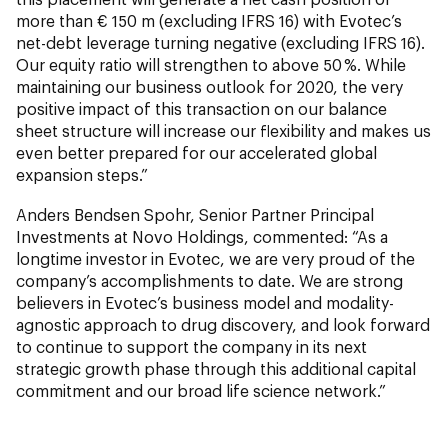
more than € 150 m (excluding IFRS 16) with Evotec’s
net-debt leverage turning negative (excluding IFRS 16).
Our equity ratio will strengthen to above 50 %. While
maintaining our business outlook for 2020, the very
positive impact of this transaction on our balance
sheet structure will increase our flexibility and makes us
even better prepared for our accelerated global
expansion steps.”
Anders Bendsen Spohr, Senior Partner Principal
Investments at Novo Holdings, commented: “As a
longtime investor in Evotec, we are very proud of the
company’s accomplishments to date. We are strong
believers in Evotec’s business model and modality-
agnostic approach to drug discovery, and look forward
to continue to support the company in its next
strategic growth phase through this additional capital
commitment and our broad life science network.”