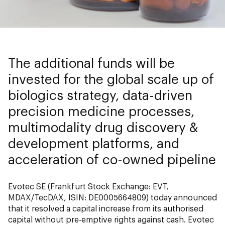
The additional funds will be
invested for the global scale up of
biologics strategy, data-driven
precision medicine processes,
multimodality drug discovery &
development platforms, and
acceleration of co-owned pipeline
Evotec SE (Frankfurt Stock Exchange: EVT,
MDAX/TecDAX, ISIN: DE0005664809) today announced
that it resolved a capital increase from its authorised
capital without pre-emptive rights against cash. Evotec