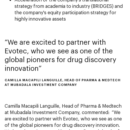
strategy from academia to industry (BRIDGES) and
the company's equity participation strategy for
highly innovative assets
We are excited to partner with
Evotec, who we see as one of the
global pioneers for drug discovery
innovation
CAMILLA MACAPILI LANGUILLE, HEAD OF PHARMA & MEDTECH
AT MUBADALA INVESTMENT COMPANY
Camilla Macapili Languille, Head of Pharma & Medtech
at Mubadala Investment Company, commented: “We
are excited to partner with Evotec, who we see as one
of the global pioneers for drug discovery innovation.