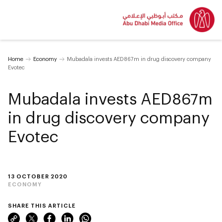
Home
Economy
Mubadala invests AED867m in drug discovery company
Evotec
Mubadala invests AED867m
in drug discovery company
Evotec
13 OCTOBER 2020
ECONOMY
SHARE THIS ARTICLE