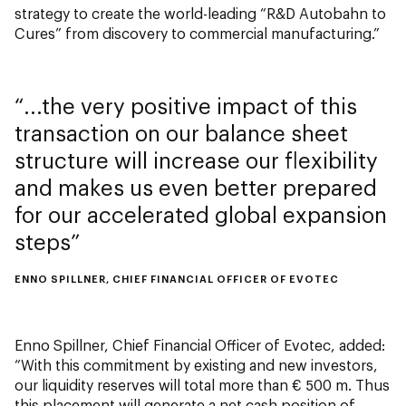
strategy to create the world-leading “R&D Autobahn to
Cures” from discovery to commercial manufacturing.”
...the very positive impact of this
transaction on our balance sheet
structure will increase our flexibility
and makes us even better prepared
for our accelerated global expansion
steps
ENNO SPILLNER, CHIEF FINANCIAL OFFICER OF EVOTEC
Enno Spillner, Chief Financial Officer of Evotec, added:
“With this commitment by existing and new investors,
our liquidity reserves will total more than € 500 m. Thus
this placement will generate a net cash position of