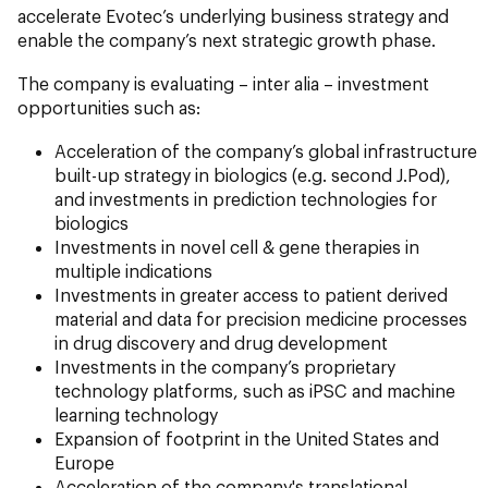
accelerate Evotec’s underlying business strategy and
enable the company’s next strategic growth phase.
The company is evaluating – inter alia – investment
opportunities such as:
Acceleration of the company’s global infrastructure
built-up strategy in biologics (e.g. second J.Pod),
and investments in prediction technologies for
biologics
Investments in novel cell & gene therapies in
multiple indications
Investments in greater access to patient derived
material and data for precision medicine processes
in drug discovery and drug development
Investments in the company’s proprietary
technology platforms, such as iPSC and machine
learning technology
Expansion of footprint in the United States and
Europe
Acceleration of the company's translational