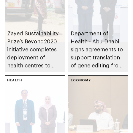
Zayed Sustainability
Department of
Prize’s Beyond2020
Health - Abu Dhabi
initiative completes
signs agreements to
deployment of
support translation
health centres to
of gene editing from
serve 200,000+
research into clinical
patients in India
HEALTH
impact
ECONOMY