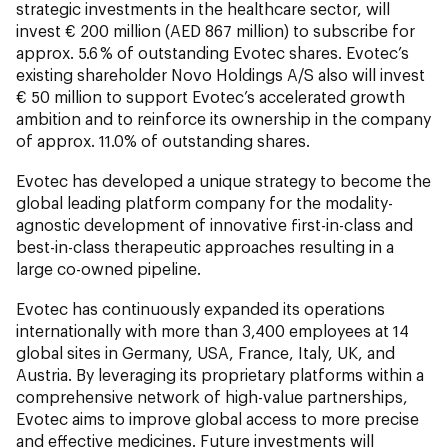
strategic investments in the healthcare sector, will
invest € 200 million (AED 867 million) to subscribe for
approx. 5.6 % of outstanding Evotec shares. Evotec’s
existing shareholder Novo Holdings A/S also will invest
€ 50 million to support Evotec’s accelerated growth
ambition and to reinforce its ownership in the company
of approx. 11.0% of outstanding shares.
Evotec has developed a unique strategy to become the
global leading platform company for the modality-
agnostic development of innovative first-in-class and
best-in-class therapeutic approaches resulting in a
large co-owned pipeline.
Evotec has continuously expanded its operations
internationally with more than 3,400 employees at 14
global sites in Germany, USA, France, Italy, UK, and
Austria. By leveraging its proprietary platforms within a
comprehensive network of high-value partnerships,
Evotec aims to improve global access to more precise
and effective medicines. Future investments will