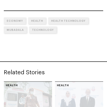
ECONOMY
HEALTH
HEALTH TECHNOLOGY
MUBADALA
TECHNOLOGY
Related Stories
HEALTH
HEALTH