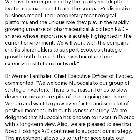
We have been impressed by the quality and depth of
Evotec’s management team, the company’s distinctive
business model, their proprietary technological
platforms and the unique role they play in the rapidly
growing universe of pharmaceutical & biotech R&D –
an area whose importance is acutely highlighted in the
current environment. We will work with the company
and its shareholders to support Evotec’s strategic
growth both through this investment and our
extensive institutional network.”
Dr Werner Lanthaler, Chief Executive Officer of Evotec,
commented: “We welcome Mubadala to our group of
strategic investors. There is no reason for us to slow
down our mission in spite of the ongoing pandemic.
We can and want to grow even faster and see a lot of
positive momentum in our business strategy. We are
delighted that Mubadala has chosen to invest in Evotec
with a long-term view. Also, we are pleased to see that
Novo Holdings A/S continues to support our strategy.
This investment allows us to further accelerate our