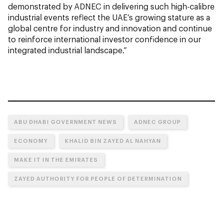
demonstrated by ADNEC in delivering such high-calibre
industrial events reflect the UAE’s growing stature as a
global centre for industry and innovation and continue
to reinforce international investor confidence in our
integrated industrial landscape.”
ABU DHABI GOVERNMENT NEWS
ADNEC GROUP
ECONOMY
KHALID BIN ZAYED AL NAHYAN
MAKE IT IN THE EMIRATES
ZAYED AUTHORITY FOR PEOPLE OF DETERMINATION