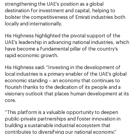
strengthening the UAE’s position as a global
destination for investment and capital, helping to
bolster the competitiveness of Emirati industries both
locally and internationally.
His Highness highlighted the pivotal support of the
UAE’s leadership in advancing national industries, which
have become a fundamental pillar of the country’s
rapid economic growth.
His Highness said: “Investing in the development of
local industries is a primary enabler of the UAE’s global
economic standing – an economy that continues to
flourish thanks to the dedication of its people and a
visionary outlook that places human development at its
core.
“This platform is a valuable opportunity to deepen
public-private partnerships and foster innovation in
building a sustainable industrial ecosystem that
contributes to diversifying our national economy.”