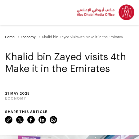
Home
Economy
Khalid bin Zayed visits 4th Make it in the Emirates
Khalid bin Zayed visits 4th
Make it in the Emirates
21 MAY 2025
ECONOMY
SHARE THIS ARTICLE