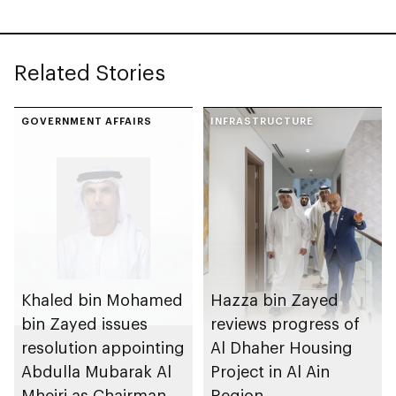
Related Stories
GOVERNMENT AFFAIRS
INFRASTRUCTURE
Khaled bin Mohamed
Hazza bin Zayed
bin Zayed issues
reviews progress of
resolution appointing
Al Dhaher Housing
Abdulla Mubarak Al
Project in Al Ain
Mheiri as Chairman
Region