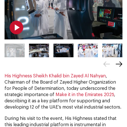
His Highness Sheikh Khalid bin Zayed Al Nahyan
,
Chairman of the Board of Zayed Higher Organization
for People of Determination, today underscored the
strategic importance of
Make it in the Emirates 2025
,
describing it as a key platform for supporting and
developing 12 of the UAE’s most vital industrial sectors.
During his visit to the event, His Highness stated that
this leading industrial platform is instrumental in