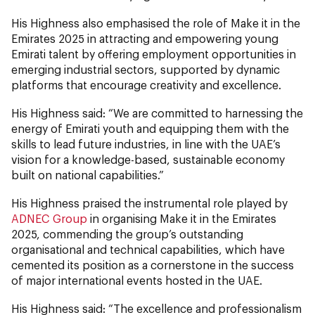
His Highness also emphasised the role of Make it in the
Emirates 2025 in attracting and empowering young
Emirati talent by offering employment opportunities in
emerging industrial sectors, supported by dynamic
platforms that encourage creativity and excellence.
His Highness said: “We are committed to harnessing the
energy of Emirati youth and equipping them with the
skills to lead future industries, in line with the UAE’s
vision for a knowledge-based, sustainable economy
built on national capabilities.”
His Highness praised the instrumental role played by
ADNEC Group
in organising Make it in the Emirates
2025, commending the group’s outstanding
organisational and technical capabilities, which have
cemented its position as a cornerstone in the success
of major international events hosted in the UAE.
His Highness said: “The excellence and professionalism