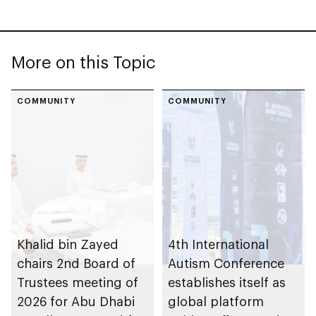
More on this Topic
COMMUNITY
COMMUNITY
Khalid bin Zayed
4th International
chairs 2nd Board of
Autism Conference
Trustees meeting of
establishes itself as
2026 for Abu Dhabi
global platform