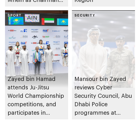
of Abu Dhabi
Heritage Authority
SPORT
SECURITY
Zayed bin Hamad
Mansour bin Zayed
attends Ju-Jitsu
reviews Cyber
World Championship
Security Council, Abu
competitions, and
Dhabi Police
participates in
programmes at
awarding winners
Sheikh Zayed
Summer Festival