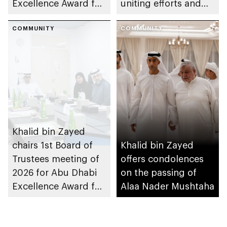
Excellence Award for
uniting efforts and
People of
building partnerships
Determination
COMMUNITY
COMMUNITY
Inclusion – Damj
Khalid bin Zayed
chairs 1st Board of
Khalid bin Zayed
Trustees meeting of
offers condolences
2026 for Abu Dhabi
on the passing of
Excellence Award for
Alaa Nader Mushtaha
People of
Determination
Inclusion – Damj