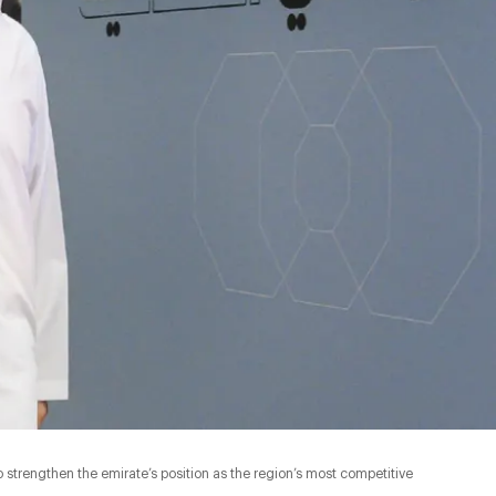
strengthen the emirate’s position as the region’s most competitive