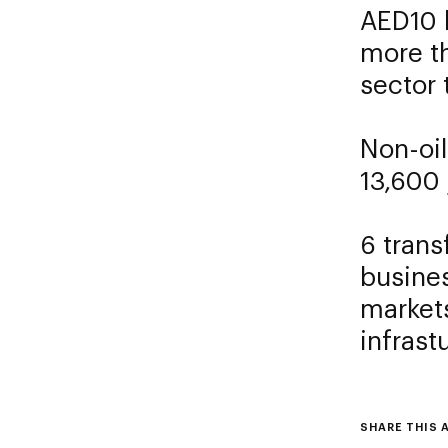
AED10 
more t
sector
Non-oil
13,600 
6 trans
busines
markets
infrast
SHARE THIS 