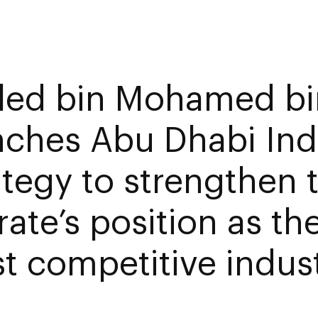
led bin Mohamed bi
nches Abu Dhabi Indu
ategy to strengthen 
ate’s position as th
t competitive indust