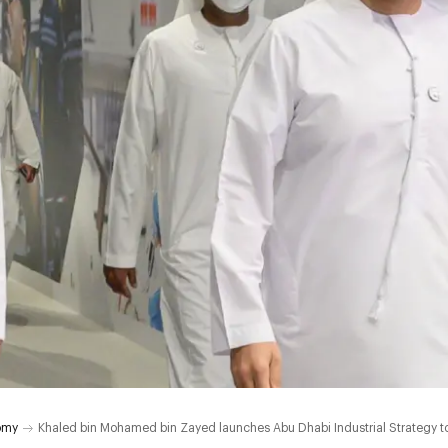
omy
Khaled bin Mohamed bin Zayed launches Abu Dhabi Industrial Strategy to 