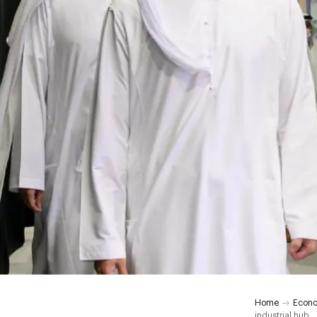
Home
Econ
industrial hub