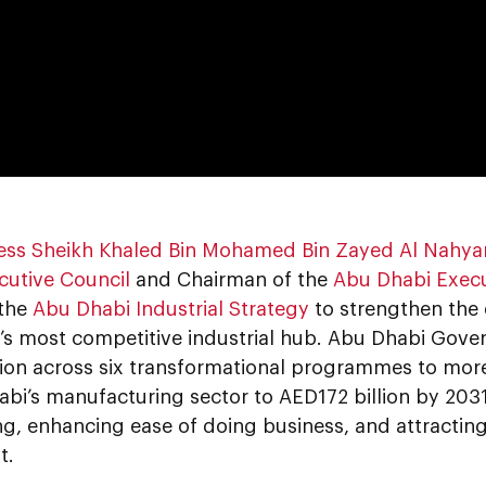
0:00
ess Sheikh Khaled Bin Mohamed Bin Zayed Al Nahya
cutive Council
and Chairman of the
Abu Dhabi Execu
 the
Abu Dhabi Industrial Strategy
to strengthen the 
’s most competitive industrial hub. Abu Dhabi Gover
lion across six transformational programmes to more
abi’s manufacturing sector to AED172 billion by 203
ng, enhancing ease of doing business, and attracting
t.