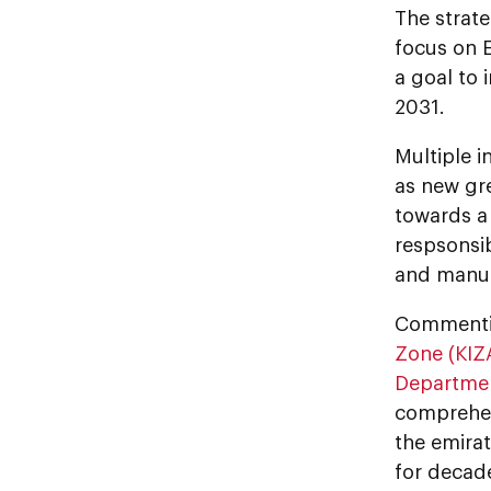
The strate
focus on E
a goal to 
2031.
Multiple i
as new gre
towards a
respsonsi
and manuf
Commentin
Zone (KIZ
Departme
comprehens
the emirat
for decade