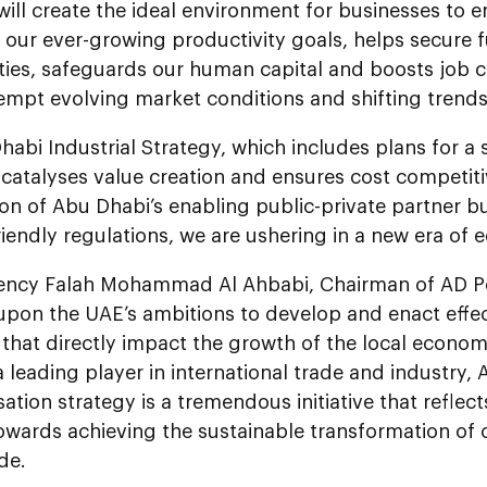
ll create the ideal environment for businesses to 
our ever-growing productivity goals, helps secure f
ties, safeguards our human capital and boosts job c
empt evolving market conditions and shifting trends
abi Industrial Strategy, which includes plans for a 
catalyses value creation and ensures cost competiti
on of Abu Dhabi’s enabling public-private partner 
riendly regulations, we are ushering in a new era of
lency Falah Mohammad Al Ahbabi, Chairman of AD Po
 upon the UAE’s ambitions to develop and enact effe
 that directly impact the growth of the local econo
a leading player in international trade and industry,
isation strategy is a tremendous initiative that reflec
owards achieving the sustainable transformation of
de.