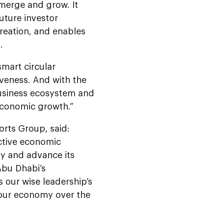
emerge and grow. It
uture investor
reation, and enables
.
smart circular
veness. And with the
business ecosystem and
 economic growth.”
rts Group, said:
ctive economic
my and advance its
 Abu Dhabi’s
ts our wise leadership’s
 our economy over the