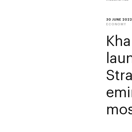
30 JUNE 2022
ECONOMY
Kha
lau
Str
emir
mos