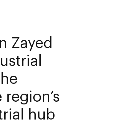
n Zayed
strial
the
e region’s
rial hub