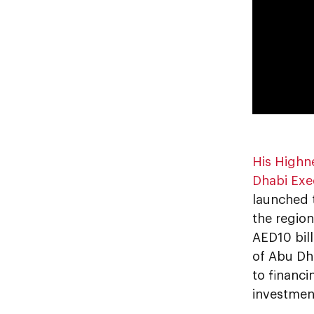
His Highn
Dhabi Exe
launched
the region
AED10 bil
of Abu Dh
to financi
investmen