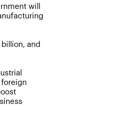
rnment will
anufacturing
billion, and
ustrial
 foreign
boost
usiness