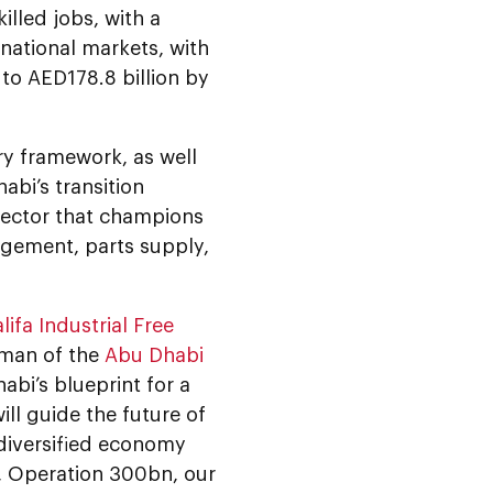
illed jobs, with a
rnational markets, with
 to AED178.8 billion by
ory framework, as well
abi’s transition
sector that champions
gement, parts supply,
lifa Industrial Free
rman of the
Abu Dhabi
habi’s blueprint for a
ill guide the future of
 diversified economy
y, Operation 300bn, our