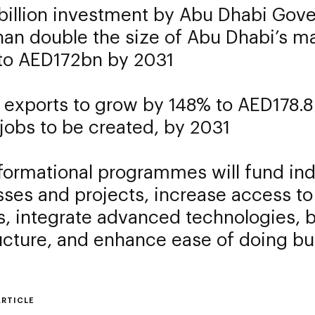
billion investment by Abu Dhabi Gove
han double the size of Abu Dhabi’s m
 to AED172bn by 2031
 exports to grow by 148% to AED178.8 
jobs to be created, by 2031
formational programmes will fund ind
ses and projects, increase access to
, integrate advanced technologies, 
ucture, and enhance ease of doing b
ARTICLE