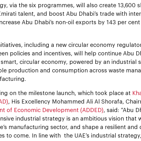
gy, via the six programmes, will also create 13,600 sk
mirati talent, and boost Abu Dhabi’s trade with inte
increase Abu Dhabi’s non-oil exports by 143 per cent
nitiatives, including a new circular economy regulat
en policies and incentives, will help continue Abu Dh
 smart, circular economy, powered by an industrial 
ble production and consumption across waste mana
acturing.
g on the milestone launch, which took place at
Kha
AD)
, His Excellency Mohammed Ali Al Shorafa, Chai
nt of Economic Development (ADDED)
, said: “Abu D
ive industrial strategy is an ambitious vision that w
e’s manufacturing sector, and shape a resilient and
s to come. In line with the UAE’s industrial strateg