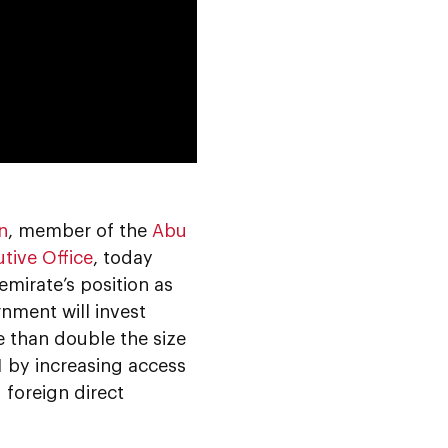
0:00
n
, member of the
Abu
tive Office
, today
emirate’s position as
nment will invest
 than double the size
1 by increasing access
 foreign direct