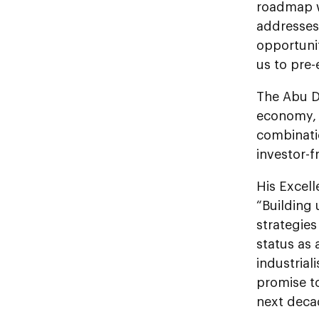
roadmap wi
addresses 
opportuni
us to pre-
The Abu Dh
economy, 
combinati
investor-f
His Excel
“Building
strategies
status as 
industrial
promise t
next deca