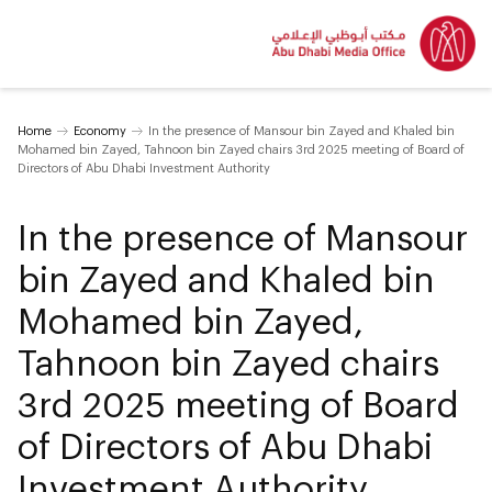
Home
Economy
In the presence of Mansour bin Zayed and Khaled bin
Mohamed bin Zayed, Tahnoon bin Zayed chairs 3rd 2025 meeting of Board of
Directors of Abu Dhabi Investment Authority
In the presence of Mansour
bin Zayed and Khaled bin
Mohamed bin Zayed,
Tahnoon bin Zayed chairs
3rd 2025 meeting of Board
of Directors of Abu Dhabi
Investment Authority