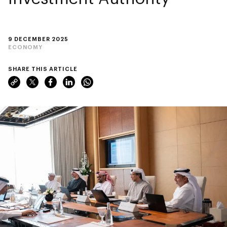
9 DECEMBER 2025
ECONOMY
SHARE THIS ARTICLE