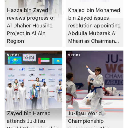
Hazza bin Zayed
Khaled bin Mohamed
reviews progress of
bin Zayed issues
Al Dhaher Housing
resolution appointing
Project in Al Ain
Abdulla Mubarak Al
Region
Mheiri as Chairman
of Abu Dhabi
SPORT
Heritage Authority
SPORT
Zayed bin Hamad
Ju-Jitsu World
attends Ju-Jitsu
Championship