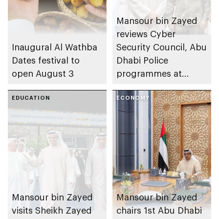
Mansour bin Zayed
reviews Cyber
Inaugural Al Wathba
Security Council, Abu
Dates festival to
Dhabi Police
open August 3
programmes at
Sheikh Zayed
EDUCATION
Summer Festival
ECONOMY
Mansour bin Zayed
Mansour bin Zayed
visits Sheikh Zayed
chairs 1st Abu Dhabi