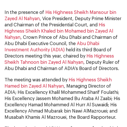
In the presence of
His Highness Sheikh Mansour bin
Zayed Al Nahyan
, Vice President, Deputy Prime Minister
and Chairman of the Presidential Court, and
His
Highness Sheikh Khaled bin Mohamed bin Zayed Al
Nahyan
, Crown Prince of Abu Dhabi and Chairman of
Abu Dhabi Executive Council, the
Abu Dhabi
Investment Authority (ADIA)
held its third Board of
Directors meeting this year, chaired by
His Highness
Sheikh Tahnoon bin Zayed Al Nahyan
, Deputy Ruler of
Abu Dhabi and Chairman of ADIA’s Board of Directors.
The meeting was attended by
His Highness Sheikh
Hamed bin Zayed Al Nahyan
, Managing Director of
ADIA; His Excellency Khalil Mohammed Sharif Foulathi;
His Excellency Jassem Mohamed Bu Ataba Al Zaabi; His
Excellency Hamad Mohammed Al Hurr Al Suwaidi; His
Excellency Ahmad Mubarak bin Nawi AlMazrouei; and
Musabah Khamis Al Mazrouei, the Board Rapporteur.