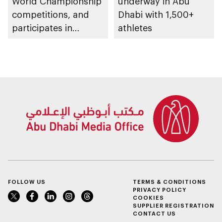
World Championship
underway in Abu
competitions, and
Dhabi with 1,500+
participates in
athletes
awarding winners
FOLLOW US
TERMS & CONDITIONS
PRIVACY POLICY
COOKIES
SUPPLIER REGISTRATION
CONTACT US