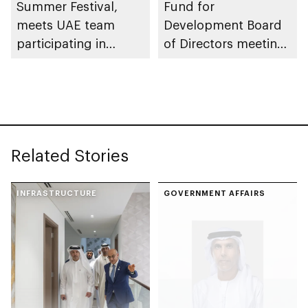
Summer Festival,
Fund for
meets UAE team
Development Board
participating in
of Directors meeting
WorldSkills
of 2026
competition
Related Stories
INFRASTRUCTURE
GOVERNMENT AFFAIRS