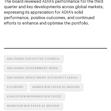
The board reviewed ADIA’s performance for the third
quarter and key developments across global markets,
expressing its appreciation for ADIA’s solid
performance, positive outcomes, and continued
efforts to enhance and optimise the portfolio.
ABU DHABI EXECUTIVE COUNCIL
ABU DHABI GOVERNMENT NEWS
ABU DHABI INVESTMENT AUTHORITY (ADIA)
ECONOMY
HAMED BIN ZAYED AL NAHYAN
KHALED BIN MOHAMED BIN ZAYED
MANSOUR BIN ZAYED AL NAHYAN