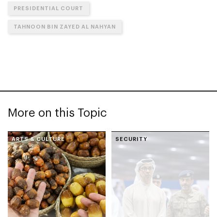
PRESIDENTIAL COURT
TAHNOON BIN ZAYED AL NAHYAN
More on this Topic
ARTS & CULTURE
SECURITY