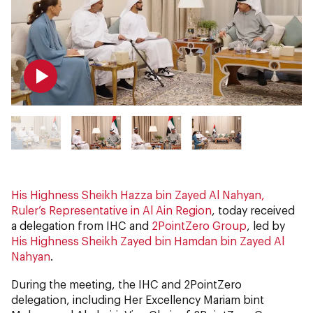
His Highness Sheikh Hazza bin Zayed Al Nahyan,
Ruler’s Representative in Al Ain Region
, today received
a delegation from IHC and
2PointZero Group
, led by
His Highness Sheikh Zayed bin Hamdan bin Zayed Al
Nahyan
.
During the meeting, the IHC and 2PointZero
delegation, including Her Excellency Mariam bint