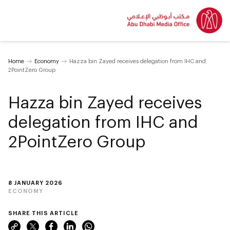
Home
Economy
Hazza bin Zayed receives delegation from IHC and
2PointZero Group
Hazza bin Zayed receives
delegation from IHC and
2PointZero Group
8 JANUARY 2026
ECONOMY
SHARE THIS ARTICLE