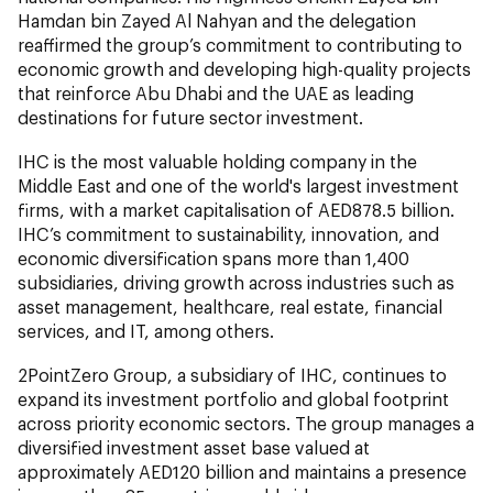
Hamdan bin Zayed Al Nahyan and the delegation
reaffirmed the group’s commitment to contributing to
economic growth and developing high-quality projects
that reinforce Abu Dhabi and the UAE as leading
destinations for future sector investment.
IHC is the most valuable holding company in the
Middle East and one of the world's largest investment
firms, with a market capitalisation of AED878.5 billion.
IHC’s commitment to sustainability, innovation, and
economic diversification spans more than 1,400
subsidiaries, driving growth across industries such as
asset management, healthcare, real estate, financial
services, and IT, among others.
2PointZero Group, a subsidiary of IHC, continues to
expand its investment portfolio and global footprint
across priority economic sectors. The group manages a
diversified investment asset base valued at
approximately AED120 billion and maintains a presence