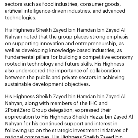
sectors such as food industries, consumer goods,
artificial intelligence-driven industries, and advanced
technologies.
His Highness Sheikh Zayed bin Hamdan bin Zayed Al
Nahyan noted that the group places strong emphasis
on supporting innovation and entrepreneurship, as
well as developing knowledge-based industries, as
fundamental pillars for building a competitive economy
rooted in technology and future skills. His Highness
also underscored the importance of collaboration
between the public and private sectors in achieving
sustainable development objectives.
His Highness Sheikh Zayed bin Hamdan bin Zayed Al
Nahyan, along with members of the IHC and
2PointZero Group delegation, expressed their
appreciation to His Highness Sheikh Hazza bin Zayed Al
Nahyan for his continued support and interest in
following up on the strategic investment initiatives of
national companies. His Highness Sheikh Zayed bin