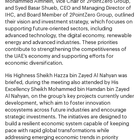
Mohammed Almheiri, Vice Chair of 2PointZero Group,
and Syed Basar Shueb, CEO and Managing Director of
IHC, and Board Member of 2PointZero Group, outlined
their vision and investment strategy, which focuses on
supporting future-oriented sectors, including
advanced technology, the digital economy, renewable
energy and advanced industries. These priorities
contribute to strengthening the competitiveness of
the UAE’s economy and supporting efforts for
economic diversification.
His Highness Sheikh Hazza bin Zayed Al Nahyan was
briefed, during the meeting also attended by His
Excellency Sheikh Mohammed bin Hamdan bin Zayed
Al Nahyan, on the group’s key projects currently under
development, which aim to foster innovation
ecosystems across future industries and encourage
strategic investments. The initiatives are designed to
build a resilient economic system capable of keeping
pace with rapid global transformations while
addressing emerging economic trends in priority