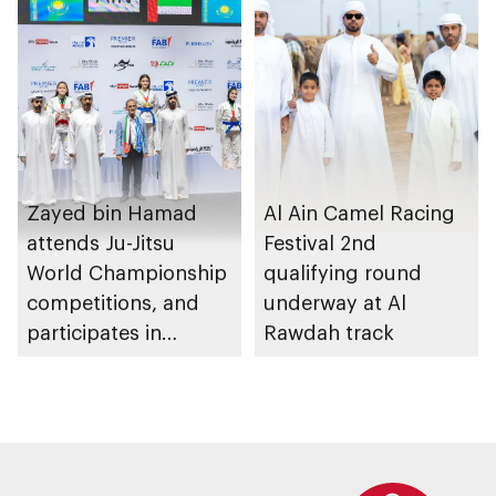
Zayed bin Hamad
Al Ain Camel Racing
attends Ju-Jitsu
Festival 2nd
World Championship
qualifying round
competitions, and
underway at Al
participates in
Rawdah track
awarding winners