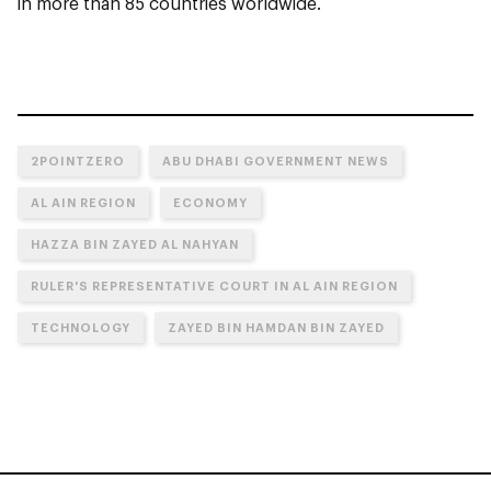
in more than 85 countries worldwide.
2POINTZERO
ABU DHABI GOVERNMENT NEWS
AL AIN REGION
ECONOMY
HAZZA BIN ZAYED AL NAHYAN
RULER'S REPRESENTATIVE COURT IN AL AIN REGION
TECHNOLOGY
ZAYED BIN HAMDAN BIN ZAYED