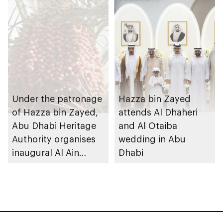
Under the patronage
Hazza bin Zayed
of Hazza bin Zayed,
attends Al Dhaheri
Abu Dhabi Heritage
and Al Otaiba
Authority organises
wedding in Abu
inaugural Al Ain
Dhabi
Rutab Festival