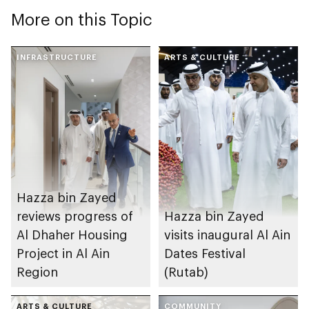
More on this Topic
INFRASTRUCTURE
ARTS & CULTURE
Hazza bin Zayed
reviews progress of
Hazza bin Zayed
Al Dhaher Housing
visits inaugural Al Ain
Project in Al Ain
Dates Festival
Region
(Rutab)
ARTS & CULTURE
COMMUNITY