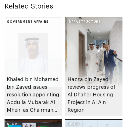
Related Stories
GOVERNMENT AFFAIRS
INFRASTRUCTURE
Khaled bin Mohamed
Hazza bin Zayed
bin Zayed issues
reviews progress of
resolution appointing
Al Dhaher Housing
Abdulla Mubarak Al
Project in Al Ain
Mheiri as Chairman
Region
of Abu Dhabi
Heritage Authority
SPORT
SPORT