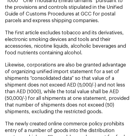
“1000” “One Thousand Emirati dirhams” pursuant to
the provisions and controls stipulated in the Unified
Guide of Customs Procedures at GCC for postal
parcels and express shipping companies.
The first article excludes tobacco and its derivatives,
electronic smoking devices and tools and their
accessories, nicotine liquids, alcoholic beverages and
food nutrients containing alcohol.
Likewise, corporations are also be granted advantage
of organizing unified import statement for a set of
shipments “consolidated data” so that value of a
shipment does not exceed AED (5,000/-) and not less
than AED (1000), while the total value shall be AED
(50,000/-) for all shipments at one statement, provided
that number of shipments does not exceed (50)
shipments, excluding the restricted goods.
The newly created online commerce policy prohibits
entry of a number of goods into the distribution