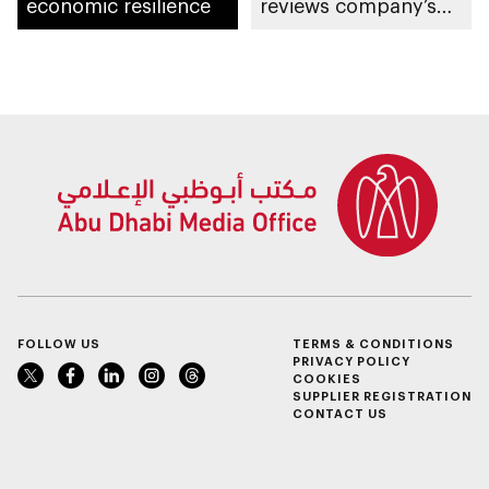
economic resilience
reviews company’s
latest projects and
future plans
FOLLOW US
TERMS & CONDITIONS
PRIVACY POLICY
COOKIES
SUPPLIER REGISTRATION
CONTACT US