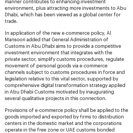
manner contributes to enhancing investment
environment, plus attracting more investments to Abu
Dhabi, which has been viewed as a global center for
trade.
In application of the new e-commerce policy, Al
Mansoori added that General Administration of
Customs in Abu Dhabi aims to provide a competitive
investment environment that integrates with the
private sector, simplify customs procedures, regulate
movement of personal goods via e-commerce
channels subject to customs procedures in force and
legislation relative to this vital sector, supported by
comprehensive digital transformation strategy applied
in Abu Dhabi Customs motivated by inaugurating
several qualitative projects in this connection.
Provisions of e-commerce policy shall be applied to the
goods imported and exported by firms to distribution
centers in the domestic market and the corporations
operate in the free zone or UAE customs bonded