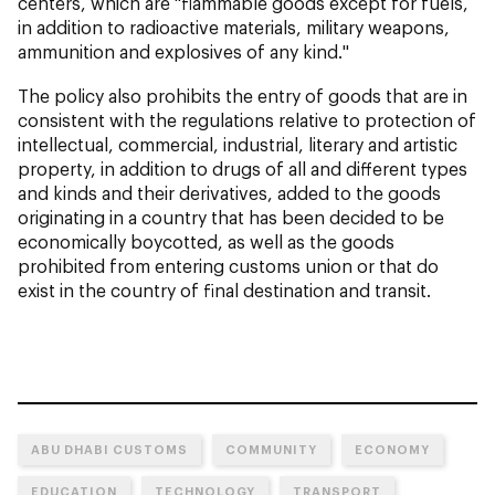
centers, which are "flammable goods except for fuels,
in addition to radioactive materials, military weapons,
ammunition and explosives of any kind."
The policy also prohibits the entry of goods that are in
consistent with the regulations relative to protection of
intellectual, commercial, industrial, literary and artistic
property, in addition to drugs of all and different types
and kinds and their derivatives, added to the goods
originating in a country that has been decided to be
economically boycotted, as well as the goods
prohibited from entering customs union or that do
exist in the country of final destination and transit.
ABU DHABI CUSTOMS
COMMUNITY
ECONOMY
EDUCATION
TECHNOLOGY
TRANSPORT