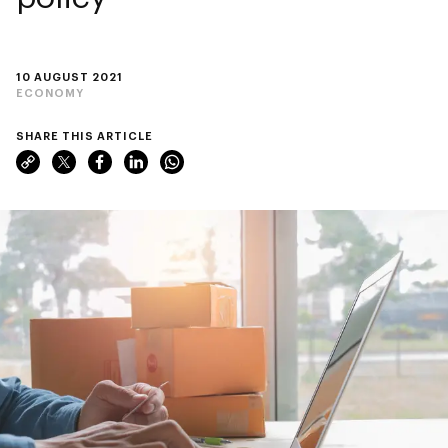
10 AUGUST 2021
ECONOMY
SHARE THIS ARTICLE