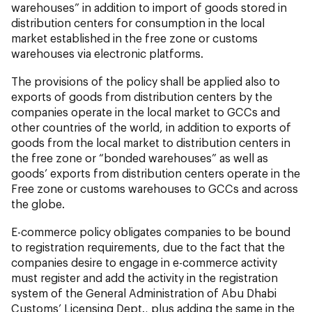
warehouses” in addition to import of goods stored in
distribution centers for consumption in the local
market established in the free zone or customs
warehouses via electronic platforms.
The provisions of the policy shall be applied also to
exports of goods from distribution centers by the
companies operate in the local market to GCCs and
other countries of the world, in addition to exports of
goods from the local market to distribution centers in
the free zone or “bonded warehouses” as well as
goods’ exports from distribution centers operate in the
Free zone or customs warehouses to GCCs and across
the globe.
E-commerce policy obligates companies to be bound
to registration requirements, due to the fact that the
companies desire to engage in e-commerce activity
must register and add the activity in the registration
system of the General Administration of Abu Dhabi
Customs’ Licensing Dept., plus adding the same in the