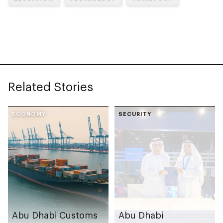
Related Stories
ECONOMY
SECURITY
Abu Dhabi Customs
Abu Dhabi