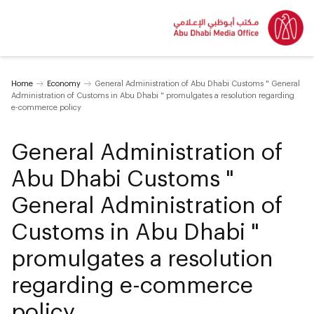
Home
Economy
General Administration of Abu Dhabi Customs " General
Administration of Customs in Abu Dhabi " promulgates a resolution regarding
e-commerce policy
General Administration of
Abu Dhabi Customs "
General Administration of
Customs in Abu Dhabi "
promulgates a resolution
regarding e-commerce
policy