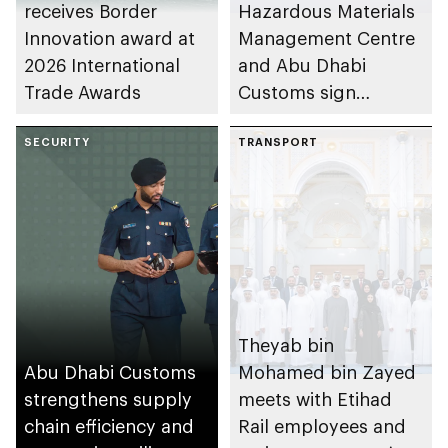
receives Border
Hazardous Materials
Innovation award at
Management Centre
2026 International
and Abu Dhabi
Trade Awards
Customs sign
agreement to
SECURITY
enhance
TRANSPORT
coordination and
institutional
integration in
hazardous materials
management
Theyab bin
Abu Dhabi Customs
Mohamed bin Zayed
strengthens supply
meets with Etihad
chain efficiency and
Rail employees and