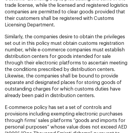
trade license, while the licensed and registered logistics
companies are permitted to clear goods provided that
their customers shall be registered with Customs
Licensing Department.
Similarly, the companies desire to obtain the privileges
set out in this policy must obtain customs registration
number, while e-commerce companies must establish
distribution centers for goods intended for sale
through their electronic platforms to ascertain meeting
the conditions prescribed by distribution centers.
Likewise, the companies shall be bound to provide
separate and designated places for storing goods of
outstanding charges for which customs duties have
already been paid in distribution centers.
E-commerce policy has set a set of controls and
provisions including exempting electronic purchases
through firms’ sales platforms “goods and imports for
personal purposes” whose value does not exceed AED