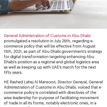
General Administration of Customs in Abu Dhabi
promulgated a resolution in July 26th, regarding e-
commerce policy that will be effective from August
15th, 2021, as part of Abu Dhabi government’s strategy
for digital transformation targeting enhancing Abu
Dhabi’s position as a regional and global logistics area
as well as keeping up with UAE’s march for the next
fifty years.
HE Rashed Lahej Al Mansoori, Director General, General
Administration of Customs in Abu Dhabi, voiced that e-
commerce policy is correlated with directives of the
wise leadership for purpose of facilitating movement
of trade in all its forms, notably electronic ones, in a