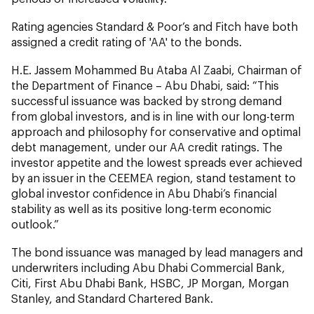
Rating agencies Standard & Poor’s and Fitch have both
assigned a credit rating of 'AA' to the bonds.
H.E. Jassem Mohammed Bu Ataba Al Zaabi, Chairman of
the Department of Finance – Abu Dhabi, said: “This
successful issuance was backed by strong demand
from global investors, and is in line with our long-term
approach and philosophy for conservative and optimal
debt management, under our AA credit ratings. The
investor appetite and the lowest spreads ever achieved
by an issuer in the CEEMEA region, stand testament to
global investor confidence in Abu Dhabi’s financial
stability as well as its positive long-term economic
outlook.”
The bond issuance was managed by lead managers and
underwriters including Abu Dhabi Commercial Bank,
Citi, First Abu Dhabi Bank, HSBC, JP Morgan, Morgan
Stanley, and Standard Chartered Bank.