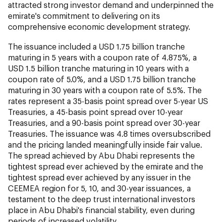
attracted strong investor demand and underpinned the
emirate's commitment to delivering on its
comprehensive economic development strategy.
The issuance included a USD 1.75 billion tranche
maturing in 5 years with a coupon rate of 4.875%, a
USD 1.5 billion tranche maturing in 10 years with a
coupon rate of 5.0%, and a USD 1.75 billion tranche
maturing in 30 years with a coupon rate of 5.5%. The
rates represent a 35-basis point spread over 5-year US
Treasuries, a 45-basis point spread over 10-year
Treasuries, and a 90-basis point spread over 30-year
Treasuries. The issuance was 4.8 times oversubscribed
and the pricing landed meaningfully inside fair value.
The spread achieved by Abu Dhabi represents the
tightest spread ever achieved by the emirate and the
tightest spread ever achieved by any issuer in the
CEEMEA region for 5, 10, and 30-year issuances, a
testament to the deep trust international investors
place in Abu Dhabi's financial stability, even during
periods of increased volatility.