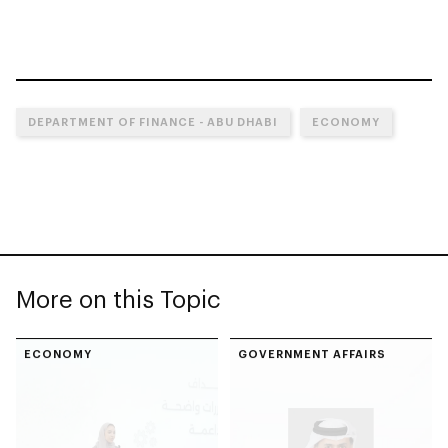
DEPARTMENT OF FINANCE - ABU DHABI
ECONOMY
More on this Topic
ECONOMY
GOVERNMENT AFFAIRS