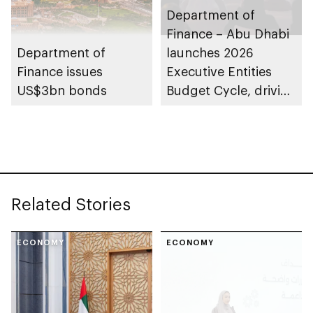
Department of
Finance – Abu Dhabi
Department of
launches 2026
Finance issues
Executive Entities
US$3bn bonds
Budget Cycle, driving
innovation and fiscal
sustainability
Related Stories
ECONOMY
ECONOMY