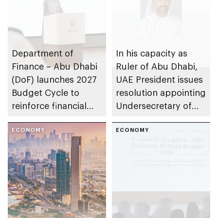
Department of
In his capacity as
Finance – Abu Dhabi
Ruler of Abu Dhabi,
(DoF) launches 2027
UAE President issues
Budget Cycle to
resolution appointing
reinforce financial
Undersecretary of
sustainability in the
Department of
emirate
ECONOMY
Finance
ECONOMY