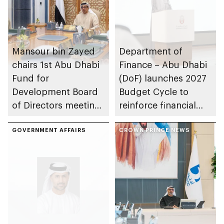
Mansour bin Zayed
Department of
chairs 1st Abu Dhabi
Finance – Abu Dhabi
Fund for
(DoF) launches 2027
Development Board
Budget Cycle to
of Directors meeting
reinforce financial
of 2026
sustainability in the
GOVERNMENT AFFAIRS
emirate
CROWN PRINCE NEWS