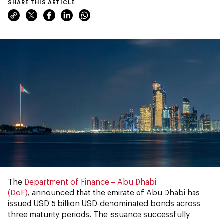
SHARE THIS ARTICLE
The
Department of Finance – Abu Dhabi
(DoF)
, announced that the emirate of Abu Dhabi has
issued USD 5 billion USD-denominated bonds across
three maturity periods. The issuance successfully