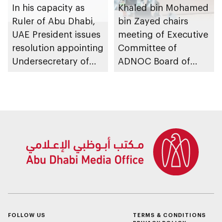
In his capacity as
Khaled bin Mohamed
Ruler of Abu Dhabi,
bin Zayed chairs
UAE President issues
meeting of Executive
resolution appointing
Committee of
Undersecretary of
ADNOC Board of
Department of
Directors
Finance
FOLLOW US
TERMS & CONDITIONS