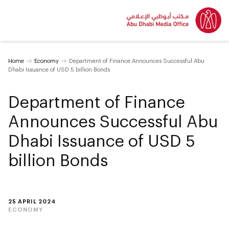
Home
Economy
Department of Finance Announces Successful Abu
Dhabi Issuance of USD 5 billion Bonds
Department of Finance
Announces Successful Abu
Dhabi Issuance of USD 5
billion Bonds
25 APRIL 2024
ECONOMY