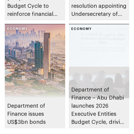
Budget Cycle to
resolution appointing
reinforce financial
Undersecretary of
sustainability in the
Department of
emirate
ECONOMY
Finance
ECONOMY
Department of
Finance – Abu Dhabi
Department of
launches 2026
Finance issues
Executive Entities
US$3bn bonds
Budget Cycle, driving
innovation and fiscal