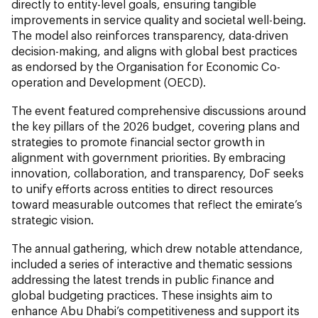
directly to entity-level goals, ensuring tangible
improvements in service quality and societal well-being.
The model also reinforces transparency, data-driven
decision-making, and aligns with global best practices
as endorsed by the Organisation for Economic Co-
operation and Development (OECD).
The event featured comprehensive discussions around
the key pillars of the 2026 budget, covering plans and
strategies to promote financial sector growth in
alignment with government priorities. By embracing
innovation, collaboration, and transparency, DoF seeks
to unify efforts across entities to direct resources
toward measurable outcomes that reflect the emirate’s
strategic vision.
The annual gathering, which drew notable attendance,
included a series of interactive and thematic sessions
addressing the latest trends in public finance and
global budgeting practices. These insights aim to
enhance Abu Dhabi’s competitiveness and support its