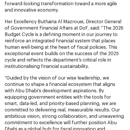
forward-looking transformation toward a more agile
and innovative economy.
Her Excellency Buthaina Al Mazrouei, Director General
of Government Financial Affairs at DoF, said: “The 2026
Budget Cycle is a defining moment in our journey to
reinforce an integrated financial system that places
human well-being at the heart of fiscal policies. This
exceptional event builds on the success of the 2025
cycle and reflects the department’s critical role in
institutionalising financial sustainability.
“Guided by the vision of our wise leadership, we
continue to shape a financial ecosystem that aligns
with Abu Dhabi’s development aspirations. By
equipping government entities with the tools for
smart, data-led, and priority-based planning, we are
committed to delivering real, measurable results. Our
ambitious vision, strong collaboration, and unwavering
commitment to excellence will further position Abu
Dhabi as a global hub for fiscal innovation and