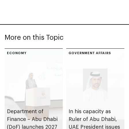
More on this Topic
ECONOMY
GOVERNMENT AFFAIRS
Department of
In his capacity as
Finance – Abu Dhabi
Ruler of Abu Dhabi,
(DoF) launches 2027
UAE President issues