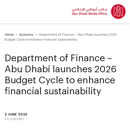
Home
Economy
Department of Finance – Abu Dhabi launches 2026
Budget Cycle to enhance financial sustainability
Department of Finance –
Abu Dhabi launches 2026
Budget Cycle to enhance
financial sustainability
2 JUNE 2025
ECONOMY