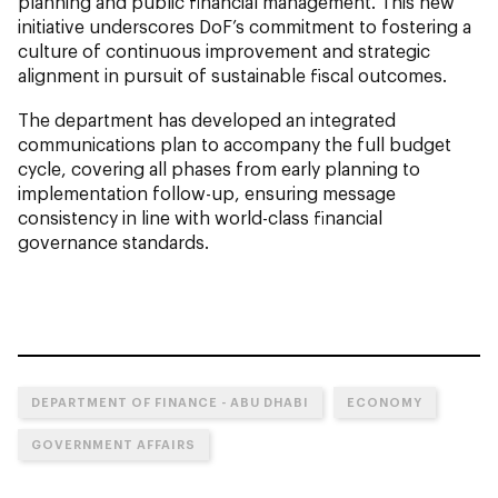
planning and public financial management. This new
initiative underscores DoF’s commitment to fostering a
culture of continuous improvement and strategic
alignment in pursuit of sustainable fiscal outcomes.
The department has developed an integrated
communications plan to accompany the full budget
cycle, covering all phases from early planning to
implementation follow-up, ensuring message
consistency in line with world-class financial
governance standards.
DEPARTMENT OF FINANCE - ABU DHABI
ECONOMY
GOVERNMENT AFFAIRS