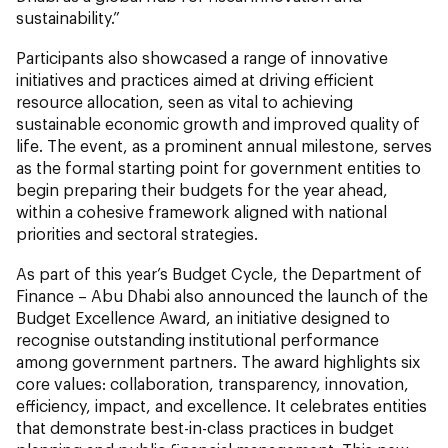
sustainability.”
Participants also showcased a range of innovative
initiatives and practices aimed at driving efficient
resource allocation, seen as vital to achieving
sustainable economic growth and improved quality of
life. The event, as a prominent annual milestone, serves
as the formal starting point for government entities to
begin preparing their budgets for the year ahead,
within a cohesive framework aligned with national
priorities and sectoral strategies.
As part of this year’s Budget Cycle, the Department of
Finance – Abu Dhabi also announced the launch of the
Budget Excellence Award, an initiative designed to
recognise outstanding institutional performance
among government partners. The award highlights six
core values: collaboration, transparency, innovation,
efficiency, impact, and excellence. It celebrates entities
that demonstrate best-in-class practices in budget