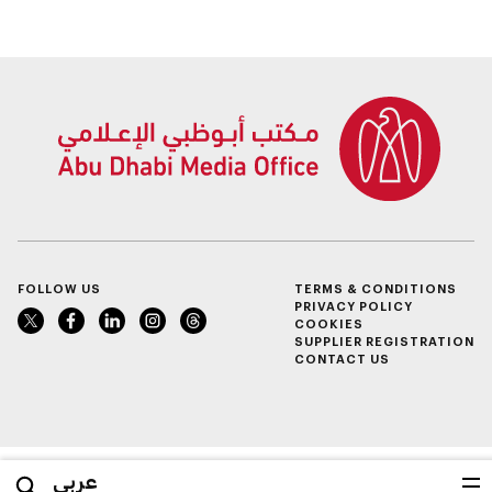
Finance
FOLLOW US
TERMS & CONDITIONS
PRIVACY POLICY
COOKIES
SUPPLIER REGISTRATION
CONTACT US
عربي