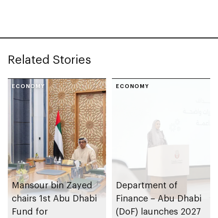
sustainability
Related Stories
ECONOMY
ECONOMY
Mansour bin Zayed
Department of
chairs 1st Abu Dhabi
Finance – Abu Dhabi
Fund for
(DoF) launches 2027