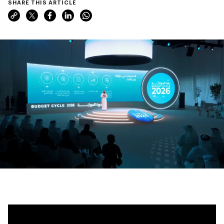
SHARE THIS ARTICLE