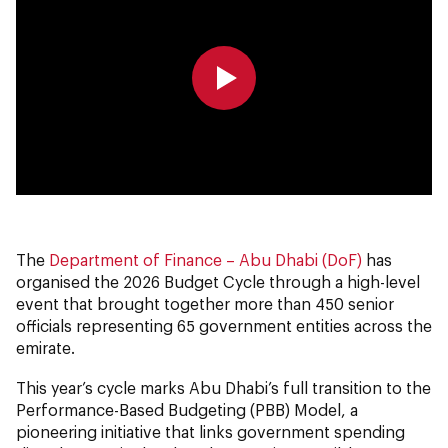
0:00
0:00
The
Department of Finance – Abu Dhabi (DoF)
has
organised the 2026 Budget Cycle through a high-level
event that brought together more than 450 senior
officials representing 65 government entities across the
emirate.
This year’s cycle marks Abu Dhabi’s full transition to the
Performance-Based Budgeting (PBB) Model, a
pioneering initiative that links government spending