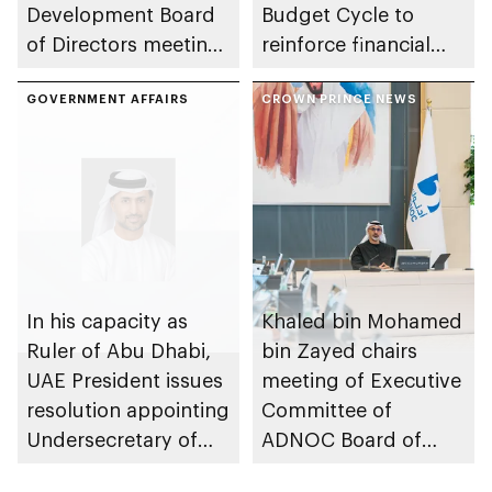
Development Board
Budget Cycle to
of Directors meeting
reinforce financial
of 2026
sustainability in the
GOVERNMENT AFFAIRS
emirate
CROWN PRINCE NEWS
In his capacity as
Khaled bin Mohamed
Ruler of Abu Dhabi,
bin Zayed chairs
UAE President issues
meeting of Executive
resolution appointing
Committee of
Undersecretary of
ADNOC Board of
Department of
Directors