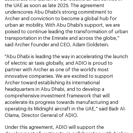
the UAE as soon as late 2025. The agreement
underscores Abu Dhabi’s strong commitment to
Archer and conviction to become a global hub for
urban air mobility. With Abu Dhabi’s support, we are
poised to continue leading the transformation of urban
transportation in the Emirate and across the globe,"
said Archer founder and CEO, Adam Goldstein.
"Abu Dhabi is leading the way in accelerating the launch
of electric air taxis globally, and ADIO is proud to
partner with Archer as one of the world’s most
innovative companies. We are excited to support
Archer toward establishing its international
headquarters in Abu Dhabi, and to develop a
comprehensive investment framework that will
accelerate its progress towards manufacturing and
operating its Midnight aircraft in the UAE," said Badr Al-
Olama, Director General of ADIO.
Under this agreement, ADIO will support the