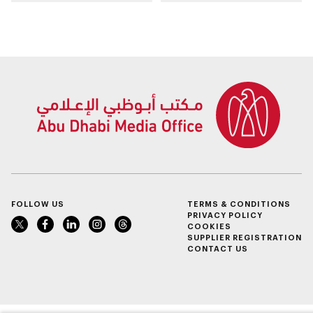
East regional
genomics, AI,
headquarters in Abu
research, and
Dhabi
healthcare
investment
FOLLOW US
TERMS & CONDITIONS
PRIVACY POLICY
COOKIES
SUPPLIER REGISTRATION
CONTACT US