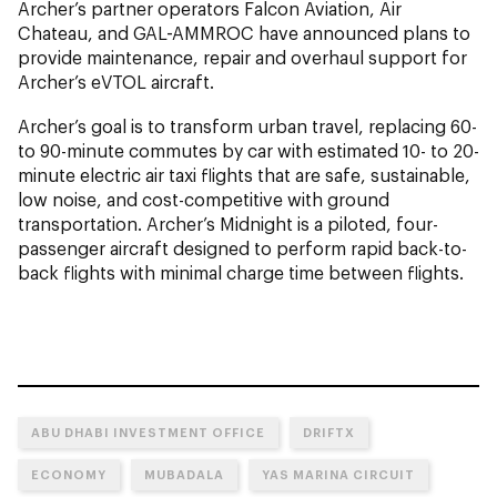
Archer’s partner operators Falcon Aviation, Air
Chateau, and GAL-AMMROC have announced plans to
provide maintenance, repair and overhaul support for
Archer’s eVTOL aircraft.
Archer’s goal is to transform urban travel, replacing 60-
to 90-minute commutes by car with estimated 10- to 20-
minute electric air taxi flights that are safe, sustainable,
low noise, and cost-competitive with ground
transportation. Archer’s Midnight is a piloted, four-
passenger aircraft designed to perform rapid back-to-
back flights with minimal charge time between flights.
ABU DHABI INVESTMENT OFFICE
DRIFTX
ECONOMY
MUBADALA
YAS MARINA CIRCUIT