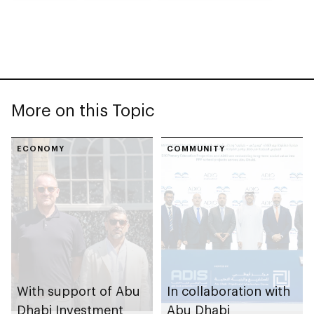
More on this Topic
ECONOMY
COMMUNITY
With support of Abu
In collaboration with
Dhabi Investment
Abu Dhabi