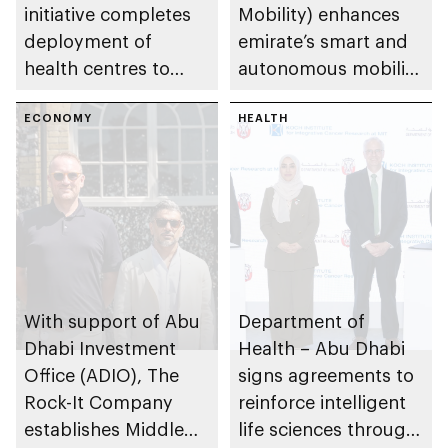
initiative completes
Mobility) enhances
deployment of
emirate’s smart and
health centres to
autonomous mobility
serve 200,000+
ecosystem through
patients in India
ECONOMY
strategic
HEALTH
partnerships
With support of Abu
Department of
Dhabi Investment
Health – Abu Dhabi
Office (ADIO), The
signs agreements to
Rock-It Company
reinforce intelligent
establishes Middle
life sciences through