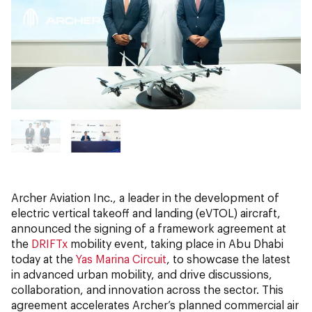
Archer Aviation Inc., a leader in the development of
electric vertical takeoff and landing (eVTOL) aircraft,
announced the signing of a framework agreement at
the
DRIFTx
mobility event, taking place in Abu Dhabi
today at the
Yas Marina Circuit
, to showcase the latest
in advanced urban mobility, and drive discussions,
collaboration, and innovation across the sector. This
agreement accelerates Archer’s planned commercial air