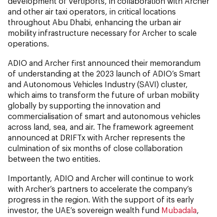
development of vertiports, in collaboration with Archer
and other air taxi operators, in critical locations
throughout Abu Dhabi, enhancing the urban air
mobility infrastructure necessary for Archer to scale
operations.
ADIO and Archer first announced their memorandum
of understanding at the 2023 launch of ADIO’s Smart
and Autonomous Vehicles Industry (SAVI) cluster,
which aims to transform the future of urban mobility
globally by supporting the innovation and
commercialisation of smart and autonomous vehicles
across land, sea, and air. The framework agreement
announced at DRIFTx with Archer represents the
culmination of six months of close collaboration
between the two entities.
Importantly, ADIO and Archer will continue to work
with Archer’s partners to accelerate the company’s
progress in the region. With the support of its early
investor, the UAE’s sovereign wealth fund
Mubadala
,