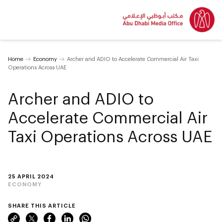
Home
Economy
Archer and ADIO to Accelerate Commercial Air Taxi
Operations Across UAE
Archer and ADIO to
Accelerate Commercial Air
Taxi Operations Across UAE
25 APRIL 2024
ECONOMY
SHARE THIS ARTICLE