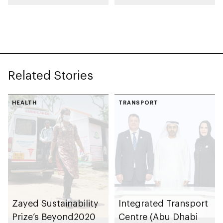
launch AED55bn
automotive
public-private
manufacturing
partnership pipeline
facility in KEZAD
Related Stories
HEALTH
TRANSPORT
Zayed Sustainability
Integrated Transport
Prize’s Beyond2020
Centre (Abu Dhabi