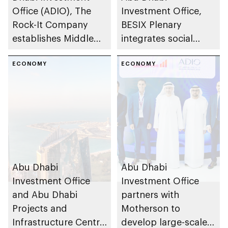
Office (ADIO), The
Investment Office,
Rock-It Company
BESIX Plenary
establishes Middle
integrates social
East regional
value framework into
headquarters in Abu
ECONOMY
Abu Dhabi’s public-
ECONOMY
Dhabi
private partnership
school programme
Abu Dhabi
Abu Dhabi
Investment Office
Investment Office
and Abu Dhabi
partners with
Projects and
Motherson to
Infrastructure Centre
develop large-scale