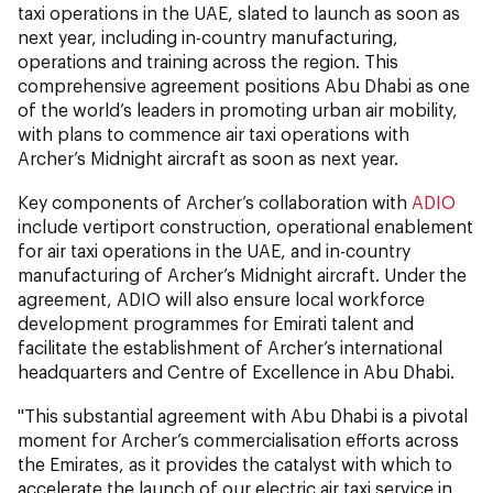
taxi operations in the UAE, slated to launch as soon as
next year, including in-country manufacturing,
operations and training across the region. This
comprehensive agreement positions Abu Dhabi as one
of the world’s leaders in promoting urban air mobility,
with plans to commence air taxi operations with
Archer’s Midnight aircraft as soon as next year.
Key components of Archer’s collaboration with
ADIO
include vertiport construction, operational enablement
for air taxi operations in the UAE, and in-country
manufacturing of Archer’s Midnight aircraft. Under the
agreement, ADIO will also ensure local workforce
development programmes for Emirati talent and
facilitate the establishment of Archer’s international
headquarters and Centre of Excellence in Abu Dhabi.
"This substantial agreement with Abu Dhabi is a pivotal
moment for Archer’s commercialisation efforts across
the Emirates, as it provides the catalyst with which to
accelerate the launch of our electric air taxi service in