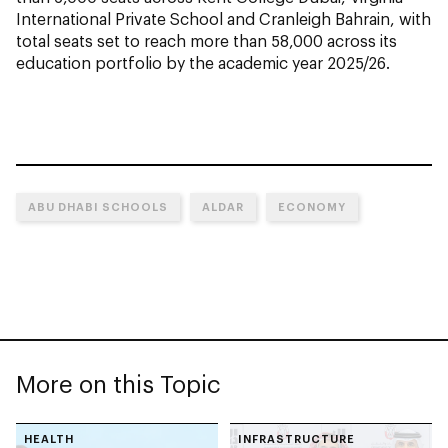
International Private School and Cranleigh Bahrain, with
total seats set to reach more than 58,000 across its
education portfolio by the academic year 2025/26.
ABU DHABI SCHOOLS
ALDAR
ECONOMY
More on this Topic
HEALTH
INFRASTRUCTURE