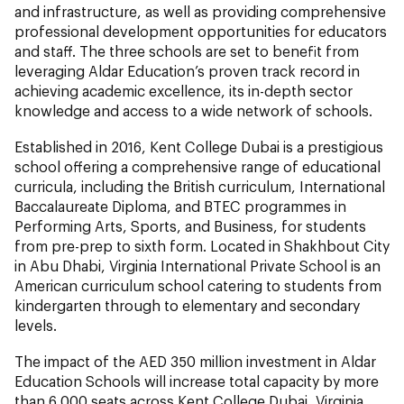
and infrastructure, as well as providing comprehensive
professional development opportunities for educators
and staff. The three schools are set to benefit from
leveraging Aldar Education’s proven track record in
achieving academic excellence, its in-depth sector
knowledge and access to a wide network of schools.
Established in 2016, Kent College Dubai is a prestigious
school offering a comprehensive range of educational
curricula, including the British curriculum, International
Baccalaureate Diploma, and BTEC programmes in
Performing Arts, Sports, and Business, for students
from pre-prep to sixth form. Located in Shakhbout City
in Abu Dhabi, Virginia International Private School is an
American curriculum school catering to students from
kindergarten through to elementary and secondary
levels.
The impact of the AED 350 million investment in Aldar
Education Schools will increase total capacity by more
than 6,000 seats across Kent College Dubai, Virginia