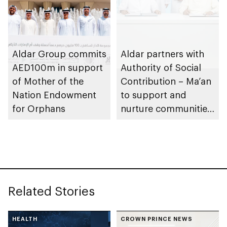
Aldar Group commits
Aldar partners with
AED100m in support
Authority of Social
of Mother of the
Contribution – Ma’an
Nation Endowment
to support and
for Orphans
nurture communities
across Abu Dhabi
Related Stories
HEALTH
CROWN PRINCE NEWS