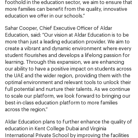
foothold in the education sector, we aim to ensure that
more families can benefit from the quality, innovative
education we offer in our schools.”
Sahar Cooper, Chief Executive Officer of Aldar
Education,
said: “Our vision at Aldar Education is to be
more than just a leading education provider. We aim to
create a vibrant and dynamic environment where every
student flourishes and develops a lifelong passion for
learning. Through this expansion, we are enhancing
our ability to have a positive impact on students across
the UAE and the wider region, providing them with the
optimal environment and relevant tools to unlock their
full potential and nurture their talents. As we continue
to scale our platform, we look forward to bringing our
best-in-class education platform to more families
across the region.”
Aldar Education plans to further enhance the quality of
education in Kent College Dubai and Virginia
International Private School by improving the facilities