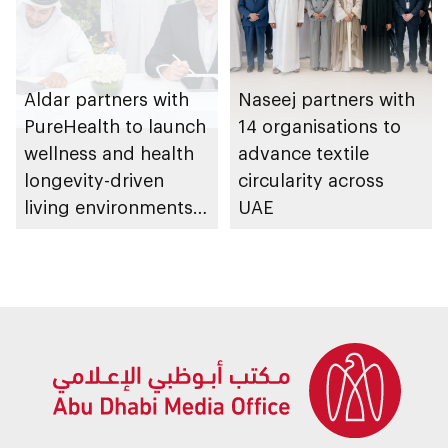
Aldar partners with
Naseej partners with
PureHealth to launch
14 organisations to
wellness and health
advance textile
longevity-driven
circularity across
living environments
UAE
in Abu Dhabi