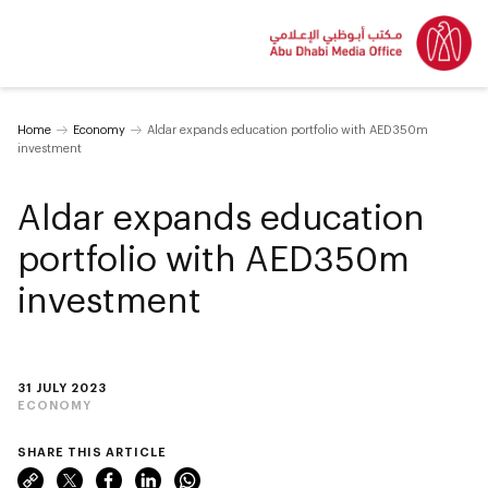
Home
Economy
Aldar expands education portfolio with AED350m
investment
Aldar expands education
portfolio with AED350m
investment
31 JULY 2023
ECONOMY
SHARE THIS ARTICLE