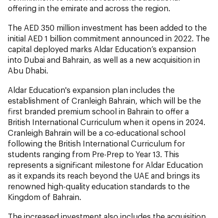
offering in the emirate and across the region.
The AED 350 million investment has been added to the
initial AED 1 billion commitment announced in 2022. The
capital deployed marks Aldar Education’s expansion
into Dubai and Bahrain, as well as a new acquisition in
Abu Dhabi.
Aldar Education's expansion plan includes the
establishment of Cranleigh Bahrain, which will be the
first branded premium school in Bahrain to offer a
British International Curriculum when it opens in 2024.
Cranleigh Bahrain will be a co-educational school
following the British International Curriculum for
students ranging from Pre-Prep to Year 13. This
represents a significant milestone for Aldar Education
as it expands its reach beyond the UAE and brings its
renowned high-quality education standards to the
Kingdom of Bahrain.
The increased investment also includes the acquisition