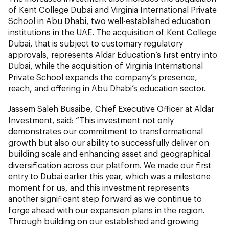
of Kent College Dubai and Virginia International Private
School in Abu Dhabi, two well-established education
institutions in the UAE. The acquisition of Kent College
Dubai, that is subject to customary regulatory
approvals, represents Aldar Education’s first entry into
Dubai, while the acquisition of Virginia International
Private School expands the company’s presence,
reach, and offering in Abu Dhabi’s education sector.
Jassem Saleh Busaibe, Chief Executive Officer at Aldar
Investment,
said:
“This investment not only
demonstrates our commitment to transformational
growth but also our ability to successfully deliver on
building scale and enhancing asset and geographical
diversification across our platform. We made our first
entry to Dubai earlier this year, which was a milestone
moment for us, and this investment represents
another significant step forward as we continue to
forge ahead with our expansion plans in the region.
Through building on our established and growing