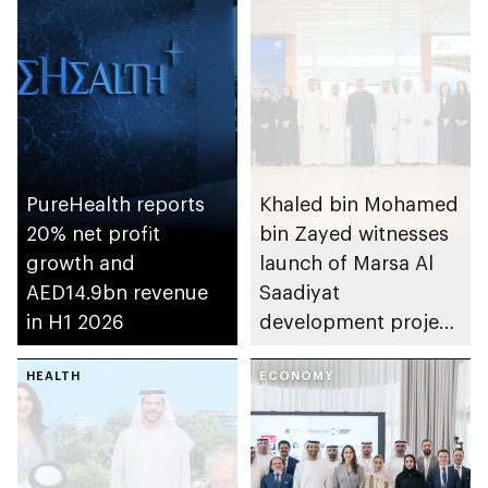
PureHealth reports
Khaled bin Mohamed
20% net profit
bin Zayed witnesses
growth and
launch of Marsa Al
AED14.9bn revenue
Saadiyat
in H1 2026
development project
spanning 6.4m sqm
HEALTH
with investment
ECONOMY
value of AED100bn