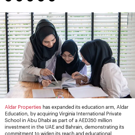
Aldar Properties
has expanded its education arm, Aldar
Education, by acquiring Virginia International Private
School in Abu Dhabi as part of a AED350 million
investment in the UAE and Bahrain, demonstrating its
commitment to widen its reach and educational