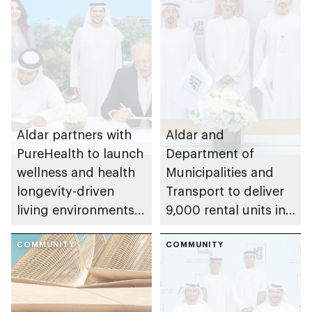
Aldar partners with
Aldar and
PureHealth to launch
Department of
wellness and health
Municipalities and
longevity-driven
Transport to deliver
living environments
9,000 rental units in
in Abu Dhabi
Abu Dhabi as part of
COMMUNITY
Value Housing
COMMUNITY
Programme