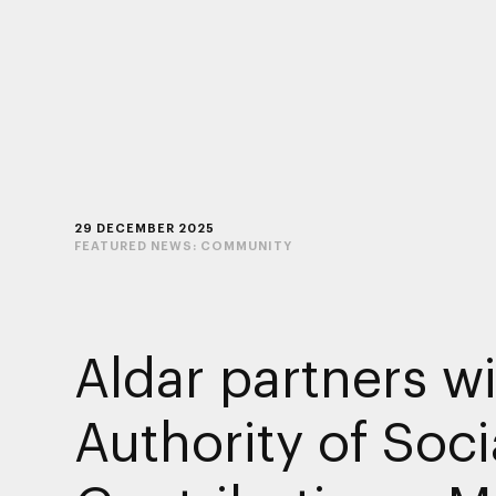
29 DECEMBER 2025
FEATURED NEWS:
COMMUNITY
Aldar partners w
Authority of Soci