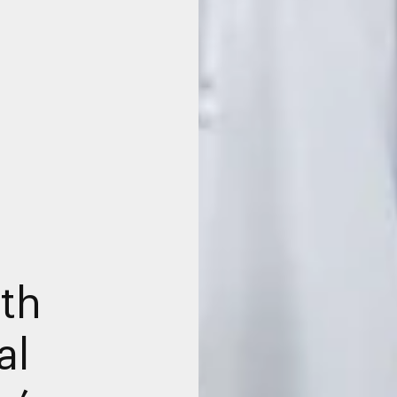
ith
al