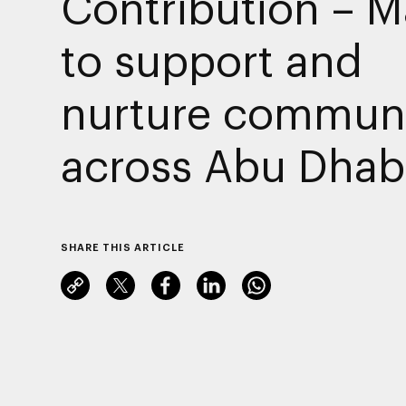
Contribution – M
to support and
nurture communi
across Abu Dhab
SHARE THIS ARTICLE