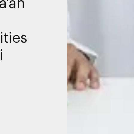
a’an
ties
i