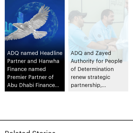
ADQ named Headline
ADQ and Zayed
Partner and Hanwha
Authority for People
Finance named
of Determination
Premier Partner of
renew strategic
Abu Dhabi Finance
partnership,
Week 2025
continuing support
for ADQ Bridges of
Hope programme