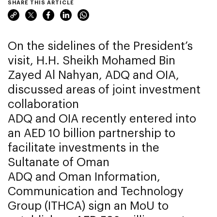
SHARE THIS ARTICLE
On the sidelines of the President’s
visit, H.H. Sheikh Mohamed Bin
Zayed Al Nahyan, ADQ and OIA,
discussed areas of joint investment
collaboration
ADQ and OIA recently entered into
an AED 10 billion partnership to
facilitate investments in the
Sultanate of Oman
ADQ and Oman Information,
Communication and Technology
Group (ITHCA) sign an MoU to