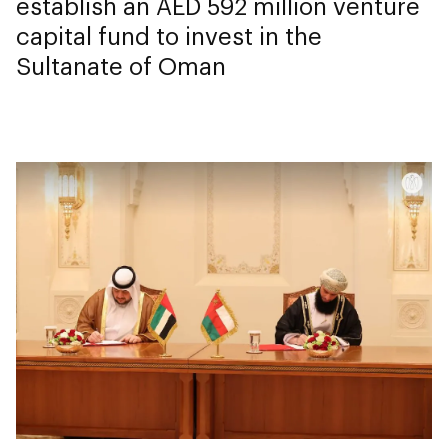
establish an AED 592 million venture
capital fund to invest in the
Sultanate of Oman