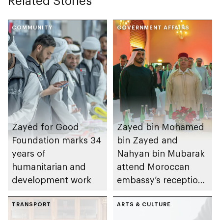
Related Stories
COMMUNITY
GOVERNMENT AFFAIRS
Zayed for Good
Zayed bin Mohamed
Foundation marks 34
bin Zayed and
years of
Nahyan bin Mubarak
humanitarian and
attend Moroccan
development work
embassy’s reception
on Throne Day
TRANSPORT
ARTS & CULTURE