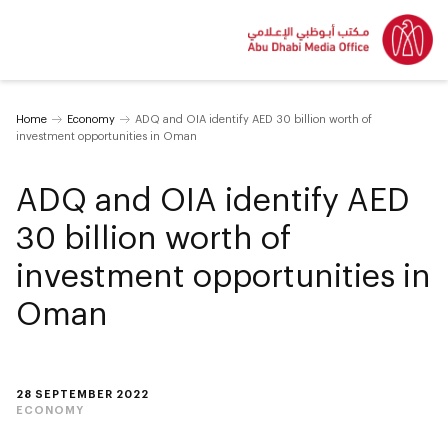
Home
Economy
ADQ and OIA identify AED 30 billion worth of
investment opportunities in Oman
ADQ and OIA identify AED
30 billion worth of
investment opportunities in
Oman
28 SEPTEMBER 2022
ECONOMY