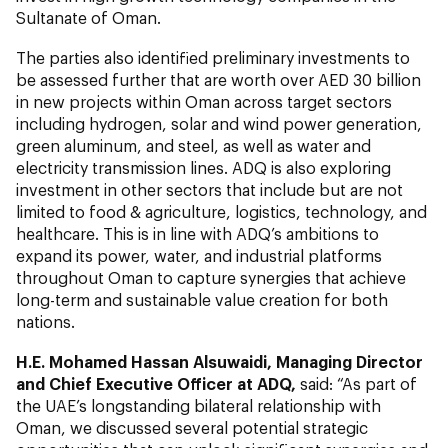
Sultanate of Oman.
The parties also identified preliminary investments to
be assessed further that are worth over AED 30 billion
in new projects within Oman across target sectors
including hydrogen, solar and wind power generation,
green aluminum, and steel, as well as water and
electricity transmission lines. ADQ is also exploring
investment in other sectors that include but are not
limited to food & agriculture, logistics, technology, and
healthcare. This is in line with ADQ’s ambitions to
expand its power, water, and industrial platforms
throughout Oman to capture synergies that achieve
long-term and sustainable value creation for both
nations.
H.E. Mohamed Hassan Alsuwaidi, Managing Director
and Chief Executive Officer at ADQ,
said: “As part of
the UAE’s longstanding bilateral relationship with
Oman, we discussed several potential strategic