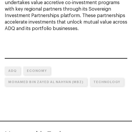
undertakes value accretive co-investment programs
with key regional partners through its Sovereign
Investment Partnerships platform. These partnerships
accelerate investments that unlock mutual value across
ADQ and its portfolio businesses.
ADQ
ECONOMY
MOHAMED BIN ZAYED AL NAHYAN (MBZ)
TECHNOLOGY