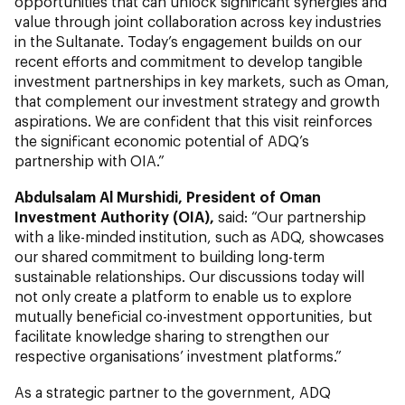
opportunities that can unlock significant synergies and
value through joint collaboration across key industries
in the Sultanate. Today’s engagement builds on our
recent efforts and commitment to develop tangible
investment partnerships in key markets, such as Oman,
that complement our investment strategy and growth
aspirations. We are confident that this visit reinforces
the significant economic potential of ADQ’s
partnership with OIA.”
Abdulsalam Al Murshidi, President of Oman
Investment Authority (OIA),
said: “Our partnership
with a like-minded institution, such as ADQ, showcases
our shared commitment to building long-term
sustainable relationships. Our discussions today will
not only create a platform to enable us to explore
mutually beneficial co-investment opportunities, but
facilitate knowledge sharing to strengthen our
respective organisations’ investment platforms.”
As a strategic partner to the government, ADQ