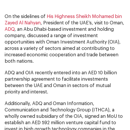
On the sidelines of
His Highness Sheikh Mohamed bin
Zayed Al Nahyan
, President of the UAE’s, visit to Oman,
ADQ
, an Abu Dhabi-based investment and holding
company, discussed a range of investment
opportunities with Oman Investment Authority (OIA),
across a variety of sectors aimed at contributing to
increased economic cooperation and trade between
both nations.
ADQ and OIA recently entered into an AED 10 billion
partnership agreement to facilitate investments
between the UAE and Oman in sectors of mutual
priority and interest.
Additionally, ADQ and Oman Information,
Communication and Technology Group (ITHCA), a
wholly owned subsidiary of the OIA, signed an MoU to
establish an AED 592 million venture capital fund to
invest in high growth technology companies in the