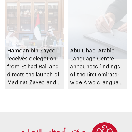
Hamdan bin Zayed
Abu Dhabi Arabic
receives delegation
Language Centre
from Etihad Rail and
announces findings
directs the launch of
of the first emirate-
Madinat Zayed and
wide Arabic language
Liwa passenger
proficiency indicator
stations on 30
November