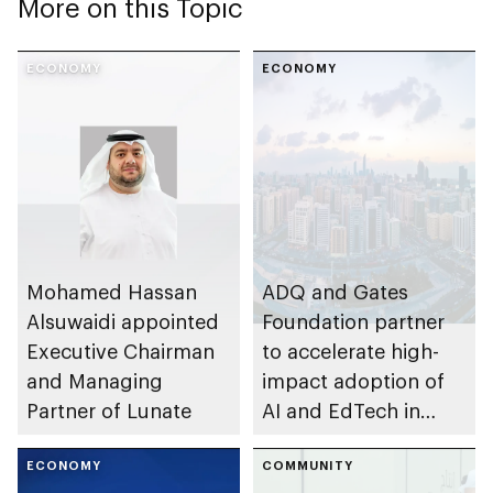
More on this Topic
ECONOMY
ECONOMY
Mohamed Hassan
ADQ and Gates
Alsuwaidi appointed
Foundation partner
Executive Chairman
to accelerate high-
and Managing
impact adoption of
Partner of Lunate
AI and EdTech in
sub-Saharan Africa
ECONOMY
COMMUNITY