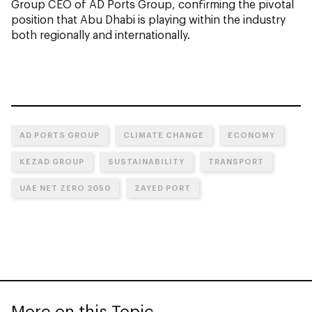
Group CEO of AD Ports Group, confirming the pivotal
position that Abu Dhabi is playing within the industry
both regionally and internationally.
AD PORTS GROUP
CLIMATE CHANGE
ECONOMY
KEZAD GROUP
SUSTAINABILITY
TRANSPORT
UAE NET ZERO 2050
ZAYED PORT
More on this Topic