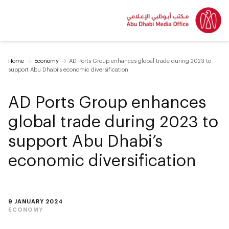
Home
Economy
AD Ports Group enhances global trade during 2023 to
support Abu Dhabi’s economic diversification
AD Ports Group enhances
global trade during 2023 to
support Abu Dhabi’s
economic diversification
9 JANUARY 2024
ECONOMY