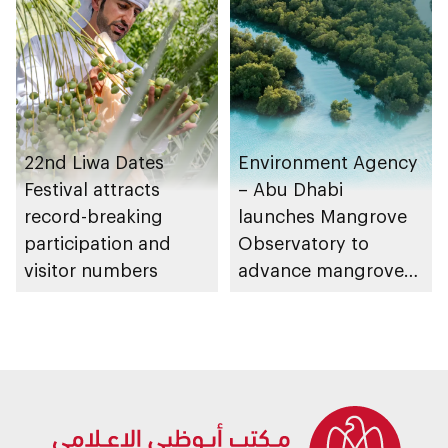
Strategy initiatives
22nd Liwa Dates
Environment Agency
Festival attracts
– Abu Dhabi
record-breaking
launches Mangrove
participation and
Observatory to
visitor numbers
advance mangrove
restoration efforts