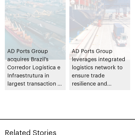
AD Ports Group
AD Ports Group
acquires Brazil’s
leverages integrated
Corredor Logística e
logistics network to
Infraestrutura in
ensure trade
largest transaction to
resilience and
date worth AED3bn+
strengthen supply
chains
Related Stories