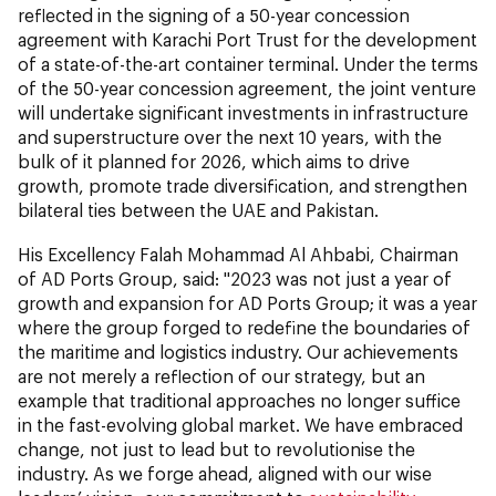
reflected in the signing of a 50-year concession
agreement with Karachi Port Trust for the development
of a state-of-the-art container terminal. Under the terms
of the 50-year concession agreement, the joint venture
will undertake significant investments in infrastructure
and superstructure over the next 10 years, with the
bulk of it planned for 2026, which aims to drive
growth, promote trade diversification, and strengthen
bilateral ties between the UAE and Pakistan.
His Excellency Falah Mohammad Al Ahbabi, Chairman
of AD Ports Group,
said: "2023 was not just a year of
growth and expansion for AD Ports Group; it was a year
where the group forged to redefine the boundaries of
the maritime and logistics industry. Our achievements
are not merely a reflection of our strategy, but an
example that traditional approaches no longer suffice
in the fast-evolving global market. We have embraced
change, not just to lead but to revolutionise the
industry. As we forge ahead, aligned with our wise