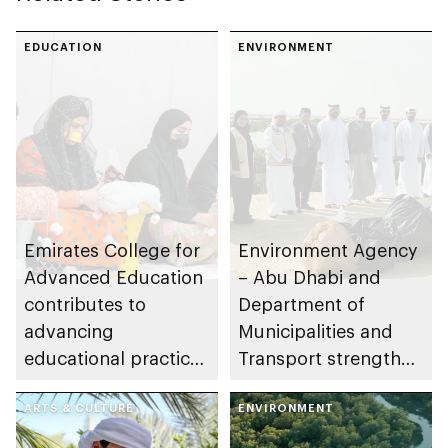
EDUCATION
ENVIRONMENT
Emirates College for
Environment Agency
Advanced Education
– Abu Dhabi and
contributes to
Department of
advancing
Municipalities and
educational practices
Transport strengthen
through the Boureka
collaboration on Abu
Gharssekum initiative
ARTS & CULTURE
Dhabi Waste
ENVIRONMENT
Management