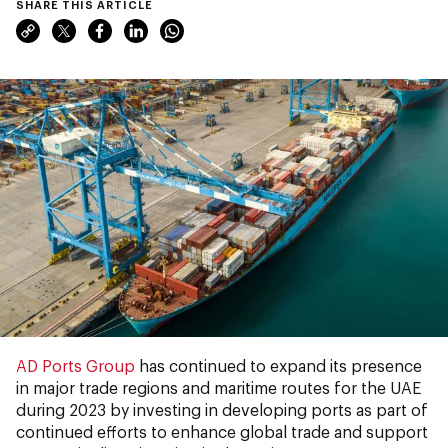
SHARE THIS ARTICLE
AD Ports Group
has continued to expand its presence
in major trade regions and maritime routes for the UAE
during 2023 by investing in developing ports as part of
continued efforts to enhance global trade and support