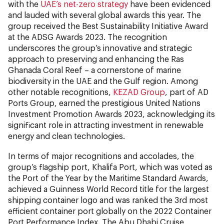
with the
UAE’s net-zero strategy
have been evidenced
and lauded with several global awards this year. The
group received the Best Sustainability Initiative Award
at the ADSG Awards 2023. The recognition
underscores the group’s innovative and strategic
approach to preserving and enhancing the Ras
Ghanada Coral Reef – a cornerstone of marine
biodiversity in the UAE and the Gulf region. Among
other notable recognitions,
KEZAD Group
, part of AD
Ports Group, earned the prestigious United Nations
Investment Promotion Awards 2023, acknowledging its
significant role in attracting investment in renewable
energy and clean technologies.
In terms of major recognitions and accolades, the
group’s flagship port, Khalifa Port, which was voted as
the Port of the Year by the Maritime Standard Awards,
achieved a Guinness World Record title for the largest
shipping container logo and was ranked the 3rd most
efficient container port globally on the 2022 Container
Port Performance Index. The Abu Dhabi Cruise