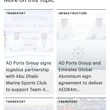
TRANSPORT
INFRASTRUCTURE
AD Ports Group signs
AD Ports Group and
logistics partnership
Emirates Global
with Abu Dhabi
Aluminium sign
Marine Sports Club
agreement to deliver
to support Team Abu
AED84m
Dhabi at 2026 UIM
infrastructure
F1H2O World
TRANSPORT
development project
TRANSPORT
Championship
at Khalifa Port