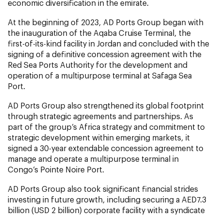
economic diversification in the emirate.
At the beginning of 2023, AD Ports Group began with
the inauguration of the Aqaba Cruise Terminal, the
first-of-its-kind facility in Jordan and concluded with the
signing of a definitive concession agreement with the
Red Sea Ports Authority for the development and
operation of a multipurpose terminal at Safaga Sea
Port.
AD Ports Group also strengthened its global footprint
through strategic agreements and partnerships. As
part of the group’s Africa strategy and commitment to
strategic development within emerging markets, it
signed a 30-year extendable concession agreement to
manage and operate a multipurpose terminal in
Congo’s Pointe Noire Port.
AD Ports Group also took significant financial strides
investing in future growth, including securing a AED7.3
billion (USD 2 billion) corporate facility with a syndicate