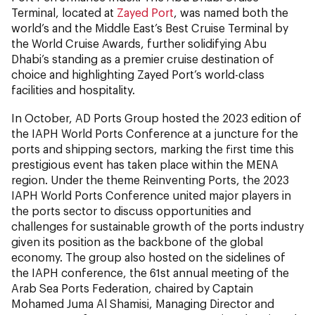
Terminal, located at
Zayed Port
, was named both the
world’s and the Middle East’s Best Cruise Terminal by
the World Cruise Awards, further solidifying Abu
Dhabi’s standing as a premier cruise destination of
choice and highlighting Zayed Port’s world-class
facilities and hospitality.
In October, AD Ports Group hosted the 2023 edition of
the IAPH World Ports Conference at a juncture for the
ports and shipping sectors, marking the first time this
prestigious event has taken place within the MENA
region. Under the theme Reinventing Ports, the 2023
IAPH World Ports Conference united major players in
the ports sector to discuss opportunities and
challenges for sustainable growth of the ports industry
given its position as the backbone of the global
economy. The group also hosted on the sidelines of
the IAPH conference, the 61st annual meeting of the
Arab Sea Ports Federation, chaired by Captain
Mohamed Juma Al Shamisi, Managing Director and