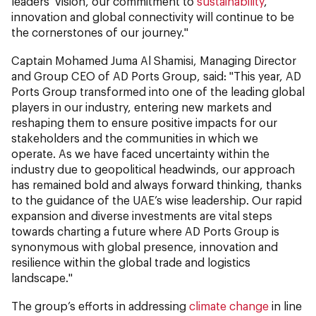
leaders’ vision, our commitment to
sustainability
,
innovation and global connectivity will continue to be
the cornerstones of our journey."
Captain Mohamed Juma Al Shamisi, Managing Director
and Group CEO of AD Ports Group, said: "This year, AD
Ports Group transformed into one of the leading global
players in our industry, entering new markets and
reshaping them to ensure positive impacts for our
stakeholders and the communities in which we
operate. As we have faced uncertainty within the
industry due to geopolitical headwinds, our approach
has remained bold and always forward thinking, thanks
to the guidance of the UAE’s wise leadership. Our rapid
expansion and diverse investments are vital steps
towards charting a future where AD Ports Group is
synonymous with global presence, innovation and
resilience within the global trade and logistics
landscape."
The group’s efforts in addressing
climate change
in line