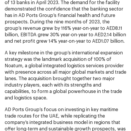
of 13 banks in April 2023. The demand for the facility
demonstrated the confidence that the banking sector
has in AD Ports Group’s financial health and future
prospects. During the nine months of 2023, the
group’s revenue grew by 116% year-on-year to AED8.11
billion, EBITDA grew 30% year-on-year to AED2.14 billion
and net profit grew 14% year-on-year to AED1.07 billion.
A key milestone in the group’s international expansion
strategy was the landmark acquisition of 100% of
Noatum, a global integrated logistics services provider
with presence across all major global markets and trade
lanes. The acquisition brought together two major
industry players, each with its strengths and
capabilities, to form a global powerhouse in the trade
and logistics space.
AD Ports Group’s focus on investing in key maritime
trade routes for the UAE, while replicating the
company’s integrated business model in regions that
offer long-term and sustainable growth prospects, was