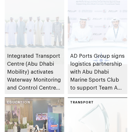
Integrated Transport
AD Ports Group signs
Centre (Abu Dhabi
logistics partnership
Mobility) activates
with Abu Dhabi
Waterway Monitoring
Marine Sports Club
and Control Centre
to support Team Abu
to strengthen
Dhabi at 2026 UIM
maritime safety
EDUCATION
F1H2O World
TRANSPORT
Championship