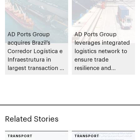
AD Ports Group
AD Ports Group
acquires Brazil’s
leverages integrated
Corredor Logística e
logistics network to
Infraestrutura in
ensure trade
largest transaction to
resilience and
date worth AED3bn+
strengthen supply
chains
Related Stories
TRANSPORT
TRANSPORT