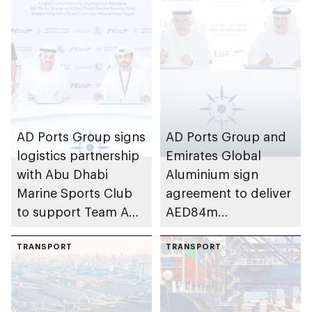
AD Ports Group signs
AD Ports Group and
logistics partnership
Emirates Global
with Abu Dhabi
Aluminium sign
Marine Sports Club
agreement to deliver
to support Team Abu
AED84m
Dhabi at 2026 UIM
infrastructure
F1H2O World
TRANSPORT
development project
TRANSPORT
Championship
at Khalifa Port