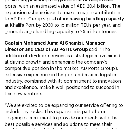
ports, with an estimated value of AED 20.4 billion. The
expansion scheme is set to make a major contribution
to AD Port Group’s goal of increasing handling capacity
at Khalifa Port by 2030 to 15 million TEUs per year, and
general cargo handling capacity to 25 million tonnes.
Captain Mohamed Juma Al Shamisi, Manager
Director and CEO of AD Ports Group
said: “The
addition of drydock services is a strategic move aimed
at driving growth and enhancing the company's
competitive position in the market. AD Ports Group’s
extensive experience in the port and marine logistics
industry, combined with its commitment to innovation
and excellence, make it well-positioned to succeed in
this new venture.
"We are excited to be expanding our service offering to
include drydocks. This expansion is part of our
ongoing commitment to provide our clients with the
best possible services and solutions to meet their