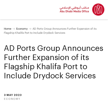
Home
Economy
AD Ports Group Announces Further Expansion of its
Flagship Khalifa Port to Include Drydock Services
AD Ports Group Announces
Further Expansion of its
Flagship Khalifa Port to
Include Drydock Services
3 MAY 2023
ECONOMY