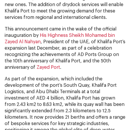
new ones. The addition of drydock services will enable
Khalifa Port to meet the growing demand for these
services from regional and international clients.
This announcement came in the wake of the official
inauguration by
His Highness Sheikh Mohamed bin
Zayed Al Nahyan
, President of the UAE, of Khalifa Port’s
expansion last December, as part of a celebration
recognizing the achievements of AD Ports Group on
the 10th anniversary of Khalifa Port, and the 50th
anniversary of
Zayed Port
.
As part of the expansion, which included the
development of the port’s South Quay, Khalifa Port
Logistics, and Abu Dhabi Terminals at a total
investment of AED 4 billion, Khalifa Port has grown
from 2.43 km2 to 8.63 km2, while its quay wall has been
significantly extended from 2.3 kilometers to 12.5
kilometers. It now provides 21 berths and offers a range
of bespoke services for key strategic industries,
positioning it among the global elite of deep-water