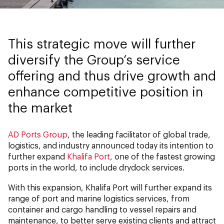
This strategic move will further
diversify the Group’s service
offering and thus drive growth and
enhance competitive position in
the market
AD Ports Group
, the leading facilitator of global trade,
logistics, and industry announced today its intention to
further expand
Khalifa Port
, one of the fastest growing
ports in the world, to include drydock services.
With this expansion, Khalifa Port will further expand its
range of port and marine logistics services, from
container and cargo handling to vessel repairs and
maintenance, to better serve existing clients and attract