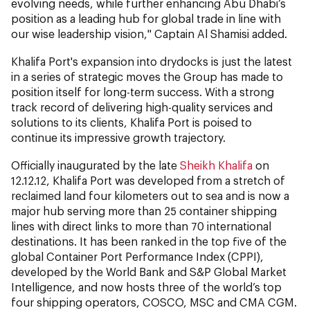
evolving needs, while further enhancing Abu Dhabi’s
position as a leading hub for global trade in line with
our wise leadership vision," Captain Al Shamisi added.
Khalifa Port's expansion into drydocks is just the latest
in a series of strategic moves the Group has made to
position itself for long-term success. With a strong
track record of delivering high-quality services and
solutions to its clients, Khalifa Port is poised to
continue its impressive growth trajectory.
Officially inaugurated by the late
Sheikh Khalifa
on
12.12.12, Khalifa Port was developed from a stretch of
reclaimed land four kilometers out to sea and is now a
major hub serving more than 25 container shipping
lines with direct links to more than 70 international
destinations. It has been ranked in the top five of the
global Container Port Performance Index (CPPI),
developed by the World Bank and S&P Global Market
Intelligence, and now hosts three of the world’s top
four shipping operators, COSCO, MSC and CMA CGM.