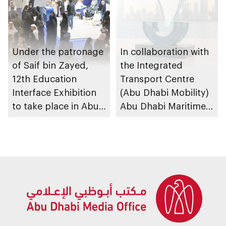
Under the patronage
In collaboration with
of Saif bin Zayed,
the Integrated
12th Education
Transport Centre
Interface Exhibition
(Abu Dhabi Mobility)
to take place in Abu
Abu Dhabi Maritime
Dhabi
Awards opens
submissions for 4th
edition