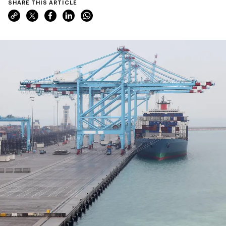
SHARE THIS ARTICLE