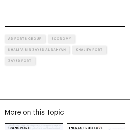
AD PORTS GROUP
ECONOMY
KHALIFA BIN ZAYED AL NAHYAN
KHALIFA PORT
ZAYED PORT
More on this Topic
TRANSPORT
INFRASTRUCTURE