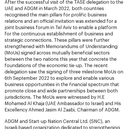
After the successful visit of the TASE delegation to the
UAE and ADGM in March 2022, both countries
recognised the main pillars for prolific business
relations and an official invitation was extended for a
joint business forum in Tel Aviv to enable a platform
for the continuous establishment of business and
strategic connections. These pillars were further
strengthened with Memorandums of Understanding
(MoUs) signed across mutually beneficial sectors
between the two nations this year that concrete the
foundations of the economic tie-up. The recent
delegation saw the signing of three milestone MoUs on
6th September 2022 to explore and enable various
business opportunities in the financial spectrum that
promote close and wide partnerships between both
jurisdictions. The MoUs were witnessed by H.E
Mohamed Al Khaja (UAE Ambassador to Israel) and His
Excellency Ahmed Jasim Al Zaabi, Chairman of ADGM.
ADGM and Start-up Nation Central Ltd. (SNC), an
Israeli-based organization dedicated to strengthening