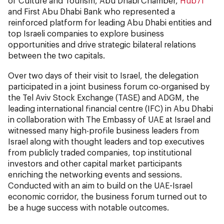
of Culture and Tourism, Abu Dhabi Chamber,
Hub71
and First Abu Dhabi Bank who represented a
reinforced platform for leading Abu Dhabi entities and
top Israeli companies to explore business
opportunities and drive strategic bilateral relations
between the two capitals.
Over two days of their visit to Israel, the delegation
participated in a joint business forum co-organised by
the Tel Aviv Stock Exchange (TASE) and ADGM, the
leading international financial centre (IFC) in Abu Dhabi
in collaboration with The Embassy of UAE at Israel and
witnessed many high-profile business leaders from
Israel along with thought leaders and top executives
from publicly traded companies, top institutional
investors and other capital market participants
enriching the networking events and sessions.
Conducted with an aim to build on the UAE-Israel
economic corridor, the business forum turned out to
be a huge success with notable outcomes.