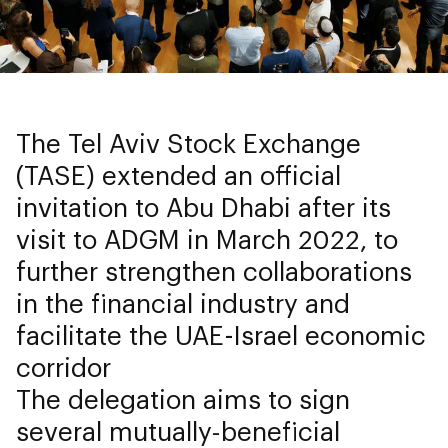
The Tel Aviv Stock Exchange
(TASE) extended an official
invitation to Abu Dhabi after its
visit to ADGM in March 2022, to
further strengthen collaborations
in the financial industry and
facilitate the UAE-Israel economic
corridor
The delegation aims to sign
several mutually-beneficial