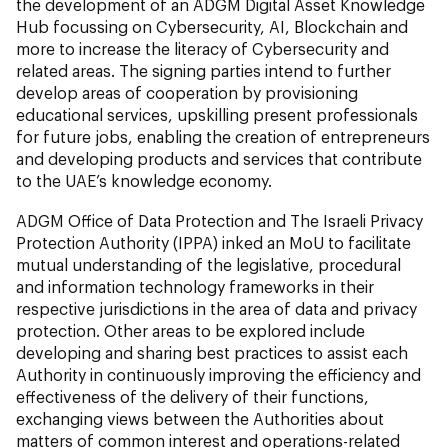
the development of an ADGM Digital Asset Knowledge
Hub focussing on Cybersecurity, AI, Blockchain and
more to increase the literacy of Cybersecurity and
related areas. The signing parties intend to further
develop areas of cooperation by provisioning
educational services, upskilling present professionals
for future jobs, enabling the creation of entrepreneurs
and developing products and services that contribute
to the UAE’s knowledge economy.
ADGM Office of Data Protection and The Israeli Privacy
Protection Authority (IPPA) inked an MoU to facilitate
mutual understanding of the legislative, procedural
and information technology frameworks in their
respective jurisdictions in the area of data and privacy
protection. Other areas to be explored include
developing and sharing best practices to assist each
Authority in continuously improving the efficiency and
effectiveness of the delivery of their functions,
exchanging views between the Authorities about
matters of common interest and operations-related