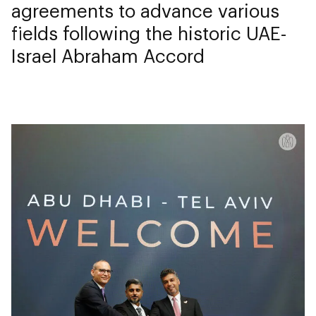
agreements to advance various
fields following the historic UAE-
Israel Abraham Accord