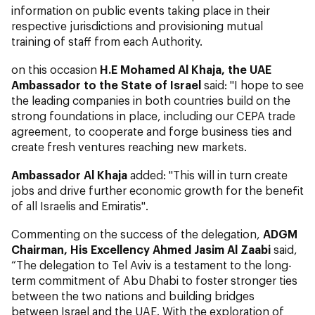
information on public events taking place in their
respective jurisdictions and provisioning mutual
training of staff from each Authority.
on this occasion
H.E Mohamed Al Khaja, t
he UAE
Ambassador to the State of Israel
said: "I hope to see
the leading companies in both countries build on the
strong foundations in place, including our CEPA trade
agreement, to cooperate and forge business ties and
create fresh ventures reaching new markets.
Ambassador Al Khaja
added: "This will in turn create
jobs and drive further economic growth for the benefit
of all Israelis and Emiratis".
Commenting on the success of the delegation,
ADGM
Chairman, His Excellency Ahmed Jasim Al Zaabi
said,
“The delegation to Tel Aviv is a testament to the long-
term commitment of Abu Dhabi to foster stronger ties
between the two nations and building bridges
between Israel and the UAE. With the exploration of