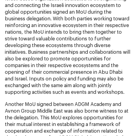
and connecting the Israeli innovation ecosystem to
global opportunities signed an MoU during the
business delegation. With both parties working toward
reinforcing an innovative ecosystem in their respective
nations, the MoU intends to bring them together to
strive toward valuable contributions to further
developing these ecosystems through diverse
initiatives. Business partnerships and collaborations will
also be explored to promote opportunities for
companies in their respective ecosystems and the
opening of their commercial presence in Abu Dhabi
and Israel. Inputs on policy and funding may also be
exchanged with the same aim along with jointly
supporting activities such as events and workshops.
Another MoU signed between ADGM Academy and
Avnon Group Middle East was also borne witness to at
the delegation. This MoU explores opportunities for
their mutual interest in establishing a framework of
cooperation and exchange of information related to