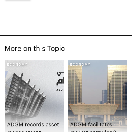
More on this Topic
ECONOMY
ECONOMY
ADGM records asset
ADGM facilitates