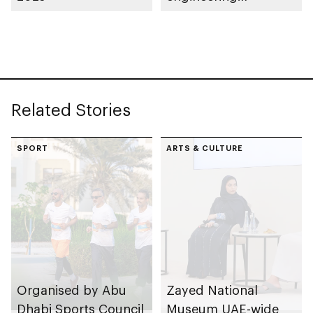
classification system
for Abu Dhabi
Related Stories
SPORT
ARTS & CULTURE
Organised by Abu
Zayed National
Dhabi Sports Council
Museum UAE-wide