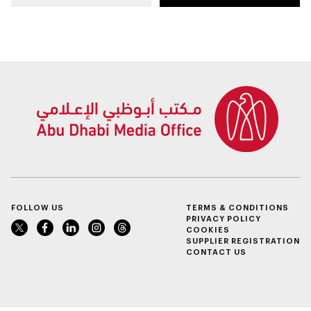
Dhabi on 11
place in December
December 2026
FOLLOW US
TERMS & CONDITIONS
PRIVACY POLICY
COOKIES
SUPPLIER REGISTRATION
CONTACT US