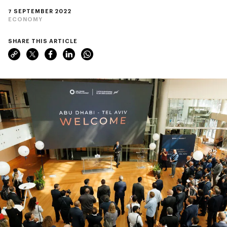
7 SEPTEMBER 2022
ECONOMY
SHARE THIS ARTICLE