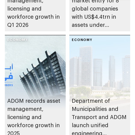
management,
market entry for 8
licensing and
global companies
workforce growth in
with US$4.4trn in
Q1 2026
assets under
management
ECONOMY
ECONOMY
ADGM records asset
Department of
management,
Municipalities and
licensing and
Transport and ADGM
workforce growth in
launch unified
2025
engineering