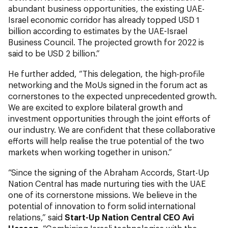
abundant business opportunities, the existing UAE-
Israel economic corridor has already topped USD 1
billion according to estimates by the UAE-Israel
Business Council. The projected growth for 2022 is
said to be USD 2 billion.”
He further added, “This delegation, the high-profile
networking and the MoUs signed in the forum act as
cornerstones to the expected unprecedented growth.
We are excited to explore bilateral growth and
investment opportunities through the joint efforts of
our industry. We are confident that these collaborative
efforts will help realise the true potential of the two
markets when working together in unison.”
“Since the signing of the Abraham Accords, Start-Up
Nation Central has made nurturing ties with the UAE
one of its cornerstone missions. We believe in the
potential of innovation to form solid international
relations,” said
Start-Up Nation Central CEO Avi