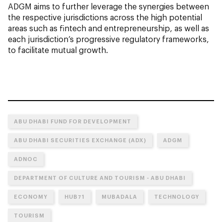
ADGM aims to further leverage the synergies between
the respective jurisdictions across the high potential
areas such as fintech and entrepreneurship, as well as
each jurisdiction’s progressive regulatory frameworks,
to facilitate mutual growth.
ABU DHABI FUND FOR DEVELOPMENT
ABU DHABI SECURITIES EXCHANGE (ADX)
ADGM
ADNOC
DEPARTMENT OF CULTURE AND TOURISM - ABU DHABI
ECONOMY
HUB71
MUBADALA
TECHNOLOGY
TOURISM