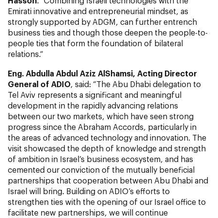
Hasson
. “Combining Israeli technologies with the
Emirati innovative and entrepreneurial mindset, as
strongly supported by ADGM, can further entrench
business ties and though those deepen the people-to-
people ties that form the foundation of bilateral
relations.“
Eng. Abdulla Abdul Aziz AlShamsi, Acting Director
General of ADIO
, said: “The Abu Dhabi delegation to
Tel Aviv represents a significant and meaningful
development in the rapidly advancing relations
between our two markets, which have seen strong
progress since the Abraham Accords, particularly in
the areas of advanced technology and innovation. The
visit showcased the depth of knowledge and strength
of ambition in Israel’s business ecosystem, and has
cemented our conviction of the mutually beneficial
partnerships that cooperation between Abu Dhabi and
Israel will bring. Building on ADIO’s efforts to
strengthen ties with the opening of our Israel office to
facilitate new partnerships, we will continue