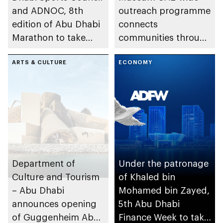
and ADNOC, 8th
outreach programme
edition of Abu Dhabi
connects
Marathon to take
communities through
place in emirate
conversations on
ARTS & CULTURE
Emirati history and
ECONOMY
heritage
Department of
Under the patronage
Culture and Tourism
of Khaled bin
– Abu Dhabi
Mohamed bin Zayed,
announces opening
5th Abu Dhabi
of Guggenheim Abu
Finance Week to take