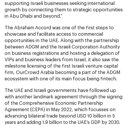
supporting Israeli businesses seeking international
growth by connecting them to strategic opportunities
in Abu Dhabi and beyond.”
The Abraham Accord was one of the first steps to
showcase and facilitate access to commercial
opportunities in the UAE. Along with the partnership
between ADGM and the Israeli Corporation Authority
on business registrations and hosting a delegation of
VIPs and business leaders from Israel, it also saw the
milestone licensing of the first Israeli venture capital
firm, OurCrowd Arabia becoming a part of the ADGM
ecosystem with one of its main focus being fintech.
The UAE and Israeli governments have followed up
with another landmark agreement through the signing
of the Comprehensive Economic Partnership
Agreement (CEPA) in May 2022, which focusses on
advancing bilateral trade beyond USD 10 billion in 5
years and adding 1.9 billion to the UAE’s GDP by 2030.