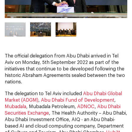
The official delegation from Abu Dhabi arrived in Tel
Aviv on Monday, 5th September 2022 as part of the
initiatives that continue to be developed following the
historic Abraham Agreements sealed between the two
nations.
The delegation to Tel Aviv included
Abu Dhabi Global
Market (ADGM)
,
Abu Dhabi Fund of Development
,
Mubadala
, Mubadala Petroleum,
ADNOC
,
Abu Dhabi
Securities Exchange
, The Health Authority – Abu Dhabi,
Abu Dhabi Investment Office, AIQ - an Abu Dhabi-
based AI and cloud computing company, Department