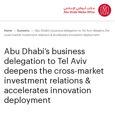
Home
Economy
Abu Dhabi’s business delegation to Tel Aviv deepens the
cross-market investment relations & accelerates innovation deployment
Abu Dhabi’s business
delegation to Tel Aviv
deepens the cross-market
investment relations &
accelerates innovation
deployment