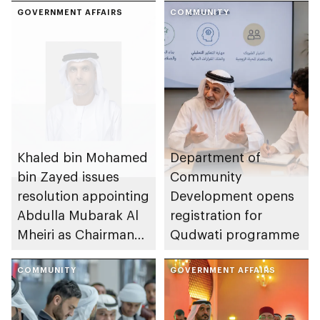
GOVERNMENT AFFAIRS
COMMUNITY
Khaled bin Mohamed
Department of
bin Zayed issues
Community
resolution appointing
Development opens
Abdulla Mubarak Al
registration for
Mheiri as Chairman
Qudwati programme
of Abu Dhabi
Heritage Authority
COMMUNITY
GOVERNMENT AFFAIRS