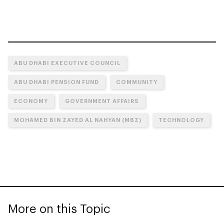
ABU DHABI EXECUTIVE COUNCIL
ABU DHABI PENSION FUND
COMMUNITY
ECONOMY
GOVERNMENT AFFAIRS
MOHAMED BIN ZAYED AL NAHYAN (MBZ)
TECHNOLOGY
More on this Topic