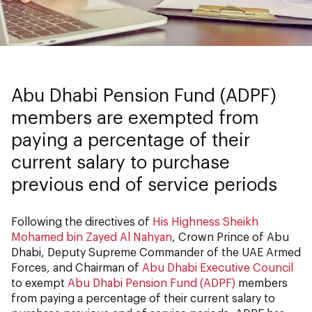
Abu Dhabi Pension Fund (ADPF)
members are exempted from
paying a percentage of their
current salary to purchase
previous end of service periods
Following the directives of
His Highness Sheikh
Mohamed bin Zayed Al Nahyan
, Crown Prince of Abu
Dhabi, Deputy Supreme Commander of the UAE Armed
Forces, and Chairman of
Abu Dhabi Executive Council
to exempt
Abu Dhabi Pension Fund (ADPF)
members
from paying a percentage of their current salary to