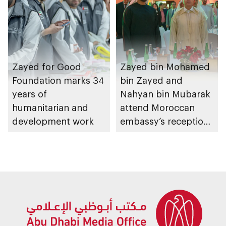
Zayed for Good
Zayed bin Mohamed
Foundation marks 34
bin Zayed and
years of
Nahyan bin Mubarak
humanitarian and
attend Moroccan
development work
embassy’s reception
on Throne Day