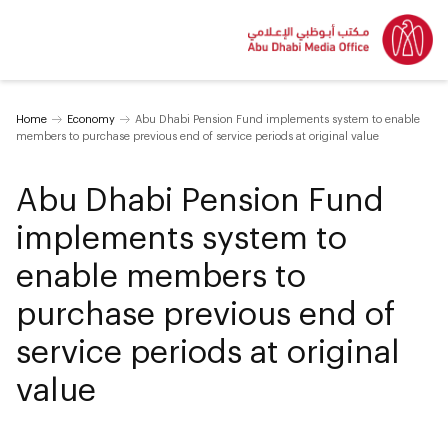
Home
Economy
Abu Dhabi Pension Fund implements system to enable
members to purchase previous end of service periods at original value
Abu Dhabi Pension Fund
implements system to
enable members to
purchase previous end of
service periods at original
value