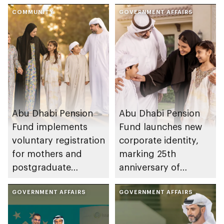
COMMUNITY
GOVERNMENT AFFAIRS
Abu Dhabi Pension
Abu Dhabi Pension
Fund implements
Fund launches new
voluntary registration
corporate identity,
for mothers and
marking 25th
postgraduate
anniversary of
students
establishment
GOVERNMENT AFFAIRS
GOVERNMENT AFFAIRS