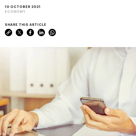
10 OCTOBER 2021
ECONOMY
SHARE THIS ARTICLE