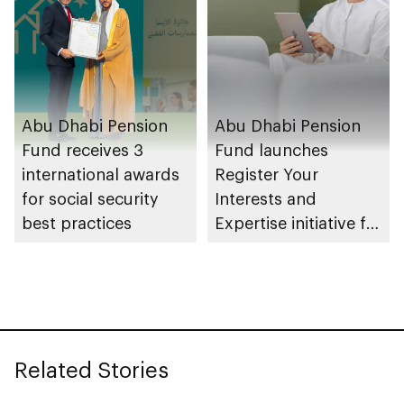
Abu Dhabi Pension
Abu Dhabi Pension
Fund receives 3
Fund launches
international awards
Register Your
for social security
Interests and
best practices
Expertise initiative for
pensioners via TAMM
Related Stories