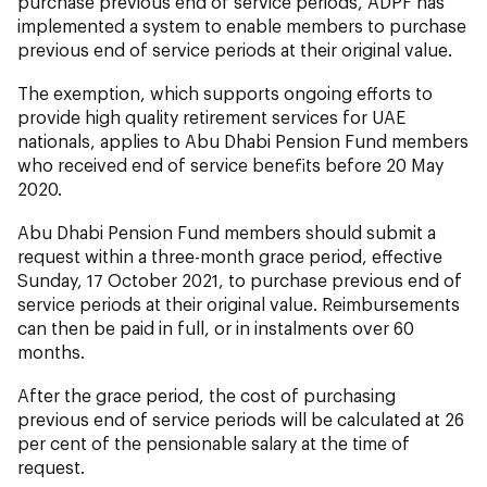
purchase previous end of service periods, ADPF has
implemented a system to enable members to purchase
previous end of service periods at their original value.
The exemption, which supports ongoing efforts to
provide high quality retirement services for UAE
nationals, applies to Abu Dhabi Pension Fund members
who received end of service benefits before 20 May
2020.
Abu Dhabi Pension Fund members should submit a
request within a three-month grace period, effective
Sunday, 17 October 2021, to purchase previous end of
service periods at their original value. Reimbursements
can then be paid in full, or in instalments over 60
months.
After the grace period, the cost of purchasing
previous end of service periods will be calculated at 26
per cent of the pensionable salary at the time of
request.