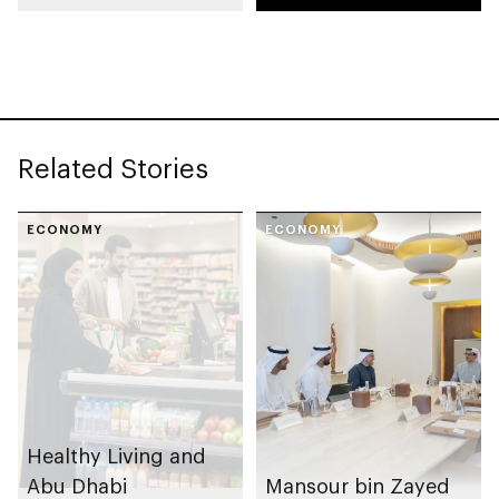
Entrepreneurial
Families Initiative in
Al Ain Region
Related Stories
ECONOMY
ECONOMY
Healthy Living and
Abu Dhabi
Mansour bin Zayed