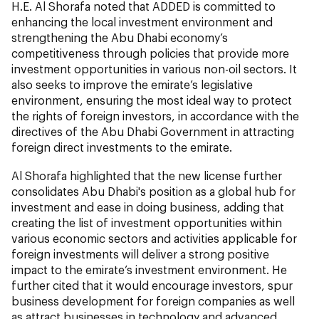
H.E. Al Shorafa noted that ADDED is committed to
enhancing the local investment environment and
strengthening the Abu Dhabi economy’s
competitiveness through policies that provide more
investment opportunities in various non-oil sectors. It
also seeks to improve the emirate’s legislative
environment, ensuring the most ideal way to protect
the rights of foreign investors, in accordance with the
directives of the Abu Dhabi Government in attracting
foreign direct investments to the emirate.
Al Shorafa highlighted that the new license further
consolidates Abu Dhabi's position as a global hub for
investment and ease in doing business, adding that
creating the list of investment opportunities within
various economic sectors and activities applicable for
foreign investments will deliver a strong positive
impact to the emirate’s investment environment. He
further cited that it would encourage investors, spur
business development for foreign companies as well
as attract businesses in technology and advanced