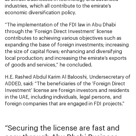
industries, which all contribute to the emirate’s
economic diversification policy.
“The implementation of the FDI law in Abu Dhabi
through the ‘Foreign Direct Investment’ license
contributes to achieving various objectives such as
expanding the base of foreign investments; increasing
the size of capital flows; enhancing and diversifying
local production; and increasing the emirate’s exports
of goods and services,” he concluded.
H.E. Rashed Abdul Karim Al Balooshi, Undersecretary of
ADDED, said: “The beneficiaries of the ‘Foreign Direct
Investment’ license are foreign investors and residents
in the UAE, including individuals, legal persons, and
foreign companies that are engaged in FDI projects.”
Securing the license are fast and