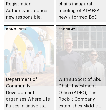
Registration
chairs inaugural
Authority introduce
meeting of ADAFSA's
new responsible
newly formed BoD
placement of food
and beverage policy
COMMUNITY
ECONOMY
for supermarkets
and their online
platforms
Department of
With support of Abu
Community
Dhabi Investment
Development
Office (ADIO), The
organises Where Life
Rock-It Company
Pulses initiative as
establishes Middle