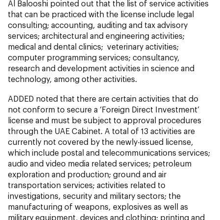
Al Balooshi pointed out that the list of service activities
that can be practiced with the license include legal
consulting; accounting, auditing and tax advisory
services; architectural and engineering activities;
medical and dental clinics; veterinary activities;
computer programming services; consultancy,
research and development activities in science and
technology, among other activities.
ADDED noted that there are certain activities that do
not conform to secure a ‘Foreign Direct Investment’
license and must be subject to approval procedures
through the UAE Cabinet. A total of 13 activities are
currently not covered by the newly-issued license,
which include postal and telecommunications services;
audio and video media related services; petroleum
exploration and production; ground and air
transportation services; activities related to
investigations, security and military sectors; the
manufacturing of weapons, explosives as well as
military equipment, devices and clothing; printing and