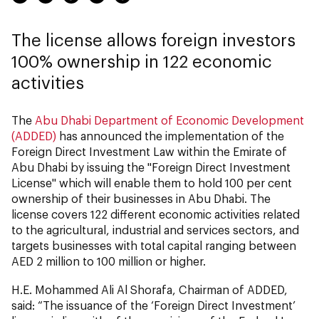
The license allows foreign investors
100% ownership in 122 economic
activities
The
Abu Dhabi Department of Economic Development
(ADDED)
has announced the implementation of the
Foreign Direct Investment Law within the Emirate of
Abu Dhabi by issuing the "Foreign Direct Investment
License" which will enable them to hold 100 per cent
ownership of their businesses in Abu Dhabi. The
license covers 122 different economic activities related
to the agricultural, industrial and services sectors, and
targets businesses with total capital ranging between
AED 2 million to 100 million or higher.
H.E. Mohammed Ali Al Shorafa, Chairman of ADDED,
said: “The issuance of the ‘Foreign Direct Investment’