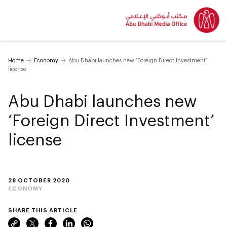
Home
Economy
Abu Dhabi launches new ‘Foreign Direct Investment’
license
Abu Dhabi launches new
‘Foreign Direct Investment’
license
28 OCTOBER 2020
ECONOMY
SHARE THIS ARTICLE