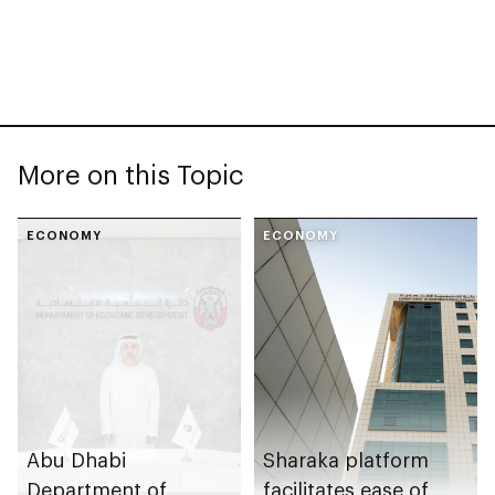
More on this Topic
ECONOMY
ECONOMY
Abu Dhabi
Sharaka platform
Department of
facilitates ease of