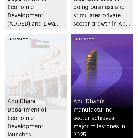
Economic
doing business and
Development
stimulates private
(ADDED) and Liwa
sector growth in Abu
University partner to
Dhabi
develop talent,
ECONOMY
ECONOMY
advance market
research, and
support innovation
Abu Dhabi
Abu Dhabi’s
Department of
manufacturing
Economic
sector achieves
Development
major milestones in
launches
2025