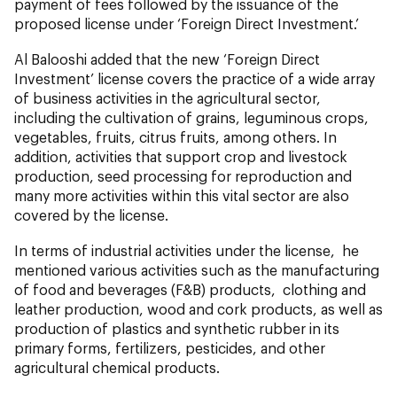
payment of fees followed by the issuance of the
proposed license under ‘Foreign Direct Investment.’
Al Balooshi added that the new ‘Foreign Direct
Investment’ license covers the practice of a wide array
of business activities in the agricultural sector,
including the cultivation of grains, leguminous crops,
vegetables, fruits, citrus fruits, among others. In
addition, activities that support crop and livestock
production, seed processing for reproduction and
many more activities within this vital sector are also
covered by the license.
In terms of industrial activities under the license, he
mentioned various activities such as the manufacturing
of food and beverages (F&B) products, clothing and
leather production, wood and cork products, as well as
production of plastics and synthetic rubber in its
primary forms, fertilizers, pesticides, and other
agricultural chemical products.