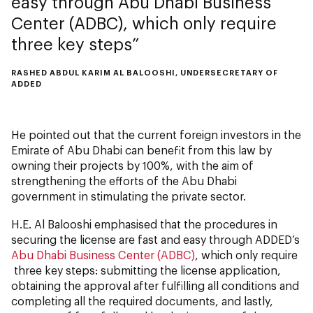
easy through Abu Dhabi Business
Center (ADBC), which only require
three key steps
RASHED ABDUL KARIM AL BALOOSHI, UNDERSECRETARY OF
ADDED
He pointed out that the current foreign investors in the
Emirate of Abu Dhabi can benefit from this law by
owning their projects by 100%, with the aim of
strengthening the efforts of the Abu Dhabi
government in stimulating the private sector.
H.E. Al Balooshi emphasised that the procedures in
securing the license are fast and easy through ADDED’s
Abu Dhabi Business Center (ADBC)
, which only require
three key steps: submitting the license application,
obtaining the approval after fulfilling all conditions and
completing all the required documents, and lastly,