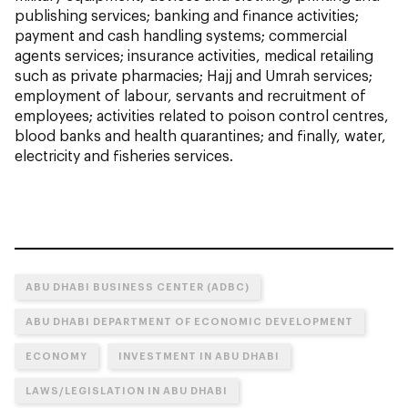
publishing services; banking and finance activities;
payment and cash handling systems; commercial
agents services; insurance activities, medical retailing
such as private pharmacies; Hajj and Umrah services;
employment of labour, servants and recruitment of
employees; activities related to poison control centres,
blood banks and health quarantines; and finally, water,
electricity and fisheries services.
ABU DHABI BUSINESS CENTER (ADBC)
ABU DHABI DEPARTMENT OF ECONOMIC DEVELOPMENT
ECONOMY
INVESTMENT IN ABU DHABI
LAWS/LEGISLATION IN ABU DHABI