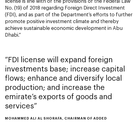
license is line with of the provisions of the Federal Law
No. (19) of 2018 regarding Foreign Direct Investment
(FDI), and as part of the Department’s efforts to further
promote positive investment climate and thereby
achieve sustainable economic development in Abu
Dhabi.”
FDI license will expand foreign
investments base; increase capital
flows; enhance and diversify local
production; and increase the
emirate’s exports of goods and
services
MOHAMMED ALI AL SHORAFA, CHAIRMAN OF ADDED