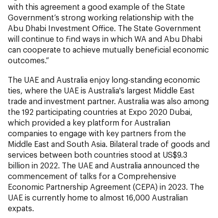
with this agreement a good example of the State
Government’s strong working relationship with the
Abu Dhabi Investment Office. The State Government
will continue to find ways in which WA and Abu Dhabi
can cooperate to achieve mutually beneficial economic
outcomes.”
The UAE and Australia enjoy long-standing economic
ties, where the UAE is Australia's largest Middle East
trade and investment partner. Australia was also among
the 192 participating countries at Expo 2020 Dubai,
which provided a key platform for Australian
companies to engage with key partners from the
Middle East and South Asia. Bilateral trade of goods and
services between both countries stood at US$9.3
billion in 2022. The UAE and Australia announced the
commencement of talks for a Comprehensive
Economic Partnership Agreement (CEPA) in 2023. The
UAE is currently home to almost 16,000 Australian
expats.