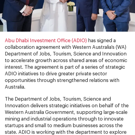
Abu Dhabi Investment Office (ADIO)
has signed a
collaboration agreement with Western Australia’s (WA)
Department of Jobs, Tourism, Science and Innovation
to accelerate growth across shared areas of economic
interest. The agreement is part of a series of strategic
ADIO initiatives to drive greater private sector
opportunities through strengthened relations with
Australia.
The Department of Jobs, Tourism, Science and
Innovation delivers strategic initiatives on behalf of the
Western Australia Government, supporting large-scale
mining and industrial operations through to innovate
startups and small to medium businesses across the
state. ADIO is working with the department to explore