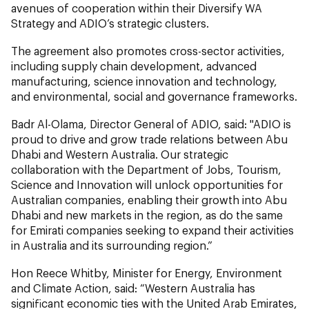
avenues of cooperation within their Diversify WA
Strategy and ADIO’s strategic clusters.
The agreement also promotes cross-sector activities,
including supply chain development, advanced
manufacturing, science innovation and technology,
and environmental, social and governance frameworks.
Badr Al-Olama, Director General of ADIO,
said: "ADIO is
proud to drive and grow trade relations between Abu
Dhabi and Western Australia. Our strategic
collaboration with the Department of Jobs, Tourism,
Science and Innovation will unlock opportunities for
Australian companies, enabling their growth into Abu
Dhabi and new markets in the region, as do the same
for Emirati companies seeking to expand their activities
in Australia and its surrounding region.”
Hon Reece Whitby, Minister for Energy, Environment
and Climate Action, said: “Western Australia has
significant economic ties with the United Arab Emirates,