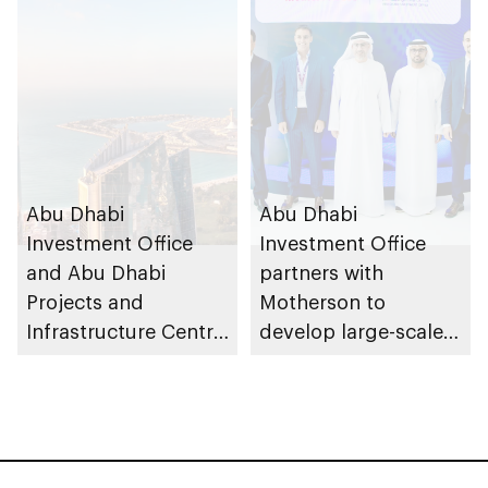
Dhabi
private partnership
school programme
Abu Dhabi
Abu Dhabi
Investment Office
Investment Office
and Abu Dhabi
partners with
Projects and
Motherson to
Infrastructure Centre
develop large-scale
launch AED55bn
automotive
public-private
manufacturing
partnership pipeline
facility in KEZAD