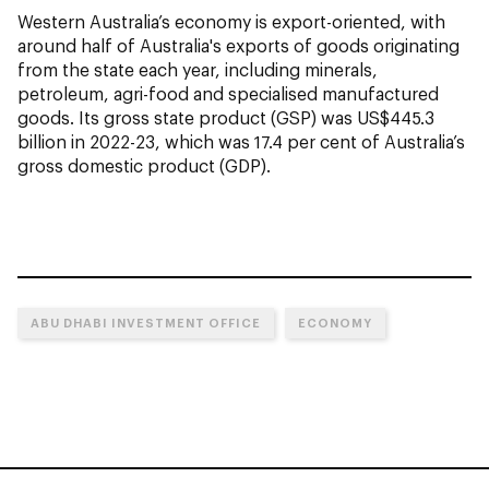
Western Australia’s economy is export-oriented, with
around half of Australia's exports of goods originating
from the state each year, including minerals,
petroleum, agri-food and specialised manufactured
goods. Its gross state product (GSP) was US$445.3
billion in 2022-23, which was 17.4 per cent of Australia’s
gross domestic product (GDP).
ABU DHABI INVESTMENT OFFICE
ECONOMY