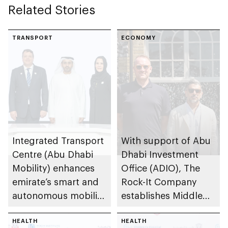
Related Stories
TRANSPORT
ECONOMY
Integrated Transport
With support of Abu
Centre (Abu Dhabi
Dhabi Investment
Mobility) enhances
Office (ADIO), The
emirate’s smart and
Rock-It Company
autonomous mobility
establishes Middle
ecosystem through
East regional
strategic
HEALTH
headquarters in Abu
HEALTH