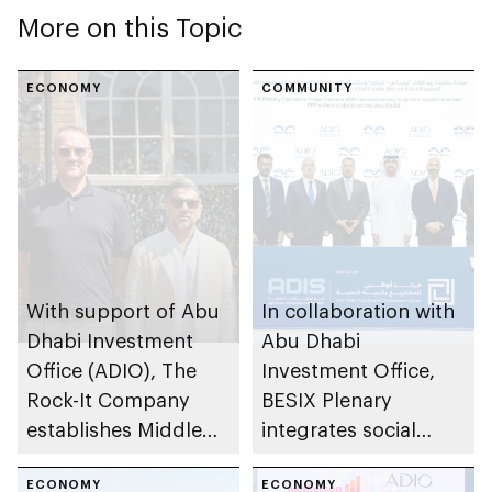
More on this Topic
ECONOMY
COMMUNITY
With support of Abu
In collaboration with
Dhabi Investment
Abu Dhabi
Office (ADIO), The
Investment Office,
Rock-It Company
BESIX Plenary
establishes Middle
integrates social
East regional
value framework into
headquarters in Abu
ECONOMY
Abu Dhabi’s public-
ECONOMY