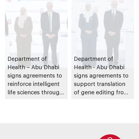
partnerships
Dhabi
Department of
Department of
Health – Abu Dhabi
Health - Abu Dhabi
signs agreements to
signs agreements to
reinforce intelligent
support translation
life sciences through
of gene editing from
genomics, AI,
research into clinical
research, and
impact
healthcare
investment