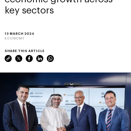
key sectors
13 MARCH 2024
ECONOMY
SHARE THIS ARTICLE