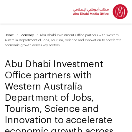
Home
Economy
Abu Dhabi Investment Office partners with Western
Australia Department of Jobs, Tourism, Science and Innovation to accelerate
economic growth across key sectors
Abu Dhabi Investment
Office partners with
Western Australia
Department of Jobs,
Tourism, Science and
Innovation to accelerate
economic growth across